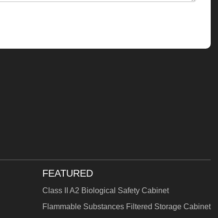
FEATURED
Class II A2 Biological Safety Cabinet
Flammable Substances Filtered Storage Cabinet