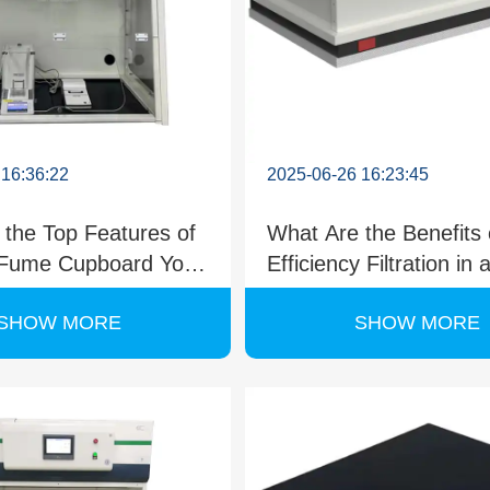
 16:36:22
2025-06-26 16:23:45
 the Top Features of
What Are the Benefits 
 Fume Cupboard You
Efficiency Filtration in 
Know?
Portable Fume Cupbo
SHOW MORE
SHOW MORE