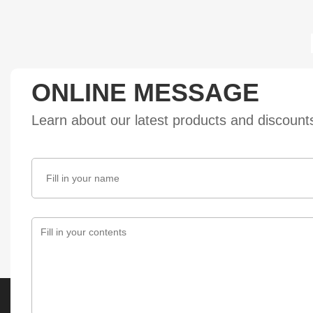
ONLINE MESSAGE
Learn about our latest products and discoun