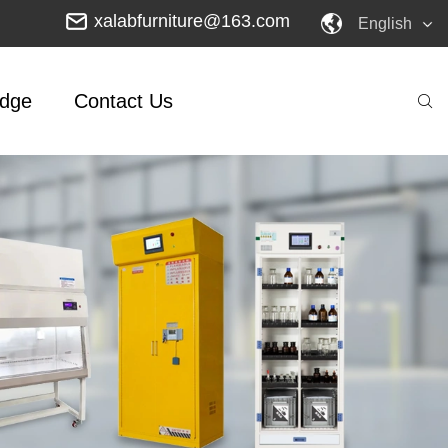
xalabfurniture@163.com
English
dge
Contact Us