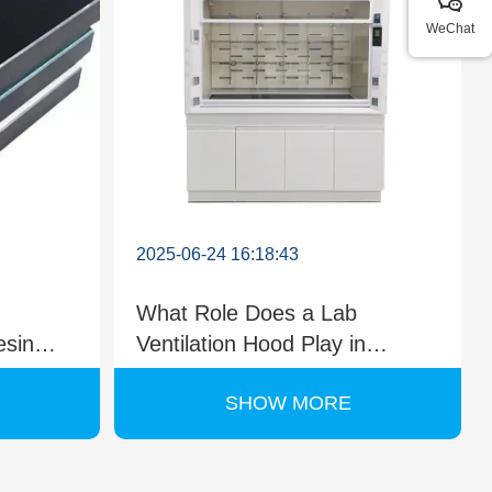
WeChat
2025-06-24 16:18:43
What Role Does a Lab
esin
Ventilation Hood Play in
ries?
Environmental Testing?
SHOW MORE