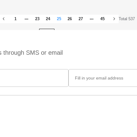
1
23
24
25
26
27
45
Total 537
Total 45 pages
Go to
ts through SMS or email