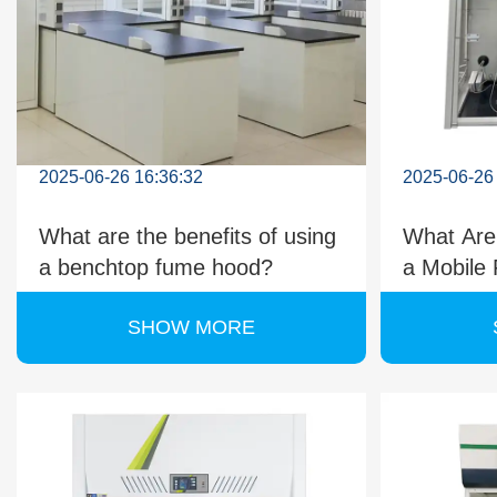
2025-06-26 16:36:32
2025-06-26
What are the benefits of using
What Are
a benchtop fume hood?
a Mobile
Should 
SHOW MORE