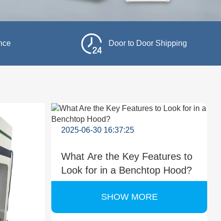
nce
Door to Door Shipping
2025-06-30 16:37:25
What Are the Key Features to
Look for in a Benchtop Hood?
SHOW MORE