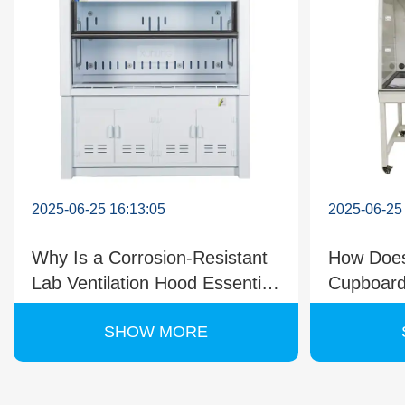
2025-06-25 16:13:05
2025-06-25
Why Is a Corrosion-Resistant
How Does
Lab Ventilation Hood Essential
Cupboard
for Chemical Labs?
During C
SHOW MORE