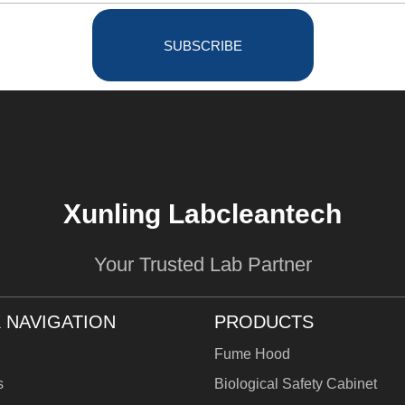
SUBSCRIBE
Xunling Labcleantech
Your Trusted Lab Partner
 NAVIGATION
PRODUCTS
Fume Hood
s
Biological Safety Cabinet