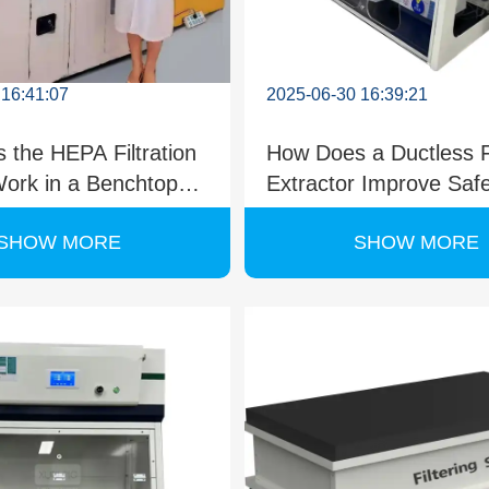
 16:41:07
2025-06-30 16:39:21
 the HEPA Filtration
How Does a Ductless
ork in a Benchtop
Extractor Improve Saf
 Fume Hood?
Efficiency?
SHOW MORE
SHOW MORE