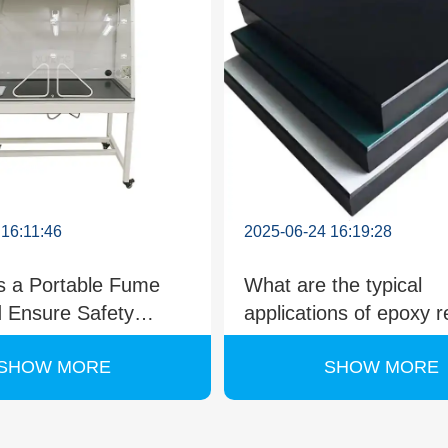
 16:11:46
2025-06-24 16:19:28
 a Portable Fume
What are the typical
 Ensure Safety
applications of epoxy r
hemical Handling?
countertops in laborato
SHOW MORE
SHOW MORE