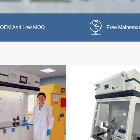
OEM And Low MOQ
Free Maintena