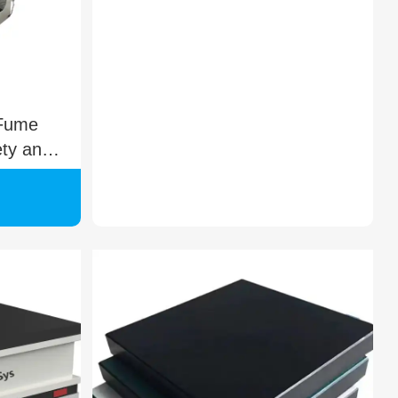
 Fume
ety and