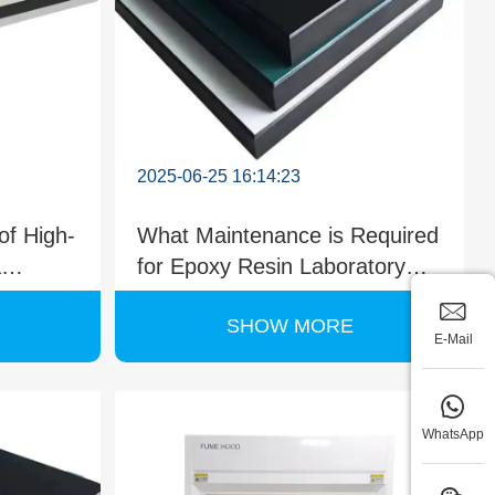
2025-06-25 16:14:23
of High-
What Maintenance is Required
a
for Epoxy Resin Laboratory
ard?
Countertops?
SHOW MORE
E-Mail
WhatsApp