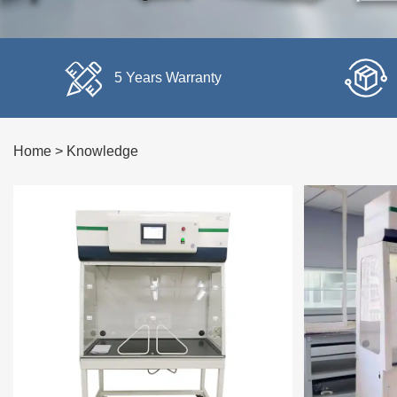
5 Years Warranty
Home
>
Knowledge