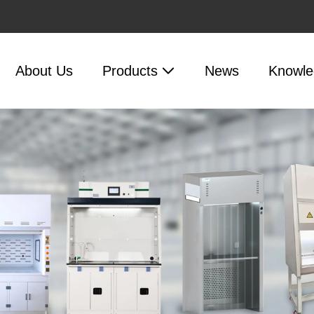
About Us
Products
News
Knowle