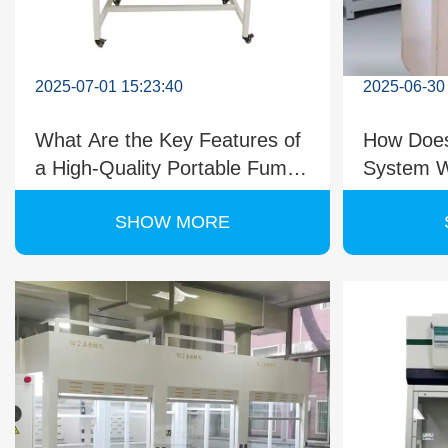
2025-07-01 15:23:40
2025-06-30
What Are the Key Features of
How Does
a High-Quality Portable Fume
System W
Cupboard?
Ductless
SHOW MORE