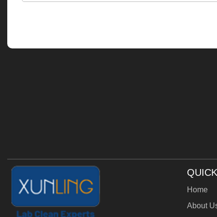
QUICK
Home
About U