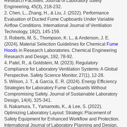
Research Facilities. Journal of Laboratory Safety
Engineering, 45(3), 218-232.
2. Chen, L., Zhang, H., & Liu, J. (2022). Performance
Evaluation of Ducted Fume Cupboards Under Variable
Airflow Conditions. International Journal of Ventilation
Technology, 18(2), 145-159.
3. Roberts, M. S., Thompson, K. L., & Anderson, J. E.
(2024). Material Selection Guidelines for Chemical
Fume
Hood
s in Research Laboratories. Chemical Engineering
Research and Design, 192, 78-92.
4. Patel, R., & Goldstein, M. (2023). Regulatory
Compliance for Laboratory Ventilation Systems: A Global
Perspective. Safety Science Monitor, 27(1), 12-28.
5. Wilson, J. T., & Garcia, E. R. (2024). Energy Efficiency
Strategies for Laboratory Fume Cupboards Without
Compromising Safety. Journal of Sustainable Laboratory
Design, 14(4), 325-341.
6. Nakamura, T., Yamamoto, K., & Lee, S. (2022).
Optimizing Laboratory Layout: Strategic Placement of
Safety Equipment for Enhanced Workflow and Protection.
International Journal of Laboratory Planning and Design,