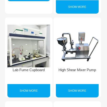
SHOW MORE
Lab Fume Cupboard
High Shear Mixer Pump
SHOW MORE
SHOW MORE