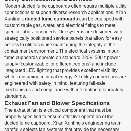
Modern ducted fume cupboards often require multiple utility
connections to support diverse research applications. Xi'an
Xunling's
ducted fume cupboards
can be equipped with
customizable gas, water, and electrical fittings to meet
specific laboratory needs. Our systems are designed with
strategically positioned service panels that allow for easy
access to utilities while maintaining the integrity of the
containment environment. The electrical systems in our
fume cupboards operate on standard 220V, 50Hz power
supply (customizable for different regions) and include
integrated LED lighting that provides excellent visibility
while consuming minimal energy. All utility connections are
engineered with safety in mind, featuring fail-safe
mechanisms and compliance with international laboratory
standards.
Exhaust Fan and Blower Specifications
The exhaust fan is a critical component that must be
properly specified to ensure effective operation of the
ducted fume cupboard. Xi'an Xunling's engineering team
carefully selects fan systems that provide the necessary