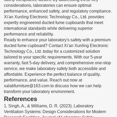
considerations, laboratories can ensure optimal
performance, enhanced safety, and regulatory compliance.
Xi'an Xunling Electronic Technology Co., Ltd. provides
expertly engineered ducted fume cupboards that meet
international standards while delivering superior
performance and reliability.
Ready to enhance your laboratory's safety with a premium
ducted fume cupboard? Contact Xi'an Xunling Electronic
Technology Co., Ltd. today for a customized solution
tailored to your specific requirements. With our 5-year
warranty, fast 5-day delivery, and comprehensive one-stop
service, we make laboratory safety both accessible and
affordable. Experience the perfect balance of quality,
performance, and value. Reach out now at
xalabfurniture@163.com
to discuss how we can help
transform your laboratory environment.
References
1. Singh, A., & Williams, D. R. (2023). Laboratory
Ventilation Systems: Design Considerations for Modern