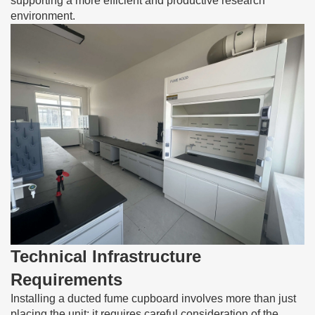
supporting a more efficient and productive research
environment.
Technical Infrastructure
Requirements
Installing a ducted fume cupboard involves more than just
placing the unit; it requires careful consideration of the