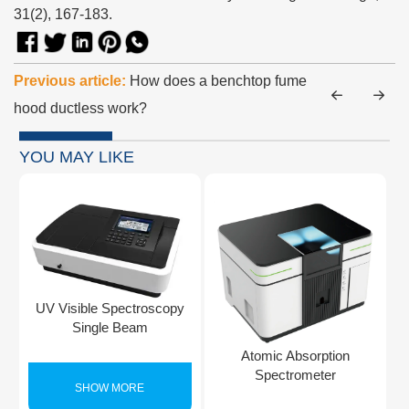
31(2), 167-183.
Previous article:
How does a benchtop fume
hood ductless work?
YOU MAY LIKE
UV Visible Spectroscopy
Single Beam
Atomic Absorption
Spectrometer
SHOW MORE