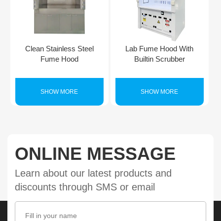
Clean Stainless Steel
Lab Fume Hood With
Fume Hood
Builtin Scrubber
SHOW MORE
SHOW MORE
ONLINE MESSAGE
Learn about our latest products and
discounts through SMS or email