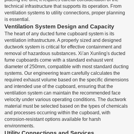
technical infrastructure that supports its operation. From
ventilation systems to utility connections, proper planning
is essential.
Ventilation System Design and Capacity
The heart of any ducted fume cupboard system is its
ventilation infrastructure. A properly sized and designed
ductwork system is critical for effective containment and
removal of hazardous substances. Xi'an Xunling's ducted
fume cupboards come with a standard exhaust vent
diameter of 250mm, compatible with most standard ducting
systems. Our engineering team carefully calculates the
required exhaust volume based on the specific dimensions
and intended use of the cupboard, ensuring that the
ventilation system can maintain the recommended face
velocity under various operating conditions. The ductwork
material must be selected based on the types of chemicals
and processes occurring within the cupboard, with
corrosion-resistant options available for harsh
environments.
Utility Connections and Services