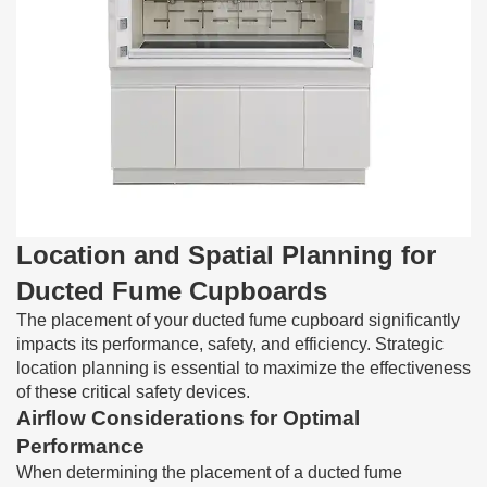
Location and Spatial Planning for
Ducted Fume Cupboards
The placement of your ducted fume cupboard significantly
impacts its performance, safety, and efficiency. Strategic
location planning is essential to maximize the effectiveness
of these critical safety devices.
Airflow Considerations for Optimal
Performance
When determining the placement of a ducted fume