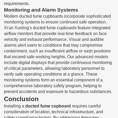
requirements.
Monitoring and Alarm Systems
Modern ducted fume cupboards incorporate sophisticated
monitoring systems to ensure continued safe operation.
Xi'an Xunling's ducted fume cupboards feature integrated
airflow monitors that provide real-time feedback on face
velocity and exhaust performance. Visual and audible
alarms alert users to conditions that may compromise
containment, such as insufficient airflow or sash positions
that exceed safe working heights. Our advanced models
include digital displays that provide continuous monitoring
of critical parameters, allowing laboratory personnel to
verify safe operating conditions at a glance. These
monitoring systems form an essential component of a
comprehensive laboratory safety program, helping to
prevent accidents and exposure to hazardous substances.
Conclusion
Installing a
ducted fume cupboard
requires careful
consideration of location, technical infrastructure, and
safety compliance factors. By addressing these key