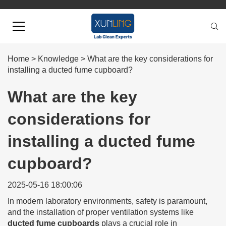
Home
>
Knowledge
>
What are the key considerations for
installing a ducted fume cupboard?
What are the key
considerations for
installing a ducted fume
cupboard?
2025-05-16 18:00:06
In modern laboratory environments, safety is paramount,
and the installation of proper ventilation systems like
ducted fume cupboards
plays a crucial role in