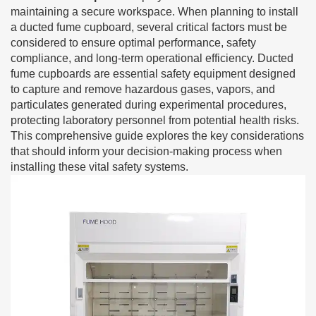
maintaining a secure workspace. When planning to install
a ducted fume cupboard, several critical factors must be
considered to ensure optimal performance, safety
compliance, and long-term operational efficiency. Ducted
fume cupboards are essential safety equipment designed
to capture and remove hazardous gases, vapors, and
particulates generated during experimental procedures,
protecting laboratory personnel from potential health risks.
This comprehensive guide explores the key considerations
that should inform your decision-making process when
installing these vital safety systems.