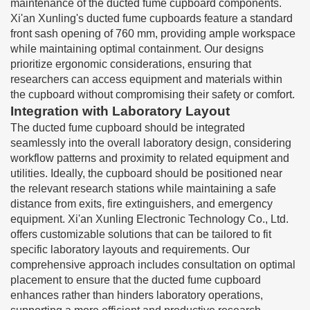
maintenance of the ducted fume cupboard components.
Xi'an Xunling's ducted fume cupboards feature a standard
front sash opening of 760 mm, providing ample workspace
while maintaining optimal containment. Our designs
prioritize ergonomic considerations, ensuring that
researchers can access equipment and materials within
the cupboard without compromising their safety or comfort.
Integration with Laboratory Layout
The ducted fume cupboard should be integrated
seamlessly into the overall laboratory design, considering
workflow patterns and proximity to related equipment and
utilities. Ideally, the cupboard should be positioned near
the relevant research stations while maintaining a safe
distance from exits, fire extinguishers, and emergency
equipment. Xi'an Xunling Electronic Technology Co., Ltd.
offers customizable solutions that can be tailored to fit
specific laboratory layouts and requirements. Our
comprehensive approach includes consultation on optimal
placement to ensure that the ducted fume cupboard
enhances rather than hinders laboratory operations,