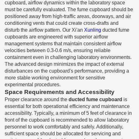
cupboard, airflow dynamics within the laboratory space
must be carefully evaluated. The fume cupboard should be
positioned away from high-traffic areas, doorways, and air
conditioning vents that could create cross-drafts and
disturb the airflow pattern. Our Xi'an
Xunling
ducted fume
cupboards are engineered with superior airflow
management systems that maintain consistent airflow
velocities between 0.3-0.6 m/s, ensuring reliable
containment even in challenging laboratory environments.
The advanced design minimizes the impact of external
disturbances on the cupboard's performance, providing a
more stable working environment for sensitive
experimental procedures.
Space Requirements and Accessibility
Proper clearance around the
ducted fume cupboard
is
essential for both operational efficiency and maintenance
accessibility. Typically, a minimum of 5 feet of clearance in
front of the cupboard is recommended to allow laboratory
personnel to work comfortably and safely. Additionally,
sufficient space should be allocated for servicing and