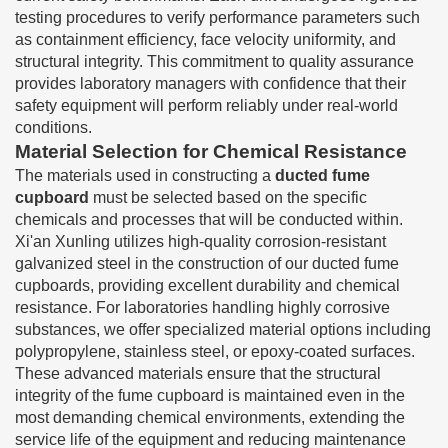
testing procedures to verify performance parameters such
as containment efficiency, face velocity uniformity, and
structural integrity. This commitment to quality assurance
provides laboratory managers with confidence that their
safety equipment will perform reliably under real-world
conditions.
Material Selection for Chemical Resistance
The materials used in constructing a
ducted fume
cupboard
must be selected based on the specific
chemicals and processes that will be conducted within.
Xi'an Xunling utilizes high-quality corrosion-resistant
galvanized steel in the construction of our ducted fume
cupboards, providing excellent durability and chemical
resistance. For laboratories handling highly corrosive
substances, we offer specialized material options including
polypropylene, stainless steel, or epoxy-coated surfaces.
These advanced materials ensure that the structural
integrity of the fume cupboard is maintained even in the
most demanding chemical environments, extending the
service life of the equipment and reducing maintenance