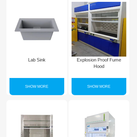
Lab Sink
Explosion Proof Fume
Hood
SHOW MORE
SHOW MORE