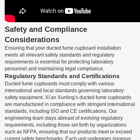
Safety and Compliance
Considerations
Ensuring that your ducted fume cupboard installation
meets all relevant safety standards and regulatory
requirements is essential for protecting laboratory
personnel and maintaining legal compliance.
Regulatory Standards and Certifications
Ducted fume cupboards must comply with various
international and local standards governing laboratory
safety equipment. Xi'an Xunling's ducted fume cupboards
are manufactured in compliance with stringent international
standards, including ISO and CE certifications. Our
engineering team stays abreast of evolving regulatory
requirements, including those set forth by organizations
such as NFPA, ensuring that our products meet or exceed
current safety benchmarks. Each unit undergoes rigorous