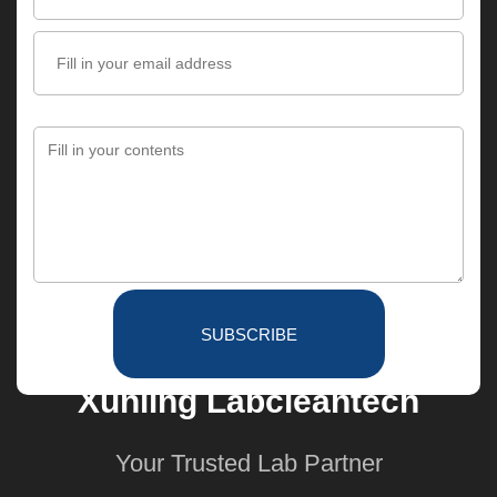
SUBSCRIBE
Xunling Labcleantech
Your Trusted Lab Partner