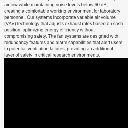
airflow while maintaining noise levels below 60 dB,
creating a comfortable working environment for laboratory
personnel. Our systems incorporate variable air volume
(VAV) technology that adjusts exhaust rates based on sash
position, optimizing energy efficiency without
compromising safety. The fan systems are designed with
redundancy features and alarm capabilities that alert users
to potential ventilation failures, providing an additional
layer of safety in critical research environments.