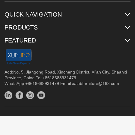
QUICK NAVIGATION
PRODUCTS
FEATURED
Add:No. 5, Jiangong Road, Xincheng District, Xi’an City, Shaanxi
Province, China Tel:+8618688931479
WhatsApp:+8618688931479 Email:
xalabfurniture@163.com