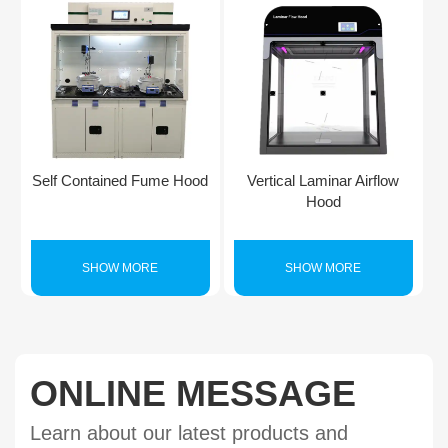
Self Contained Fume Hood
Vertical Laminar Airflow
Hood
SHOW MORE
SHOW MORE
ONLINE MESSAGE
Learn about our latest products and