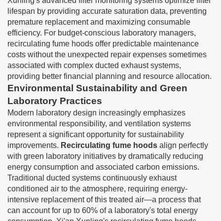
Xunling's advanced filter monitoring systems optimize filter
lifespan by providing accurate saturation data, preventing
premature replacement and maximizing consumable
efficiency. For budget-conscious laboratory managers,
recirculating fume hoods offer predictable maintenance
costs without the unexpected repair expenses sometimes
associated with complex ducted exhaust systems,
providing better financial planning and resource allocation.
Environmental Sustainability and Green
Laboratory Practices
Modern laboratory design increasingly emphasizes
environmental responsibility, and ventilation systems
represent a significant opportunity for sustainability
improvements.
Recirculating fume hoods
align perfectly
with green laboratory initiatives by dramatically reducing
energy consumption and associated carbon emissions.
Traditional ducted systems continuously exhaust
conditioned air to the atmosphere, requiring energy-
intensive replacement of this treated air—a process that
can account for up to 60% of a laboratory's total energy