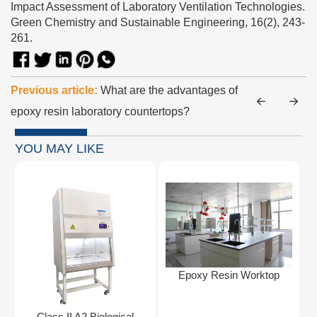
Impact Assessment of Laboratory Ventilation Technologies.
Green Chemistry and Sustainable Engineering, 16(2), 243-
261.
Previous article:
What are the advantages of
epoxy resin laboratory countertops?
YOU MAY LIKE
Epoxy Resin Worktop
Class II A2 Biological