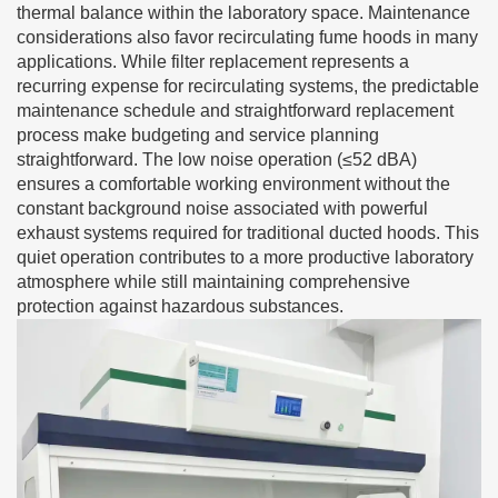
thermal balance within the laboratory space. Maintenance
considerations also favor recirculating fume hoods in many
applications. While filter replacement represents a
recurring expense for recirculating systems, the predictable
maintenance schedule and straightforward replacement
process make budgeting and service planning
straightforward. The low noise operation (≤52 dBA)
ensures a comfortable working environment without the
constant background noise associated with powerful
exhaust systems required for traditional ducted hoods. This
quiet operation contributes to a more productive laboratory
atmosphere while still maintaining comprehensive
protection against hazardous substances.