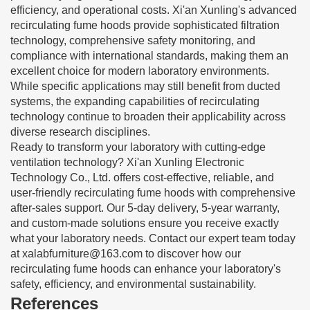
efficiency, and operational costs. Xi'an Xunling's advanced
recirculating fume hoods provide sophisticated filtration
technology, comprehensive safety monitoring, and
compliance with international standards, making them an
excellent choice for modern laboratory environments.
While specific applications may still benefit from ducted
systems, the expanding capabilities of recirculating
technology continue to broaden their applicability across
diverse research disciplines.
Ready to transform your laboratory with cutting-edge
ventilation technology? Xi'an Xunling Electronic
Technology Co., Ltd. offers cost-effective, reliable, and
user-friendly recirculating fume hoods with comprehensive
after-sales support. Our 5-day delivery, 5-year warranty,
and custom-made solutions ensure you receive exactly
what your laboratory needs. Contact our expert team today
at
xalabfurniture@163.com
to discover how our
recirculating fume hoods can enhance your laboratory's
safety, efficiency, and environmental sustainability.
References