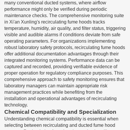
many conventional ducted systems, where airflow
performance might only be verified during periodic
maintenance checks. The comprehensive monitoring suite
in Xi'an Xunling's recirculating fume hoods tracks
temperature, humidity, air quality, and filter status, triggering
visible and audible alarms if conditions deviate from safe
operating parameters. For organizations implementing
robust laboratory safety protocols, recirculating fume hoods
offer additional documentation advantages through their
integrated monitoring systems. Performance data can be
captured and recorded, providing verifiable evidence of
proper operation for regulatory compliance purposes. This
comprehensive approach to safety monitoring ensures that
laboratory managers can maintain appropriate risk
management practices while benefiting from the
installation and operational advantages of recirculating
technology.
Chemical Compatibility and Specialization
Understanding chemical compatibility is essential when
selecting between recirculating and ducted fume hood