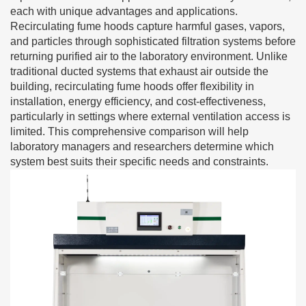
each with unique advantages and applications.
Recirculating fume hoods capture harmful gases, vapors,
and particles through sophisticated filtration systems before
returning purified air to the laboratory environment. Unlike
traditional ducted systems that exhaust air outside the
building, recirculating fume hoods offer flexibility in
installation, energy efficiency, and cost-effectiveness,
particularly in settings where external ventilation access is
limited. This comprehensive comparison will help
laboratory managers and researchers determine which
system best suits their specific needs and constraints.