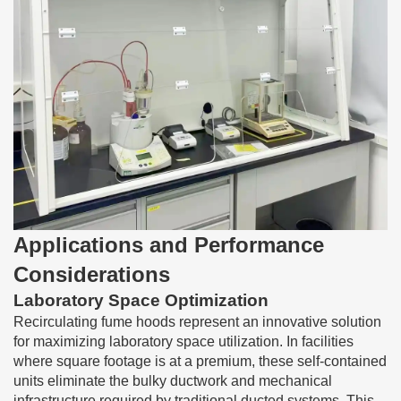
Applications and Performance
Considerations
Laboratory Space Optimization
Recirculating fume hoods represent an innovative solution
for maximizing laboratory space utilization. In facilities
where square footage is at a premium, these self-contained
units eliminate the bulky ductwork and mechanical
infrastructure required by traditional ducted systems. This