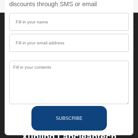
discounts through SMS or email
SUBSCRIBE
Xunling Labcleantech