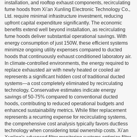
installation, and rooftop exhaust components, recirculating
fume hoods from Xi'an Xunling Electronic Technology Co.,
Ltd. require minimal infrastructure investment, reducing
upfront capital expenditure significantly. The economic
benefits extend well beyond installation, as recirculating
fume hoods deliver substantial operational savings. With
energy consumption of just 150W, these efficient systems
minimize ongoing utility expenses compared to ducted
hoods that continuously exhaust conditioned laboratory air.
In climate-controlled environments, the energy required to
replace exhausted air with newly heated or cooled air
represents a significant hidden cost of traditional ducted
systems—a cost completely eliminated by recirculating
technology. Conservative estimates indicate energy
savings of 50-75% compared to conventional ducted
hoods, contributing to reduced operational budgets and
enhanced sustainability metrics. While filter replacement
represents a recurring expense for recirculating systems,
the comprehensive cost analysis typically favors ductless
technology when considering total ownership costs. Xi'an