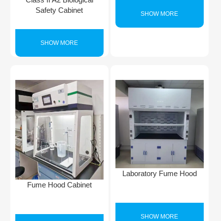
Safety Cabinet
SHOW MORE
SHOW MORE
Laboratory Fume Hood
Fume Hood Cabinet
SHOW MORE