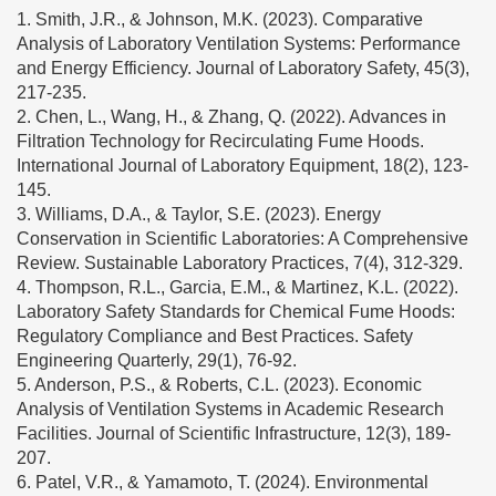
1. Smith, J.R., & Johnson, M.K. (2023). Comparative
Analysis of Laboratory Ventilation Systems: Performance
and Energy Efficiency. Journal of Laboratory Safety, 45(3),
217-235.
2. Chen, L., Wang, H., & Zhang, Q. (2022). Advances in
Filtration Technology for Recirculating Fume Hoods.
International Journal of Laboratory Equipment, 18(2), 123-
145.
3. Williams, D.A., & Taylor, S.E. (2023). Energy
Conservation in Scientific Laboratories: A Comprehensive
Review. Sustainable Laboratory Practices, 7(4), 312-329.
4. Thompson, R.L., Garcia, E.M., & Martinez, K.L. (2022).
Laboratory Safety Standards for Chemical Fume Hoods:
Regulatory Compliance and Best Practices. Safety
Engineering Quarterly, 29(1), 76-92.
5. Anderson, P.S., & Roberts, C.L. (2023). Economic
Analysis of Ventilation Systems in Academic Research
Facilities. Journal of Scientific Infrastructure, 12(3), 189-
207.
6. Patel, V.R., & Yamamoto, T. (2024). Environmental