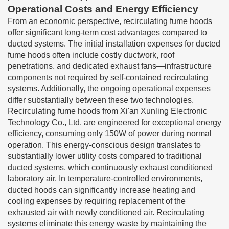
Operational Costs and Energy Efficiency
From an economic perspective, recirculating fume hoods
offer significant long-term cost advantages compared to
ducted systems. The initial installation expenses for ducted
fume hoods often include costly ductwork, roof
penetrations, and dedicated exhaust fans—infrastructure
components not required by self-contained recirculating
systems. Additionally, the ongoing operational expenses
differ substantially between these two technologies.
Recirculating fume hoods from Xi'an Xunling Electronic
Technology Co., Ltd. are engineered for exceptional energy
efficiency, consuming only 150W of power during normal
operation. This energy-conscious design translates to
substantially lower utility costs compared to traditional
ducted systems, which continuously exhaust conditioned
laboratory air. In temperature-controlled environments,
ducted hoods can significantly increase heating and
cooling expenses by requiring replacement of the
exhausted air with newly conditioned air. Recirculating
systems eliminate this energy waste by maintaining the