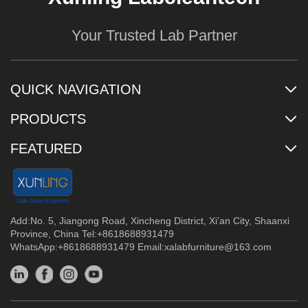
Your Trusted Lab Partner
QUICK NAVIGATION
PRODUCTS
FEATURED
Add:No. 5, Jiangong Road, Xincheng District, Xi’an City, Shaanxi
Province, China Tel:+8618688931479
WhatsApp:+8618688931479 Email:
xalabfurniture@163.com