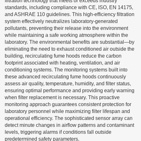
filtration technology that meets or exceeds industry
standards, including compliance with CE, ISO, EN 14175,
and ASHRAE 110 guidelines. This high-efficiency filtration
system effectively neutralizes laboratory-generated
pollutants, preventing their release into the environment
while maintaining a safe working atmosphere within the
laboratory. The environmental benefits are substantial—by
eliminating the need to exhaust conditioned air outside the
building, recirculating fume hoods reduce the carbon
footprint associated with heating, ventilation, and air
conditioning systems. The monitoring systems built into
these advanced recirculating fume hoods continuously
assess air quality, temperature, humidity, and filter status,
ensuring optimal performance and providing early warning
when filter replacement is necessary. This proactive
monitoring approach guarantees consistent protection for
laboratory personnel while maximizing filter lifespan and
operational efficiency. The sophisticated sensor array can
detect minute changes in airflow patterns and contaminant
levels, triggering alarms if conditions fall outside
predetermined safety parameters.