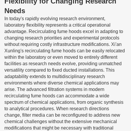
Flexibility for Changing Research
Needs
In today's rapidly evolving research environment,
laboratory flexibility represents a critical operational
advantage. Recirculating fume hoods excel in adapting to
changing research priorities and experimental protocols
without requiring costly infrastructure modifications. Xi'an
Xunling's recirculating fume hoods can be easily relocated
within the laboratory or even moved to entirely different
facilities as research needs evolve, providing unmatched
versatility compared to fixed ducted installations. This
adaptability extends to multidisciplinary research
environments where diverse chemical applications may
arise. The advanced filtration systems in modern
recirculating fume hoods can accommodate a wide
spectrum of chemical applications, from organic synthesis
to analytical procedures. When research directions
change, filter media can be reconfigured to address new
chemical challenges without the extensive mechanical
modifications that might be necessary with traditional