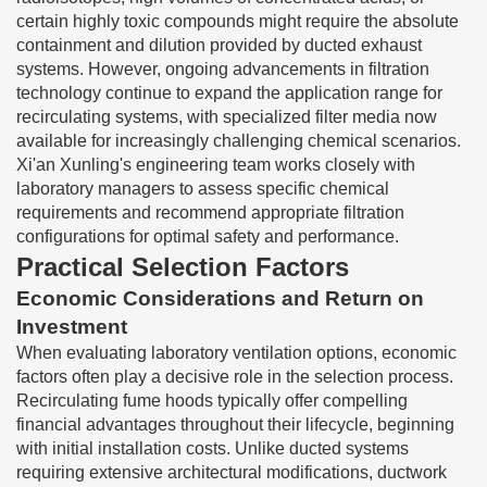
certain highly toxic compounds might require the absolute
containment and dilution provided by ducted exhaust
systems. However, ongoing advancements in filtration
technology continue to expand the application range for
recirculating systems, with specialized filter media now
available for increasingly challenging chemical scenarios.
Xi'an Xunling's engineering team works closely with
laboratory managers to assess specific chemical
requirements and recommend appropriate filtration
configurations for optimal safety and performance.
Practical Selection Factors
Economic Considerations and Return on
Investment
When evaluating laboratory ventilation options, economic
factors often play a decisive role in the selection process.
Recirculating fume hoods typically offer compelling
financial advantages throughout their lifecycle, beginning
with initial installation costs. Unlike ducted systems
requiring extensive architectural modifications, ductwork