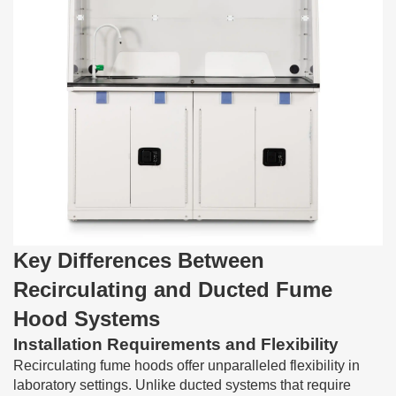
Key Differences Between
Recirculating and Ducted Fume
Hood Systems
Installation Requirements and Flexibility
Recirculating fume hoods offer unparalleled flexibility in
laboratory settings. Unlike ducted systems that require