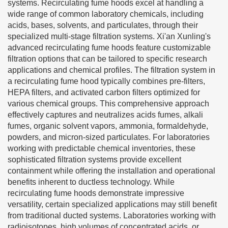
systems. Recirculating fume hoods excel at handling a
wide range of common laboratory chemicals, including
acids, bases, solvents, and particulates, through their
specialized multi-stage filtration systems. Xi'an Xunling's
advanced recirculating fume hoods feature customizable
filtration options that can be tailored to specific research
applications and chemical profiles. The filtration system in
a recirculating fume hood typically combines pre-filters,
HEPA filters, and activated carbon filters optimized for
various chemical groups. This comprehensive approach
effectively captures and neutralizes acids fumes, alkali
fumes, organic solvent vapors, ammonia, formaldehyde,
powders, and micron-sized particulates. For laboratories
working with predictable chemical inventories, these
sophisticated filtration systems provide excellent
containment while offering the installation and operational
benefits inherent to ductless technology. While
recirculating fume hoods demonstrate impressive
versatility, certain specialized applications may still benefit
from traditional ducted systems. Laboratories working with
radioisotopes, high volumes of concentrated acids, or