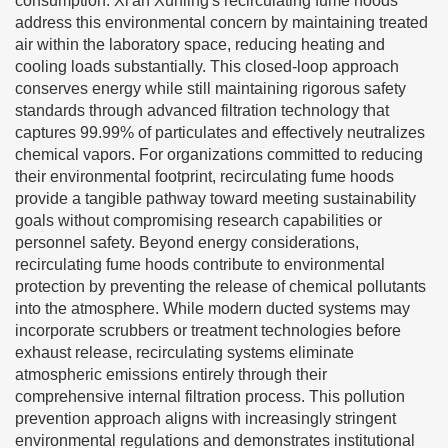
consumption. Xi'an Xunling's recirculating fume hoods
address this environmental concern by maintaining treated
air within the laboratory space, reducing heating and
cooling loads substantially. This closed-loop approach
conserves energy while still maintaining rigorous safety
standards through advanced filtration technology that
captures 99.99% of particulates and effectively neutralizes
chemical vapors. For organizations committed to reducing
their environmental footprint, recirculating fume hoods
provide a tangible pathway toward meeting sustainability
goals without compromising research capabilities or
personnel safety. Beyond energy considerations,
recirculating fume hoods contribute to environmental
protection by preventing the release of chemical pollutants
into the atmosphere. While modern ducted systems may
incorporate scrubbers or treatment technologies before
exhaust release, recirculating systems eliminate
atmospheric emissions entirely through their
comprehensive internal filtration process. This pollution
prevention approach aligns with increasingly stringent
environmental regulations and demonstrates institutional