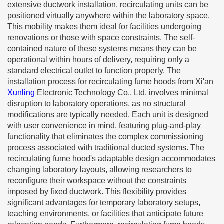
extensive ductwork installation, recirculating units can be
positioned virtually anywhere within the laboratory space.
This mobility makes them ideal for facilities undergoing
renovations or those with space constraints. The self-
contained nature of these systems means they can be
operational within hours of delivery, requiring only a
standard electrical outlet to function properly. The
installation process for recirculating fume hoods from Xi'an
Xunling
Electronic Technology Co., Ltd. involves minimal
disruption to laboratory operations, as no structural
modifications are typically needed. Each unit is designed
with user convenience in mind, featuring plug-and-play
functionality that eliminates the complex commissioning
process associated with traditional ducted systems. The
recirculating fume hood's adaptable design accommodates
changing laboratory layouts, allowing researchers to
reconfigure their workspace without the constraints
imposed by fixed ductwork. This flexibility provides
significant advantages for temporary laboratory setups,
teaching environments, or facilities that anticipate future