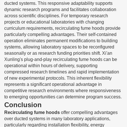
ducted systems. This responsive adaptability supports
dynamic research programs and facilitates collaboration
across scientific disciplines. For temporary research
projects or educational laboratories with changing
curriculum requirements, recirculating fume hoods provide
particularly compelling advantages. Their self-contained
operation eliminates permanent modifications to building
systems, allowing laboratory spaces to be reconfigured
seasonally or as research funding priorities shift. Xi'an
Xunling's plug-and-play recirculating fume hoods can be
operational within hours of delivery, supporting
compressed research timelines and rapid implementation
of new experimental protocols. This inherent flexibility
represents a significant operational advantage in
competitive research environments where responsiveness
to emerging opportunities can determine program success.
Conclusion
Recirculating fume hoods
offer compelling advantages
over ducted systems in many laboratory applications,
particularly regarding installation flexibility, energy