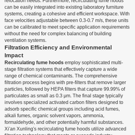
relocation needs. Furthermore, recirculating fume hoods
can be easily integrated into existing laboratory furniture
systems, creating a cohesive and efficient workspace. With
face velocities adjustable between 0.3-0.7 m/s, these units
can be calibrated to meet specific application requirements
without the need for complex balancing of building
ventilation systems.
Filtration Efficiency and Environmental
Impact
Recirculating fume hoods
employ sophisticated multi-
stage filtration systems that effectively capture a wide
range of chemical contaminants. The comprehensive
filtration process begins with pre-filters that remove larger
particles, followed by HEPA filters that capture 99.99% of
particulates as small as 0.3 μm. The final stage typically
involves specialized activated carbon filters designed to
adsorb specific chemical groups including acid fumes,
alkali fumes, organic solvent vapors, ammonia,
formaldehyde, and other potentially harmful substances.
Xi'an Xunling's recirculating fume hoods utilize advanced