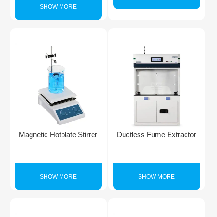
SHOW MORE
Magnetic Hotplate Stirrer
Ductless Fume Extractor
SHOW MORE
SHOW MORE