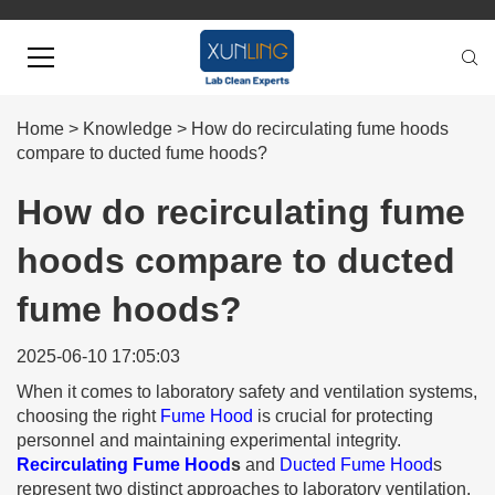
Home
>
Knowledge
>
How do recirculating fume hoods
compare to ducted fume hoods?
How do recirculating fume
hoods compare to ducted
fume hoods?
2025-06-10 17:05:03
When it comes to laboratory safety and ventilation systems,
choosing the right
Fume Hood
is crucial for protecting
personnel and maintaining experimental integrity.
Recirculating Fume Hood
s
and
Ducted Fume Hood
s
represent two distinct approaches to laboratory ventilation,