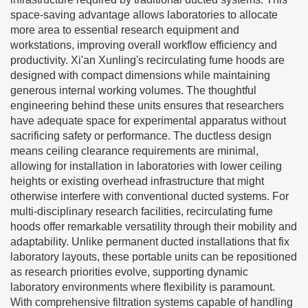
space-saving advantage allows laboratories to allocate
more area to essential research equipment and
workstations, improving overall workflow efficiency and
productivity. Xi'an Xunling's recirculating fume hoods are
designed with compact dimensions while maintaining
generous internal working volumes. The thoughtful
engineering behind these units ensures that researchers
have adequate space for experimental apparatus without
sacrificing safety or performance. The ductless design
means ceiling clearance requirements are minimal,
allowing for installation in laboratories with lower ceiling
heights or existing overhead infrastructure that might
otherwise interfere with conventional ducted systems. For
multi-disciplinary research facilities, recirculating fume
hoods offer remarkable versatility through their mobility and
adaptability. Unlike permanent ducted installations that fix
laboratory layouts, these portable units can be repositioned
as research priorities evolve, supporting dynamic
laboratory environments where flexibility is paramount.
With comprehensive filtration systems capable of handling