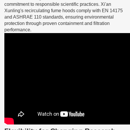
commitment to responsible scientific practices. Xi'an
Xunling's recirculating fume hoods comply with EN 14175
and ASHRAE 110 standards, ensuring environmental
protection through proven containment and filtration
performance.