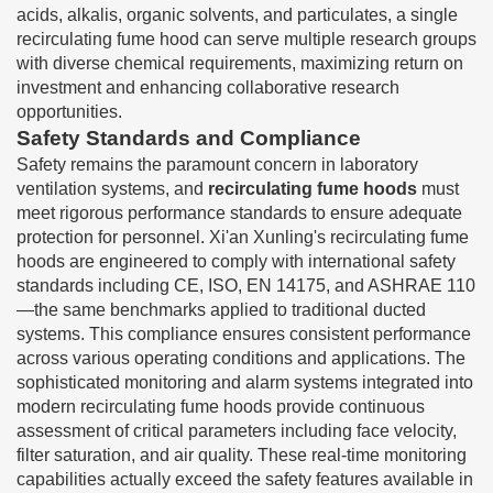
acids, alkalis, organic solvents, and particulates, a single
recirculating fume hood can serve multiple research groups
with diverse chemical requirements, maximizing return on
investment and enhancing collaborative research
opportunities.
Safety Standards and Compliance
Safety remains the paramount concern in laboratory
ventilation systems, and
recirculating fume hoods
must
meet rigorous performance standards to ensure adequate
protection for personnel. Xi'an Xunling's recirculating fume
hoods are engineered to comply with international safety
standards including CE, ISO, EN 14175, and ASHRAE 110
—the same benchmarks applied to traditional ducted
systems. This compliance ensures consistent performance
across various operating conditions and applications. The
sophisticated monitoring and alarm systems integrated into
modern recirculating fume hoods provide continuous
assessment of critical parameters including face velocity,
filter saturation, and air quality. These real-time monitoring
capabilities actually exceed the safety features available in