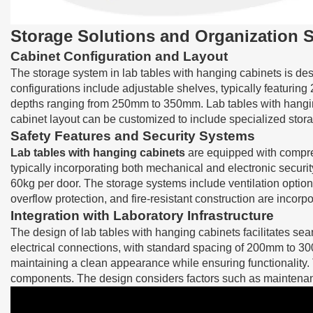
Storage Solutions and Organization 
Cabinet Configuration and Layout
The storage system in lab tables with hanging cabinets is de
configurations include adjustable shelves, typically featuring
depths ranging from 250mm to 350mm. Lab tables with hangin
cabinet layout can be customized to include specialized sto
Safety Features and Security Systems
Lab tables with hanging cabinets
are equipped with compreh
typically incorporating both mechanical and electronic securit
60kg per door. The storage systems include ventilation options
overflow protection, and fire-resistant construction are incor
Integration with Laboratory Infrastructure
The design of lab tables with hanging cabinets facilitates seam
electrical connections, with standard spacing of 200mm to 30
maintaining a clean appearance while ensuring functionality. 
components. The design considers factors such as maintenance 