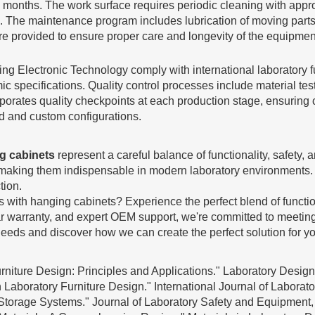
onths. The work surface requires periodic cleaning with appropr
 The maintenance program includes lubrication of moving parts, 
e provided to ensure proper care and longevity of the equipmen
ng Electronic Technology comply with international laboratory 
ic specifications. Quality control processes include material tes
rates quality checkpoints at each production stage, ensuring co
rd and custom configurations.
ng cabinets
represent a careful balance of functionality, safety,
s, making them indispensable in modern laboratory environment
tion.
with hanging cabinets? Experience the perfect blend of function
ar warranty, and expert OEM support, we're committed to meetin
needs and discover how we can create the perfect solution for your
niture Design: Principles and Applications." Laboratory Design 
Laboratory Furniture Design." International Journal of Laborato
Storage Systems." Journal of Laboratory Safety and Equipment, 