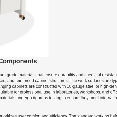
l Components
m-grade materials that ensure durability and chemical resistan
ces, and reinforced cabinet structures. The work surfaces are ty
anging cabinets are constructed with 18-gauge steel or high-den
suitable for professional use in laboratories, workshops, and of
terials undergo rigorous testing to ensure they meet internation
prioritizes user comfort and efficiency. The standard working he