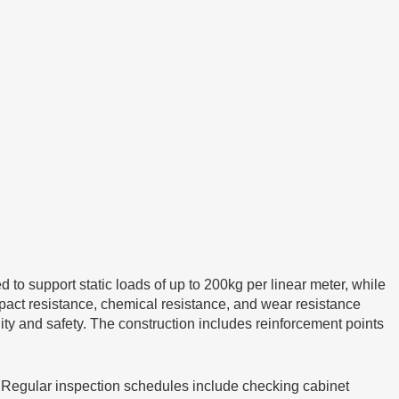
o support static loads of up to 200kg per linear meter, while
mpact resistance, chemical resistance, and wear resistance
ity and safety. The construction includes reinforcement points
. Regular inspection schedules include checking cabinet