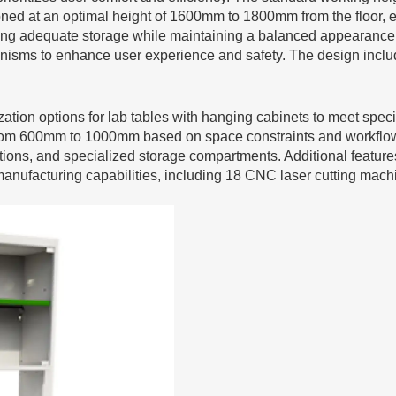
ioned at an optimal height of 1600mm to 1800mm from the floor,
ng adequate storage while maintaining a balanced appearance. 
nisms to enhance user experience and safety. The design inclu
ation options for lab tables with hanging cabinets to meet speci
om 600mm to 1000mm based on space constraints and workflow 
ns, and specialized storage compartments. Additional features su
manufacturing capabilities, including 18 CNC laser cutting ma