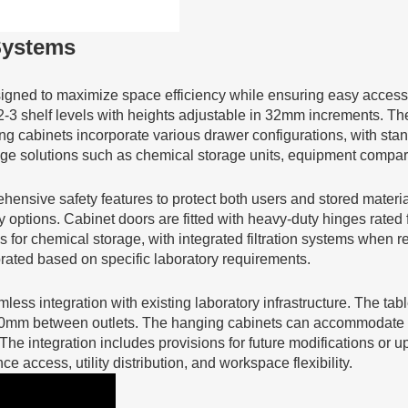
Systems
signed to maximize space efficiency while ensuring easy access
 2-3 shelf levels with heights adjustable in 32mm increments. The
g cabinets incorporate various drawer configurations, with s
rage solutions such as chemical storage units, equipment compa
ensive safety features to protect both users and stored materi
y options. Cabinet doors are fitted with heavy-duty hinges rated 
 for chemical storage, with integrated filtration systems when r
porated based on specific laboratory requirements.
less integration with existing laboratory infrastructure. The tab
0mm between outlets. The hanging cabinets can accommodate venti
The integration includes provisions for future modifications or
access, utility distribution, and workspace flexibility.