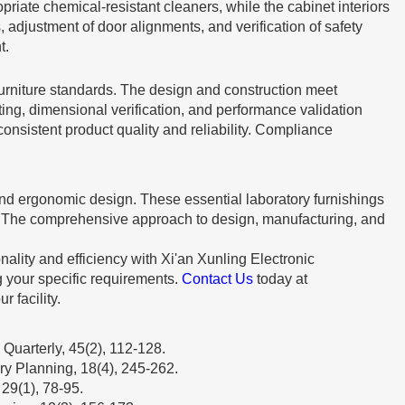
iate chemical-resistant cleaners, while the cabinet interiors
adjustment of door alignments, and verification of safety
t.
furniture standards. The design and construction meet
ting, dimensional verification, and performance validation
nsistent product quality and reliability. Compliance
 and ergonomic design. These essential laboratory furnishings
s. The comprehensive approach to design, manufacturing, and
ality and efficiency with Xi'an Xunling Electronic
g your specific requirements.
Contact Us
today at
 facility.
Quarterly, 45(2), 112-128.
ry Planning, 18(4), 245-262.
29(1), 78-95.