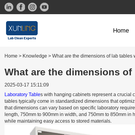
Home
Home
>
Knowledge
>
What are the dimensions of lab tables 
What are the dimensions of 
2025-03-17 15:11:09
Laboratory Table
s with hanging cabinets represent a crucial
tables typically come in standardized dimensions that optimiz
that dimensions can vary based on specific laboratory requi
length, 750mm to 900mm in width, and 750mm to 850mm in he
while maintaining easy access to stored materials.