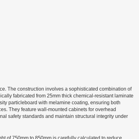
ce. The construction involves a sophisticated combination of
pically fabricated from 25mm thick chemical-resistant laminate
sity particleboard with melamine coating, ensuring both
fices. They feature wall-mounted cabinets for overhead
al safety standards and maintain structural integrity under
ight of 750mm to 850mm is carefully calculated to reduce