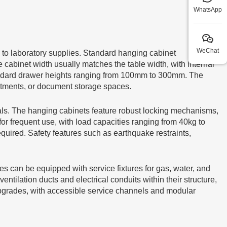
WhatsApp
WeChat
 to laboratory supplies. Standard hanging cabinet
 cabinet width usually matches the table width, with internal
tandard drawer heights ranging from 100mm to 300mm. The
rtments, or document storage spaces.
als. The hanging cabinets feature robust locking mechanisms,
for frequent use, with load capacities ranging from 40kg to
equired. Safety features such as earthquake restraints,
les can be equipped with service fixtures for gas, water, and
lation ducts and electrical conduits within their structure,
 upgrades, with accessible service channels and modular