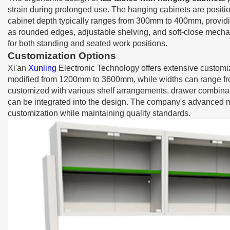
strain during prolonged use. The hanging cabinets are posit
cabinet depth typically ranges from 300mm to 400mm, providi
as rounded edges, adjustable shelving, and soft-close mecha
for both standing and seated work positions.
Customization Options
Xi'an
Xunling
Electronic Technology offers extensive customiz
modified from 1200mm to 3600mm, while widths can range fr
customized with various shelf arrangements, drawer combinatio
can be integrated into the design. The company's advanced 
customization while maintaining quality standards.