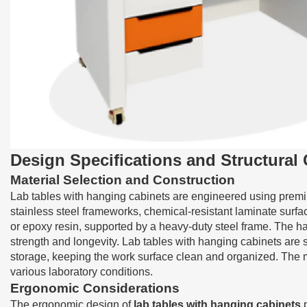
Design Specifications and Structura
Material Selection and Construction
Lab tables with hanging cabinets are engineered using premiu
stainless steel frameworks, chemical-resistant laminate surfa
or epoxy resin, supported by a heavy-duty steel frame. The h
strength and longevity. Lab tables with hanging cabinets are 
storage, keeping the work surface clean and organized. The ma
various laboratory conditions.
Ergonomic Considerations
The ergonomic design of
lab tables with hanging cabinets