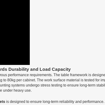
rds Durability and Load Capacity
rous performance requirements. The table framework is designed t
 to 80kg per cabinet. The work surface material is tested for i
nting systems undergo stress testing to ensure long-term stabil
ure under heavy use.
ets
is designed to ensure long-term reliability and performance