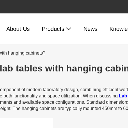
About Us
Products
News
Knowle
with hanging cabinets?
lab tables with hanging cabi
 component of modern laboratory design, combining efficient wo
e both functionality and space utilization. When discussing
Lab
rements and available space configurations. Standard dimensio
ight. The hanging cabinets are typically mounted 450mm to 6