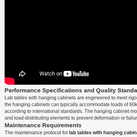
Performance Specifications and Quality Standa
Lab tables with hanging cabinets are engineered to meet rigo
the hanging cabinets can typically accommodate loads of 60kg
according to international standards. The hanging cabinet mou
and load-distributing elements to prevent deformation or fail
Maintenance Requirements
The maintenance protocol for
lab tables with hanging cabin