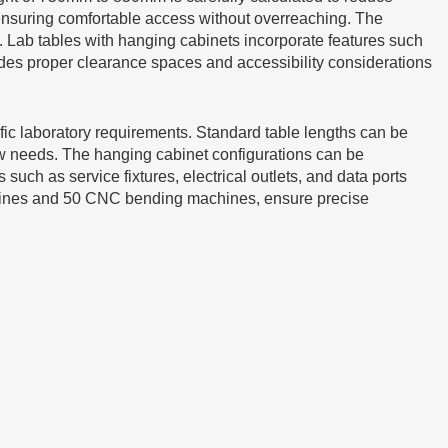
 ensuring comfortable access without overreaching. The
Lab tables with hanging cabinets incorporate features such
des proper clearance spaces and accessibility considerations
fic laboratory requirements. Standard table lengths can be
needs. The hanging cabinet configurations can be
ch as service fixtures, electrical outlets, and data ports
chines and 50 CNC bending machines, ensure precise