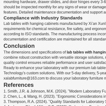
mounting hardware, drawer slides, and door hinges every 3-6 m
should be inspected monthly for any signs of wear or damage.
features. Detailed maintenance documentation and support ar
Compliance with Industry Standards
Lab tables with hanging cabinets manufactured by Xi'an Xunli
requirements for chemical resistance, fire safety, and ergonom
according to ISO standards. The manufacturing process incorpo
documentation and certification are maintained for all standa
Conclusion
The dimensions and specifications of
lab tables with hangi
combine robust construction with versatile storage solution
quality control ensures reliable performance and user satisfac
Ready to enhance your laboratory with our premium lab tables 
Technology's custom solutions. With our 5-day delivery, 5-ye
xalabfurniture@163.com
to discuss your laboratory furniture 
References
1. Smith, J.R. & Johnson, M.K. (2024). "Modern Laboratory Fur
2. Chen, L., & Wang, H. (2023). "Ergonomic Considerations in 
3. Thompson, R.A. (2024). "Quality Standards for Laboratory 