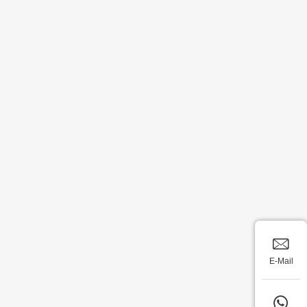
E-Mail