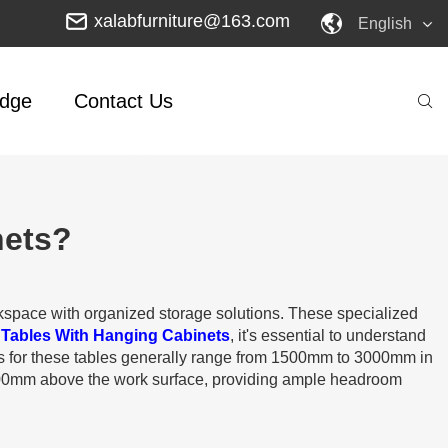
xalabfurniture@163.com
English
dge
Contact Us
nets?
rkspace with organized storage solutions. These specialized
 Tables With Hanging Cabinets
, it's essential to understand
ns for these tables generally range from 1500mm to 3000mm in
00mm above the work surface, providing ample headroom