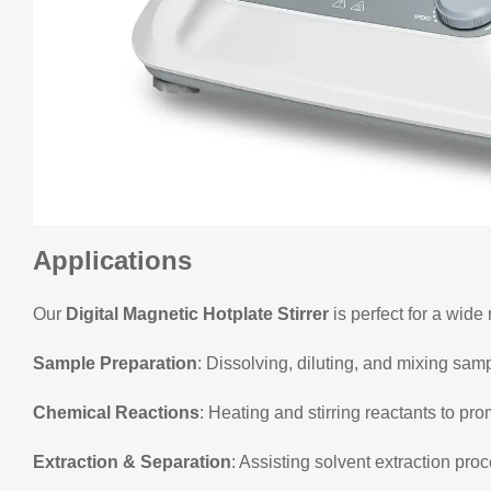
Applications
Our
Digital Magnetic Hotplate Stirrer
is perfect for a wide 
Sample Preparation
: Dissolving, diluting, and mixing sam
Chemical Reactions
: Heating and stirring reactants to pro
Extraction & Separation
: Assisting solvent extraction pro