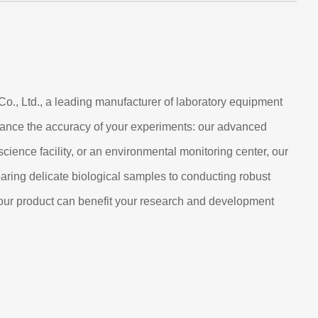
o., Ltd., a leading manufacturer of laboratory equipment
nhance the accuracy of your experiments: our advanced
cience facility, or an environmental monitoring center, our
eparing delicate biological samples to conducting robust
w our product can benefit your research and development