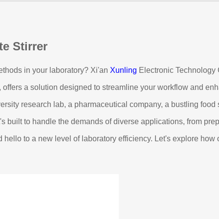
e Stirrer
 methods in your laboratory? Xi'an
Xunling
Electronic Technology C
k, offers a solution designed to streamline your workflow and e
versity research lab, a pharmaceutical company, a bustling food s
 It's built to handle the demands of diverse applications, from pr
 hello to a new level of laboratory efficiency. Let's explore ho