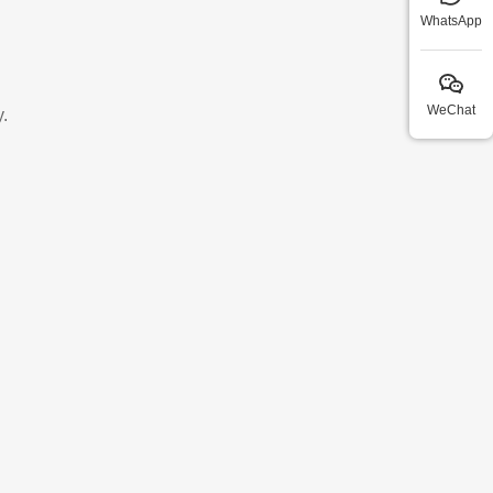
WhatsApp
WeChat
.