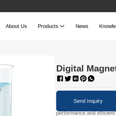
About Us
Products
News
Knowle
Digital Magnet
Up to 30L of liquid on 10-
Send Inquiry
stirring.Glass ceramic wor
performance and efficient 