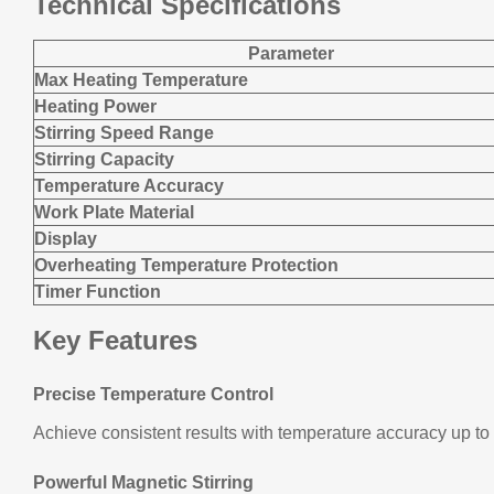
Technical Specifications
Parameter
Max Heating Temperature
Heating Power
Stirring Speed Range
Stirring Capacity
Temperature Accuracy
Work Plate Material
Display
Overheating Temperature Protection
Timer Function
Key Features
Precise Temperature Control
Achieve consistent results with temperature accuracy up to 
Powerful Magnetic Stirring