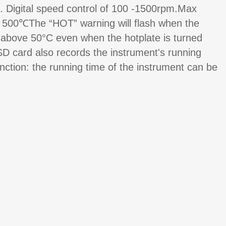
. Digital speed control of 100 -1500rpm.Max
e 500℃The “HOT” warning will flash when the
 above 50°C even when the hotplate is turned
SD card also records the instrument's running
unction: the running time of the instrument can be