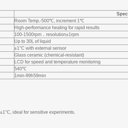
Speci
Room Temp.-500℃, increment 1℃
High-performance heating for rapid results
100-1500rpm，resolution±1rpm
Up to 30L of liquid
±1°C with external sensor
Glass ceramic (chemical-resistant)
LCD for speed and temperature monitoring
540℃
1min-99h59min
±1°C, ideal for sensitive experiments.