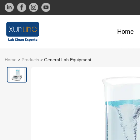
Home
Home
>
Products
>
General Lab Equipment