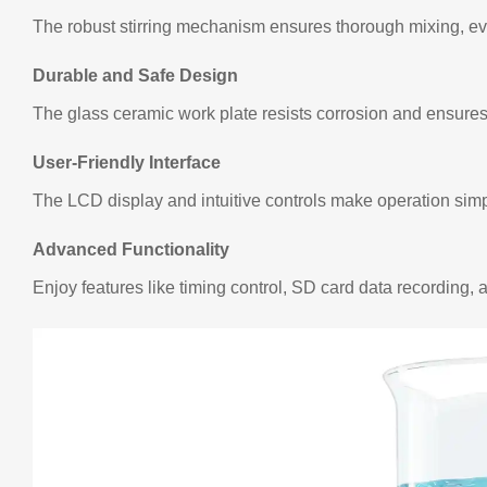
The robust stirring mechanism ensures thorough mixing, eve
Durable and Safe Design
The glass ceramic work plate resists corrosion and ensures 
User-Friendly Interface
The LCD display and intuitive controls make operation simp
Advanced Functionality
Enjoy features like timing control, SD card data recording, 