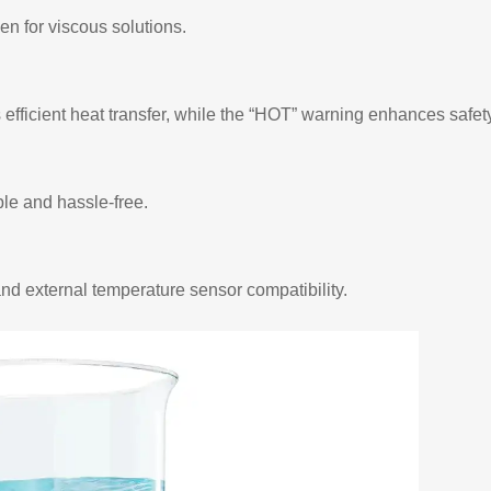
n for viscous solutions.
efficient heat transfer, while the “HOT” warning enhances safety
le and hassle-free.
and external temperature sensor compatibility.