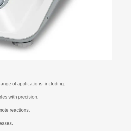
range of applications, including:
ples with precision.
mote reactions.
cesses.