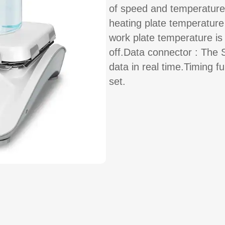
of speed and temperature
heating plate temperatur
work plate temperature is
off.Data connector : The 
data in real time.Timing f
set.