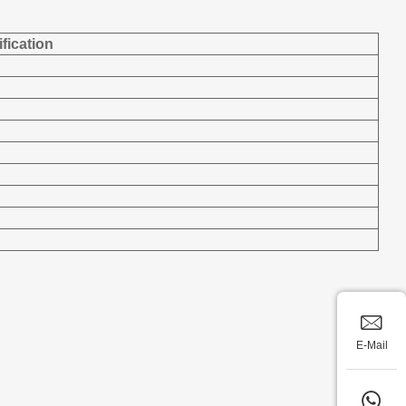
fication
E-Mail