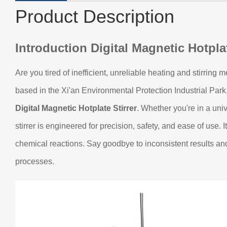
Product Description
Introduction
Digital Magnetic Hotplat
Are you tired of inefficient, unreliable heating and stirring
based in the Xi'an Environmental Protection Industrial Par
Digital Magnetic Hotplate Stirrer
. Whether you're in a uni
stirrer is engineered for precision, safety, and ease of use.
chemical reactions. Say goodbye to inconsistent results and
processes.