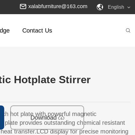
xalabfurniture@163.com
English
dge
Contact Us
ic Hotplate Stirrer
inch hot plate with powerful magnetic
Download
k plate provides outstanding chemical resistant
heat transfer.LCD display for precise monitoring