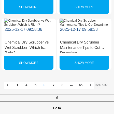
SHOW MORE
SHOW MORE
2025-12-17 09:58:36
2025-12-17 09:58:33
Chemical Dry Scrubber vs
Chemical Dry Scrubber
Wet Scrubber: Which Is
Maintenance Tips to Cut
Right?
Downtime
SHOW MORE
SHOW MORE
1
4
5
6
7
8
45
Total 537
Go to