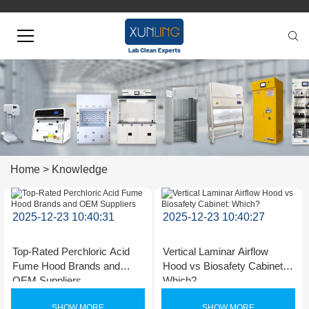
Home
>
Knowledge
2025-12-23 10:40:31
2025-12-23 10:40:27
Top-Rated Perchloric Acid
Vertical Laminar Airflow
Fume Hood Brands and
Hood vs Biosafety Cabinet:
OEM Suppliers
Which?
SHOW MORE
SHOW MORE