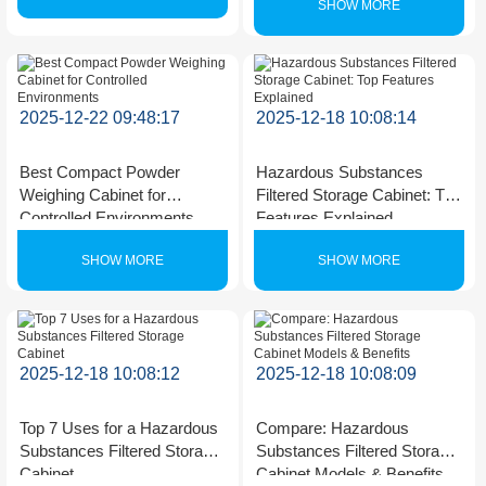
SHOW MORE
2025-12-22 09:48:17
2025-12-18 10:08:14
Best Compact Powder
Hazardous Substances
Weighing Cabinet for
Filtered Storage Cabinet: Top
Controlled Environments
Features Explained
SHOW MORE
SHOW MORE
2025-12-18 10:08:12
2025-12-18 10:08:09
Top 7 Uses for a Hazardous
Compare: Hazardous
Substances Filtered Storage
Substances Filtered Storage
Cabinet
Cabinet Models & Benefits