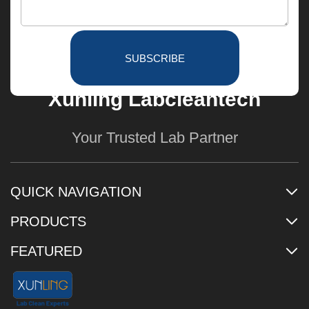
SUBSCRIBE
Xunling Labcleantech
Your Trusted Lab Partner
QUICK NAVIGATION
PRODUCTS
FEATURED