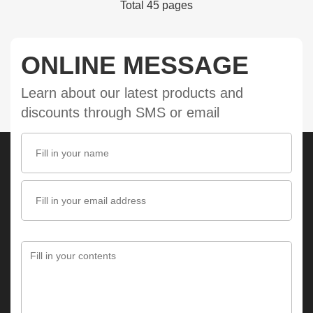
Total 45 pages
ONLINE MESSAGE
Learn about our latest products and
discounts through SMS or email