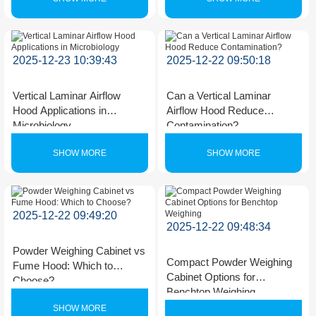
2025-12-23 10:39:43
2025-12-22 09:50:18
Vertical Laminar Airflow
Can a Vertical Laminar
Hood Applications in
Airflow Hood Reduce
Microbiology
Contamination?
SHOW MORE
SHOW MORE
2025-12-22 09:49:20
2025-12-22 09:48:34
Powder Weighing Cabinet vs
Compact Powder Weighing
Fume Hood: Which to
Cabinet Options for
Choose?
Benchtop Weighing
SHOW MORE