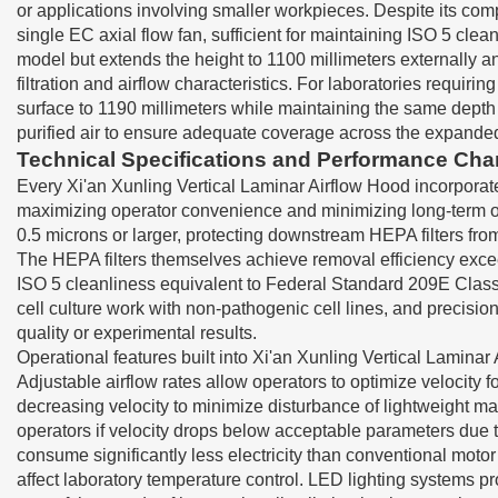
or applications involving smaller workpieces. Despite its com
single EC axial flow fan, sufficient for maintaining ISO 5 cl
model but extends the height to 1100 millimeters externally 
filtration and airflow characteristics. For laboratories req
surface to 1190 millimeters while maintaining the same depth 
purified air to ensure adequate coverage across the expande
Technical Specifications and Performance Char
Every Xi'an Xunling Vertical Laminar Airflow Hood incorporate
maximizing operator convenience and minimizing long-term oper
0.5 microns or larger, protecting downstream HEPA filters fro
The HEPA filters themselves achieve removal efficiency exceed
ISO 5 cleanliness equivalent to Federal Standard 209E Class 
cell culture work with non-pathogenic cell lines, and precis
quality or experimental results.
Operational features built into Xi'an Xunling Vertical Lamina
Adjustable airflow rates allow operators to optimize velocity 
decreasing velocity to minimize disturbance of lightweight ma
operators if velocity drops below acceptable parameters due to
consume significantly less electricity than conventional moto
affect laboratory temperature control. LED lighting systems p