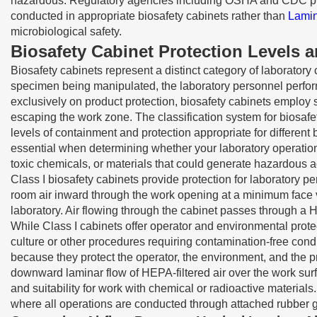
hazardous. Regulatory agencies including OSHA and CDC provid
conducted in appropriate biosafety cabinets rather than
Lami
microbiological safety.
Biosafety Cabinet Protection Levels a
Biosafety cabinets represent a distinct category of laboratory
specimen being manipulated, the laboratory personnel perform
exclusively on product protection, biosafety cabinets employ s
escaping the work zone. The classification system for biosafe
levels of containment and protection appropriate for differen
essential when determining whether your laboratory operations
toxic chemicals, or materials that could generate hazardous 
Class I biosafety cabinets provide protection for laboratory 
room air inward through the work opening at a minimum face ve
laboratory. Air flowing through the cabinet passes through a H
While Class I cabinets offer operator and environmental prot
culture or other procedures requiring contamination-free cond
because they protect the operator, the environment, and the p
downward laminar flow of HEPA-filtered air over the work surf
and suitability for work with chemical or radioactive material
where all operations are conducted through attached rubber 