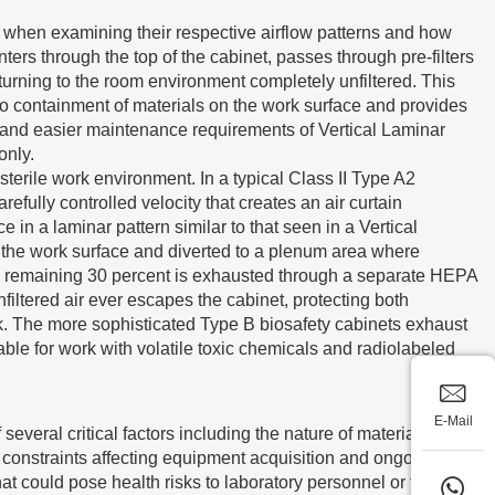
when examining their respective airflow patterns and how
ers through the top of the cabinet, passes through pre-filters
eturning to the room environment completely unfiltered. This
ero containment of materials on the work surface and provides
st and easier maintenance requirements of Vertical Laminar
only.
erile work environment. In a typical Class II Type A2
fully controlled velocity that creates an air curtain
in a laminar pattern similar to that seen in a Vertical
n the work surface and diverted to a plenum area where
the remaining 30 percent is exhausted through a separate HEPA
unfiltered air ever escapes the cabinet, protecting both
rk. The more sophisticated Type B biosafety cabinets exhaust
ble for work with volatile toxic chemicals and radiolabeled
E-Mail
several critical factors including the nature of materials being
y constraints affecting equipment acquisition and ongoing
t could pose health risks to laboratory personnel or the