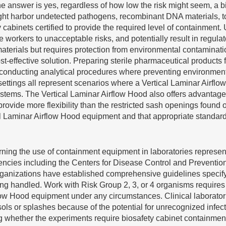
he answer is yes, regardless of how low the risk might seem, a b
might harbor undetected pathogens, recombinant DNA materials, t
abinets certified to provide the required level of containment. 
e workers to unacceptable risks, and potentially result in regula
erials but requires protection from environmental contaminatio
t-effective solution. Preparing sterile pharmaceutical products
conducting analytical procedures where preventing environmenta
ttings all represent scenarios where a Vertical Laminar Airflo
ystems. The Vertical Laminar Airflow Hood also offers advantage
rovide more flexibility than the restricted sash openings found
cal Laminar Airflow Hood equipment and that appropriate standar
ing the use of containment equipment in laboratories represent
cies including the Centers for Disease Control and Prevention, 
 organizations have established comprehensive guidelines speci
being handled. Work with Risk Group 2, 3, or 4 organisms require
flow Hood equipment under any circumstances. Clinical laborat
ls or splashes because of the potential for unrecognized infect
hether the experiments require biosafety cabinet containment b