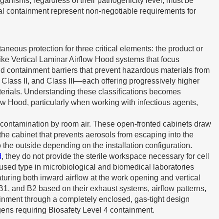
anisms, regardless of their pathogenicity level, must be
l containment represent non-negotiable requirements for
neous protection for three critical elements: the product or
ke Vertical Laminar Airflow Hood systems that focus
and containment barriers that prevent hazardous materials from
 Class II, and Class III—each offering progressively higher
aterials. Understanding these classifications becomes
ow Hood, particularly when working with infectious agents,
om contamination by room air. These open-fronted cabinets draw
the cabinet that prevents aerosols from escaping into the
 the outside depending on the installation configuration.
d
, they do not provide the sterile workspace necessary for cell
 used type in microbiological and biomedical laboratories
turing both inward airflow at the work opening and vertical
 B1, and B2 based on their exhaust systems, airflow patterns,
tainment through a completely enclosed, gas-tight design
ens requiring Biosafety Level 4 containment.