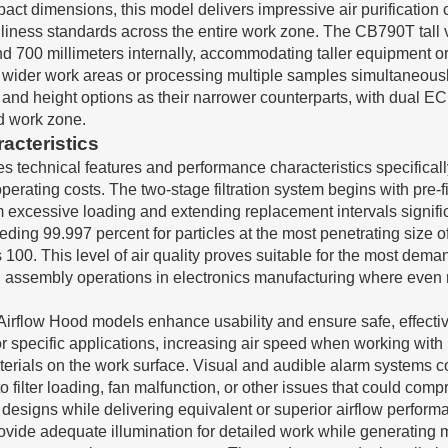
pact dimensions, this model delivers impressive air purification
eanliness standards across the entire work zone. The CB790T tal
and 700 millimeters internally, accommodating taller equipment 
uiring wider work areas or processing multiple samples simulta
and height options as their narrower counterparts, with dual EC 
d work zone.
acteristics
s technical features and performance characteristics specificall
ating costs. The two-stage filtration system begins with pre-fil
m excessive loading and extending replacement intervals signifi
ing 99.997 percent for particles at the most penetrating size o
100. This level of air quality proves suitable for the most de
ion assembly operations in electronics manufacturing where eve
r Airflow Hood models enhance usability and ensure safe, effect
for specific applications, increasing air speed when working with 
terials on the work surface. Visual and audible alarm systems co
 filter loading, fan malfunction, or other issues that could comp
r designs while delivering equivalent or superior airflow perfor
rovide adequate illumination for detailed work while generating 