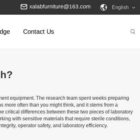
xalabfurniture@163.com
English
dge
Contact Us
ch?
ainment equipment. The research team spent weeks preparing
 more often than you might think, and it stems from a
e critical differences between these two pieces of laboratory
ng with sensitive materials that require sterile conditions,
grity, operator safety, and laboratory efficiency.