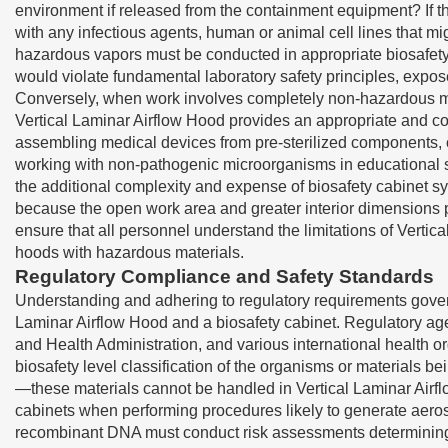
environment if released from the containment equipment? If t
with any infectious agents, human or animal cell lines that 
hazardous vapors must be conducted in appropriate biosafety c
would violate fundamental laboratory safety principles, expos
Conversely, when work involves completely non-hazardous mat
Vertical Laminar Airflow Hood provides an appropriate and cos
assembling medical devices from pre-sterilized components, 
working with non-pathogenic microorganisms in educational se
the additional complexity and expense of biosafety cabinet s
because the open work area and greater interior dimensions p
ensure that all personnel understand the limitations of Verti
hoods with hazardous materials.
Regulatory Compliance and Safety Standards
Understanding and adhering to regulatory requirements govern
Laminar Airflow Hood and a biosafety cabinet. Regulatory agen
and Health Administration, and various international health
biosafety level classification of the organisms or materials 
—these materials cannot be handled in Vertical Laminar Air
cabinets when performing procedures likely to generate aeroso
recombinant DNA must conduct risk assessments determining w