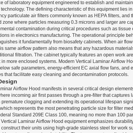
ce of laboratory equipment engineered to establish and maintain
technology. The defining characteristic of this equipment lies in 
ency particulate air filters commonly known as HEPA filters, an
ted zone where particles measuring 0.3 microns and larger are ca
mental contamination during critical procedures such as tissue c
ns in electronics manufacturing. The operational principle beh
inguishes it fundamentally from biosafety cabinets. When air flow
is same airflow pattern also means that any hazardous materials
tional filtration. The cabinet typically features an open work ar
 in more enclosed systems. Modern Vertical Laminar Airflow Hood
elow safe parameters, energy-efficient EC axial flow fans, and 
es that facilitate easy cleaning and decontamination protocols.
 Design
inar Airflow Hood manifests in several critical design elements 
ere incoming air first passes through a pre-filter that captures 
premature clogging and extending its operational lifespan signifi
hich represents the most penetrating particle size for filter medi
eral Standard 209E Class 100, meaning no more than 100 particle
ty Vertical Laminar Airflow Hood equipment emphasizes durabilit
onstruct their units using high-grade stainless steel for work s