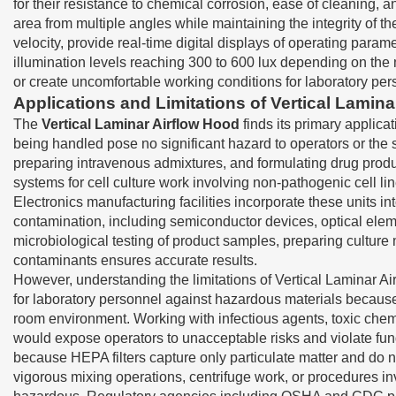
for their resistance to chemical corrosion, ease of cleaning, 
area from multiple angles while maintaining the integrity of 
velocity, provide real-time digital displays of operating param
illumination levels reaching 300 to 600 lux depending on the m
or create uncomfortable working conditions for laboratory per
Applications and Limitations of Vertical Lamin
The
Vertical Laminar Airflow Hood
finds its primary applica
being handled pose no significant hazard to operators or the
preparing intravenous admixtures, and formulating drug prod
systems for cell culture work involving non-pathogenic cell l
Electronics manufacturing facilities incorporate these units i
contamination, including semiconductor devices, optical elem
microbiological testing of product samples, preparing cultur
contaminants ensures accurate results.
However, understanding the limitations of Vertical Laminar A
for laboratory personnel against hazardous materials because th
room environment. Working with infectious agents, toxic chem
would expose operators to unacceptable risks and violate fu
because HEPA filters capture only particulate matter and do n
vigorous mixing operations, centrifuge work, or procedures in