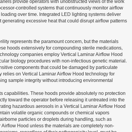
 panels provide operators with unobstructed views of the work
ocessor-controlled systems that continuously monitor airflow
r loading over time. Integrated LED lighting systems deliver
t generating excessive heat that could disrupt airflow patterns
rility represents the paramount concern, but the materials
hese hoods extensively for compounding sterile medications,
otechnology companies employ Vertical Laminar Airflow Hood
ular biology procedures with non-infectious genetic material.
 sensitive components that could be damaged by particulate
 relies on Vertical Laminar Airflow Hood technology for
ing sample integrity without introducing environmental
s capabilities. These hoods provide absolutely no protection
tly toward the operator before releasing it untreated into the
rating hazardous aerosols in a Vertical Laminar Airflow Hood
ontain volatile organic compounds or chemical vapors
irborne particles or droplets during handling, such as
r Airflow Hood unless the materials are completely non-