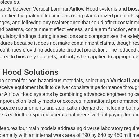
olecules.
icantly between Vertical Laminar Airflow Hood systems and biosaf
ertified by qualified technicians using standardized protocols s
anges, and following any maintenance that could affect containmen
 and patterns, containment effectiveness, and alarm function, ensu
n regulatory findings during inspections and compromises the safe
cedures because it does not make containment claims, though resp
t continues providing adequate product protection. The reduced c
pared to biosafety cabinets, but only when applied to appropria
ow Hood Solutions
on control for non-hazardous materials, selecting a
Vertical La
eceive equipment built to deliver consistent performance throu
inar Airflow Hood systems by combining advanced engineering ca
eir production facility meets or exceeds international performan
pace requirements and application demands, including both stan
sized for their specific operational needs without paying for u
e features four main models addressing diverse laboratory req
ernally with an internal work area of 790 by 640 by 450 millimet