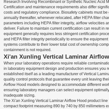
Research Involving Recombinant or Synthetic Nucleic Acid M
Certification and maintenance requirements also differ signif
costs and regulatory compliance. Biosafety cabinets must be c
annually thereafter, whenever relocated, after HEPA filter ch
parameters including HEPA filter integrity, airflow velocities
deliver. Failure to maintain current certification can result i
equipment generally requires less stringent certification pro
and HEPA filter integrity periodically to ensure the equipmen
systems contribute to their lower total cost of ownership com
containment is not required.
Xi'an Xunling Vertical Laminar Airfl
When your laboratory operations require reliable contaminati
in laboratory equipment design and production ensures you r
established itself as a leading manufacturer of Vertical Lam
quality control protocols that guarantee every unit leaving th
Airflow Hood models designed to accommodate different works
ensuring laboratory managers can select equipment optimally 
inadequate sizing.
The Xi'an Xunling Vertical Laminar Airflow Hood product lin
compact footprint measuring 890 by 740 by 850 millimeters ext