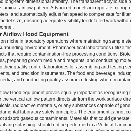
and long-term dimensional stability. The transparent acrylic side
the laminar airflow pattern. Advanced models incorporate micropr
eters, and automatically adjust fan speed to compensate for filte
odel size, ensuring adequate visibility for detailed work withou
sonnel.
ar Airflow Hood Equipment
tion niche in laboratory operations where maintaining sample ste
 surrounding environment. Pharmaceutical laboratories utilize t
ucts that require contamination-free processing conditions. Bi
ines, preparing growth media and reagents, and conducting molec
nto their quality control laboratories for assembling and testing
ents, and precision instruments. The food and beverage industry
e media, and conducting quality assurance testing where maintain
irflow Hood equipment proves equally important as recognizing it
e vertical airflow pattern directs air from the work surface direc
icals, radioactive materials, or any substances capable of gene
ndamental laboratory safety principles. The equipment cannot c
ot adsorb gaseous contaminants. Materials that could generate a
volving splashing, should not be performed in a Vertical Lamina