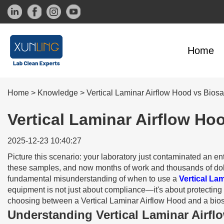
Home
Home
>
Knowledge
>
Vertical Laminar Airflow Hood vs Bios
Vertical Laminar Airflow Ho
2025-12-23 10:40:27
Picture this scenario: your laboratory just contaminated an 
these samples, and now months of work and thousands of dolla
fundamental misunderstanding of when to use a
Vertical La
equipment is not just about compliance—it's about protecting 
choosing between a Vertical Laminar Airflow Hood and a biosaf
Understanding Vertical Laminar Airf