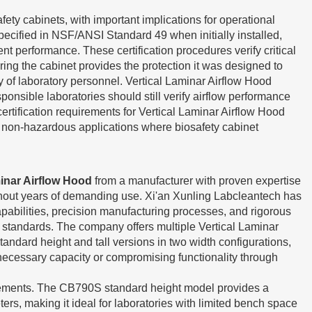
ety cabinets, with important implications for operational
pecified in NSF/ANSI Standard 49 when initially installed,
t performance. These certification procedures verify critical
ring the cabinet provides the protection it was designed to
ty of laboratory personnel. Vertical Laminar Airflow Hood
onsible laboratories should still verify airflow performance
ertification requirements for Vertical Laminar Airflow Hood
te non-hazardous applications where biosafety cabinet
minar Airflow Hood
from a manufacturer with proven expertise
ghout years of demanding use. Xi'an Xunling Labcleantech has
pabilities, precision manufacturing processes, and rigorous
ce standards. The company offers multiple Vertical Laminar
dard height and tall versions in two width configurations,
nnecessary capacity or compromising functionality through
uirements. The CB790S standard height model provides a
ers, making it ideal for laboratories with limited bench space