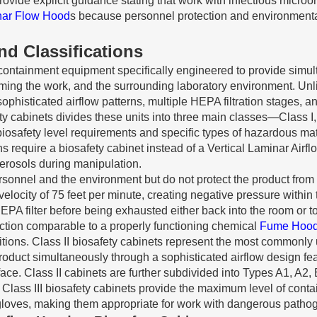
e explicit guidance stating that work with infectious microorg
nar Flow Hood
s because personnel protection and environmenta
nd Classifications
 containment equipment specifically engineered to provide simulta
ing the work, and the surrounding laboratory environment. Unli
ophisticated airflow patterns, multiple HEPA filtration stages, 
ty cabinets divides these units into three main classes—Class I,
t biosafety level requirements and specific types of hazardous m
 require a biosafety cabinet instead of a Vertical Laminar Airfl
aerosols during manipulation.
personnel and the environment but do not protect the product fr
locity of 75 feet per minute, creating negative pressure within 
EPA filter before being exhausted either back into the room or to
ection comparable to a properly functioning chemical
Fume Hoo
itions. Class II biosafety cabinets represent the most commonly
roduct simultaneously through a sophisticated airflow design fea
ace. Class II cabinets are further subdivided into Types A1, A2,
s. Class III biosafety cabinets provide the maximum level of con
gloves, making them appropriate for work with dangerous pathog