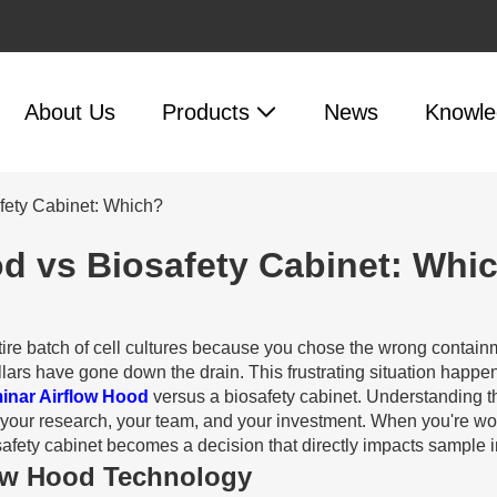
About Us
Products
News
Knowle
afety Cabinet: Which?
od vs Biosafety Cabinet: Whi
entire batch of cell cultures because you chose the wrong cont
rs have gone down the drain. This frustrating situation happens
minar Airflow Hood
versus a biosafety cabinet. Understanding th
your research, your team, and your investment. When you're worki
ety cabinet becomes a decision that directly impacts sample inte
low Hood Technology