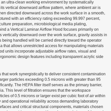
 an ultra-clean working environment by systematically
its vertical downward airflow pattern, where ambient air is
d then directed downward across the work surface in a smooth,
ptured with an efficiency rating exceeding 99.997 percent,
ulture preparation, microbiological media plating,
ind a Vertical Laminar Airflow Hood focuses primarily on
s vertically downward over the work surface, gravity assists in
 being handled will be carried directly toward the operator
ea that allows unrestricted access for manipulating materials
 units incorporate adjustable airflow rates, visual and
ergonomic design features including transparent acrylic side
that work synergistically to deliver consistent contamination
larger particles exceeding 0.5 microns with greater than 95
cantly. The HEPA filter itself serves as the primary barrier,
a. This level of filtration ensures that the workspace
s of 0.5 microns or larger exist per cubic foot of air within
y and operational reliability across demanding laboratory
urfaces and critical structural components, materials chosen