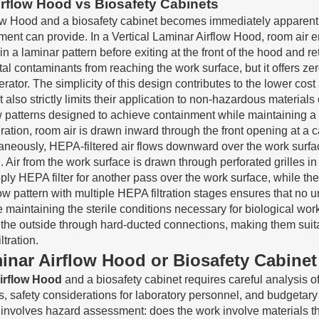
irflow Hood vs Biosafety Cabinets
ow Hood and a biosafety cabinet becomes immediately apparent 
nt can provide. In a Vertical Laminar Airflow Hood, room air ent
 a laminar pattern before exiting at the front of the hood and r
tal contaminants from reaching the work surface, but it offers z
rator. The simplicity of this design contributes to the lower co
lso strictly limits their application to non-hazardous materials 
patterns designed to achieve containment while maintaining a st
ion, room air is drawn inward through the front opening at a care
neously, HEPA-filtered air flows downward over the work surface 
Air from the work surface is drawn through perforated grilles i
pply HEPA filter for another pass over the work surface, while 
rflow pattern with multiple HEPA filtration stages ensures that no 
maintaining the sterile conditions necessary for biological wo
o the outside through hard-ducted connections, making them suita
tration.
aminar Airflow Hood or Biosafety Cabinet
Airflow Hood
and a biosafety cabinet requires careful analysis of 
ns, safety considerations for laboratory personnel, and budgetar
involves hazard assessment: does the work involve materials tha