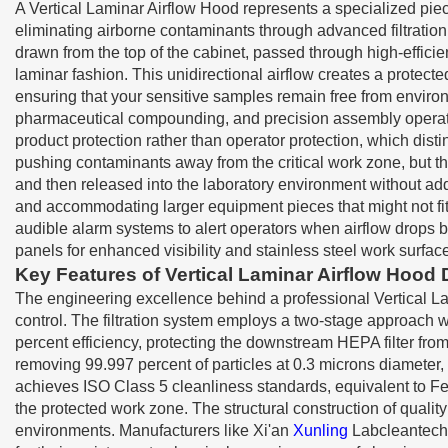
A Vertical Laminar Airflow Hood represents a specialized pie
eliminating airborne contaminants through advanced filtration 
drawn from the top of the cabinet, passed through high-effici
laminar fashion. This unidirectional airflow creates a protec
ensuring that your sensitive samples remain free from environ
pharmaceutical compounding, and precision assembly operatio
product protection rather than operator protection, which dist
pushing contaminants away from the critical work zone, but th
and then released into the laboratory environment without addi
and accommodating larger equipment pieces that might not fit
audible alarm systems to alert operators when airflow drops b
panels for enhanced visibility and stainless steel work surfac
Key Features of Vertical Laminar Airflow Hood
The engineering excellence behind a professional Vertical Lam
control. The filtration system employs a two-stage approach wh
percent efficiency, protecting the downstream HEPA filter from 
removing 99.997 percent of particles at 0.3 microns diameter, w
achieves ISO Class 5 cleanliness standards, equivalent to Fed
the protected work zone. The structural construction of quali
environments. Manufacturers like Xi'an
Xunling
Labcleantech c