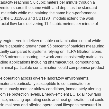
 capacity reaching 5.6 cubic meters per minute through a
l version shares the same width and depth as the standard
or materials while maintaining the same high-performance
neously, the CB1190S and CB1190T models extend the work
axial flow fans delivering 11.2 cubic meters per minute of
y engineered to deliver reliable contamination control while
ters capturing greater than 95 percent of particles measuring
cantly compared to systems relying on HEPA filtration alone.
f 0.3 microns, ensuring the work zone consistently maintains
manding applications including pharmaceutical compounding,
n minimal particulate contamination could compromise product
ive operation across diverse laboratory environments.
materials particularly susceptible to contamination or
ntinuously monitor airflow conditions, immediately alerting
romise protection levels. Energy-efficient EC axial flow fans
mance, reducing operating costs and heat generation that could
minimal heat and offering operational lifespans measured in