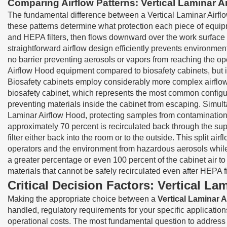
Comparing Airflow Patterns: Vertical Laminar A
The fundamental difference between a Vertical Laminar Airfl
these patterns determine what protection each piece of equipme
and HEPA filters, then flows downward over the work surface in
straightforward airflow design efficiently prevents environmen
no barrier preventing aerosols or vapors from reaching the ope
Airflow Hood equipment compared to biosafety cabinets, but it a
Biosafety cabinets employ considerably more complex airflow 
biosafety cabinet, which represents the most common configurat
preventing materials inside the cabinet from escaping. Simulta
Laminar Airflow Hood, protecting samples from contamination. 
approximately 70 percent is recirculated back through the su
filter either back into the room or to the outside. This split ai
operators and the environment from hazardous aerosols while 
a greater percentage or even 100 percent of the cabinet air t
materials that cannot be safely recirculated even after HEPA fil
Critical Decision Factors: Vertical L
Making the appropriate choice between a
Vertical Laminar 
handled, regulatory requirements for your specific applicatio
operational costs. The most fundamental question to address 