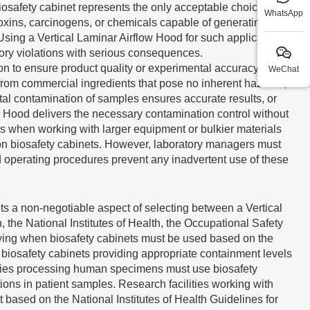
iosafety cabinet represents the only acceptable choice. Work
WhatsApp
oxins, carcinogens, or chemicals capable of generating
Using a Vertical Laminar Airflow Hood for such applications
tory violations with serious consequences.
n to ensure product quality or experimental accuracy, a
WeChat
 from commercial ingredients that pose no inherent hazards,
l contamination of samples ensures accurate results, or
w Hood delivers the necessary contamination control without
s when working with larger equipment or bulkier materials
 on biosafety cabinets. However, laboratory managers must
d operating procedures prevent any inadvertent use of these
s a non-negotiable aspect of selecting between a Vertical
the National Institutes of Health, the Occupational Safety
fying when biosafety cabinets must be used based on the
s biosafety cabinets providing appropriate containment levels
ories processing human specimens must use biosafety
ions in patient samples. Research facilities working with
ased on the National Institutes of Health Guidelines for