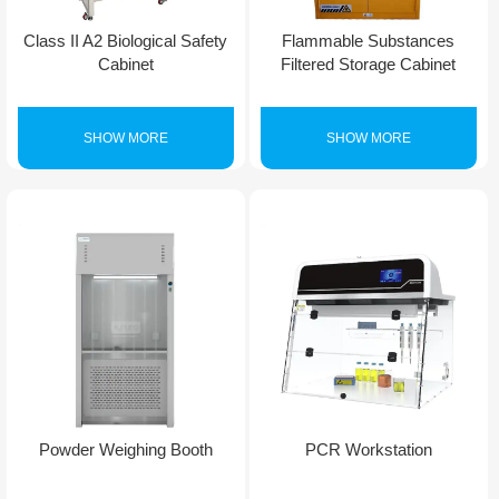
Class II A2 Biological Safety
Flammable Substances
Cabinet
Filtered Storage Cabinet
SHOW MORE
SHOW MORE
Powder Weighing Booth
PCR Workstation