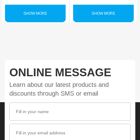
SHOW MORE
SHOW MORE
ONLINE MESSAGE
Learn about our latest products and
discounts through SMS or email