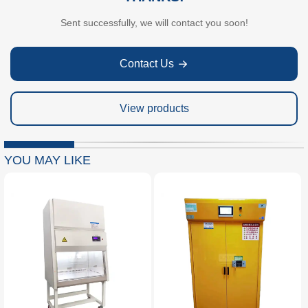
Sent successfully, we will contact you soon!
Contact Us
View products
YOU MAY LIKE