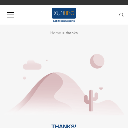
Home
> thanks
THANKS!