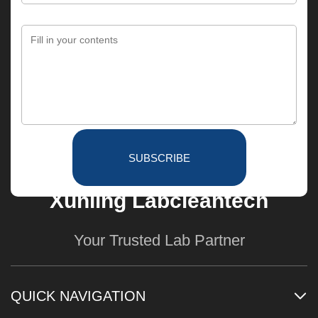
SUBSCRIBE
Xunling Labcleantech
Your Trusted Lab Partner
QUICK NAVIGATION