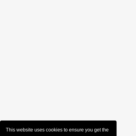
This website uses cookies to ensure you get the