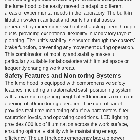
the fume hood to be easily moved to adapt to different
areas or experimental needs in the laboratory. The built-in
filtration system can treat and purify harmful gases
generated by experiments without exhausting them through
ducts, providing exceptional flexibility in laboratory layout
planning. The unit's stability is ensured through the casters'
brake function, preventing any movement during operation.
This combination of mobility and stability makes it
particularly suitable for laboratories with limited space or
frequently changing work areas.
Safety Features and Monitoring Systems
The fume hood is equipped with comprehensive safety
features, including an automated sash positioning system
with a maximum opening height of 500mm and a minimum
opening of 50mm during operation. The control panel
provides real-time monitoring of airflow parameters, filter
saturation levels, and operating conditions. LED lighting
provides 800 lux of illumination across the work surface,
ensuring optimal visibility while maintaining energy
efficiency. The unit includes emergency backup power