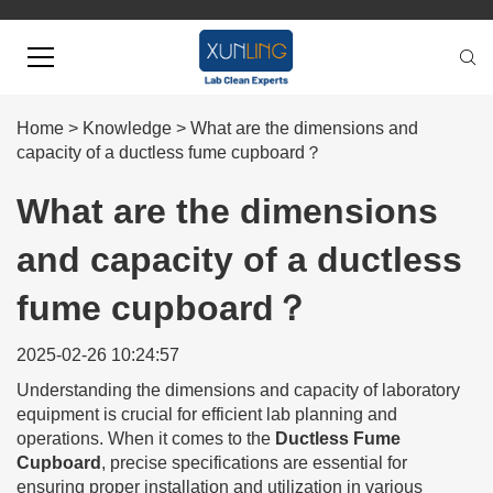
Home
>
Knowledge
>
What are the dimensions and
capacity of a ductless fume cupboard？
What are the dimensions
and capacity of a ductless
fume cupboard？
2025-02-26 10:24:57
Understanding the dimensions and capacity of laboratory
equipment is crucial for efficient lab planning and
operations. When it comes to the
Ductless Fume
Cupboard
, precise specifications are essential for
ensuring proper installation and utilization in various