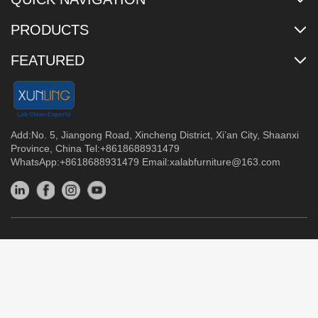
PRODUCTS
FEATURED
Add:No. 5, Jiangong Road, Xincheng District, Xi’an City, Shaanxi
Province, China Tel:+8618688931479
WhatsApp:+8618688931479 Email:
xalabfurniture@163.com