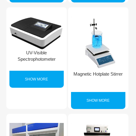
UV-Visible
Spectrophotometer
Magnetic Hotplate Stirrer
SHOW MORE
SHOW MORE