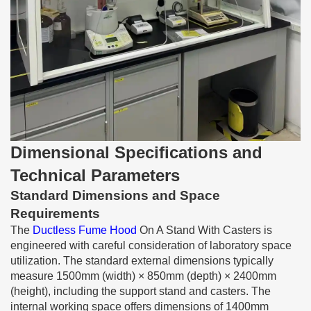
Dimensional Specifications and
Technical Parameters
Standard Dimensions and Space
Requirements
The
Ductless Fume Hood
On A Stand With Casters is
engineered with careful consideration of laboratory space
utilization. The standard external dimensions typically
measure 1500mm (width) × 850mm (depth) × 2400mm
(height), including the support stand and casters. The
internal working space offers dimensions of 1400mm