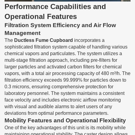
Performance Capabilities and
Operational Features
Filtration System Efficiency and Air Flow
Management
The
Ductless Fume Cupboard
incorporates a
sophisticated filtration system capable of handling various
chemical vapors and particulates. The system utilizes a
multi-stage filtration approach, including pre-filters for
larger particles and activated carbon filters for chemical
vapors, with a total air processing capacity of 480 m³/h. The
filtration efficiency exceeds 99.999% for particles down to
0.3 microns, ensuring comprehensive protection for
laboratory personnel. The system maintains a consistent
face velocity and includes electronic airflow monitoring
with visual and audible alarms to alert users of any
deviations from optimal performance parameters.
Mobility Features and Operational Flexibility
One of the key advantages of this unit is its mobility while
maintaining operational stability. The caster design allows