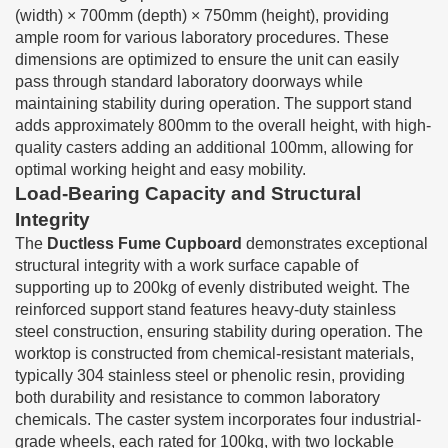
(width) × 700mm (depth) × 750mm (height), providing
ample room for various laboratory procedures. These
dimensions are optimized to ensure the unit can easily
pass through standard laboratory doorways while
maintaining stability during operation. The support stand
adds approximately 800mm to the overall height, with high-
quality casters adding an additional 100mm, allowing for
optimal working height and easy mobility.
Load-Bearing Capacity and Structural
Integrity
The
Ductless Fume Cupboard
demonstrates exceptional
structural integrity with a work surface capable of
supporting up to 200kg of evenly distributed weight. The
reinforced support stand features heavy-duty stainless
steel construction, ensuring stability during operation. The
worktop is constructed from chemical-resistant materials,
typically 304 stainless steel or phenolic resin, providing
both durability and resistance to common laboratory
chemicals. The caster system incorporates four industrial-
grade wheels, each rated for 100kg, with two lockable