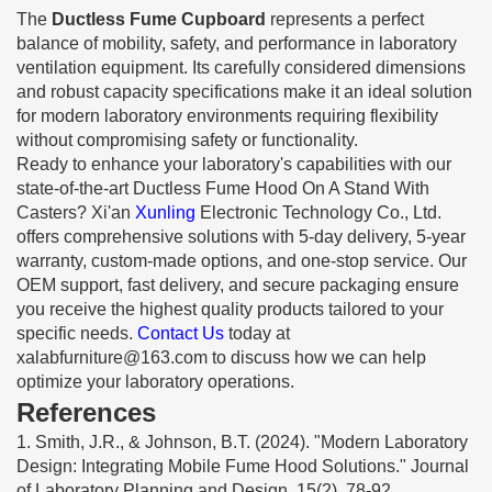
The
Ductless Fume Cupboard
represents a perfect
balance of mobility, safety, and performance in laboratory
ventilation equipment. Its carefully considered dimensions
and robust capacity specifications make it an ideal solution
for modern laboratory environments requiring flexibility
without compromising safety or functionality.
Ready to enhance your laboratory's capabilities with our
state-of-the-art Ductless Fume Hood On A Stand With
Casters? Xi'an
Xunling
Electronic Technology Co., Ltd.
offers comprehensive solutions with 5-day delivery, 5-year
warranty, custom-made options, and one-stop service. Our
OEM support, fast delivery, and secure packaging ensure
you receive the highest quality products tailored to your
specific needs.
Contact Us
today at
xalabfurniture@163.com
to discuss how we can help
optimize your laboratory operations.
References
1. Smith, J.R., & Johnson, B.T. (2024). "Modern Laboratory
Design: Integrating Mobile Fume Hood Solutions." Journal
of Laboratory Planning and Design, 15(2), 78-92.