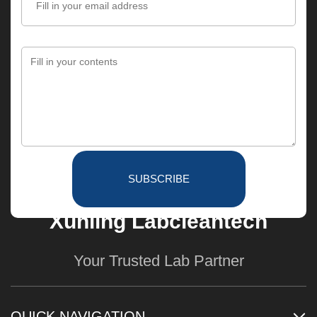
SUBSCRIBE
Xunling Labcleantech
Your Trusted Lab Partner
QUICK NAVIGATION