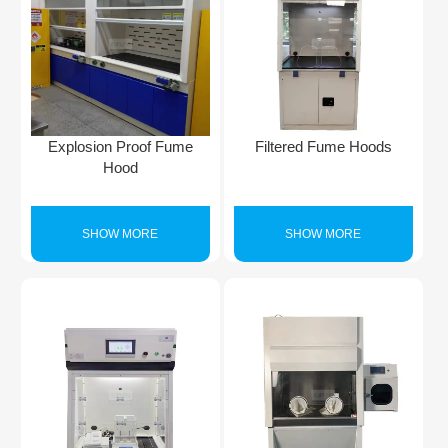
Explosion Proof Fume
Filtered Fume Hoods
Hood
SHOW MORE
SHOW MORE