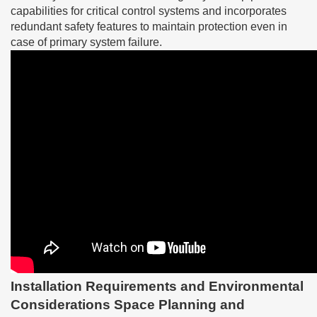
capabilities for critical control systems and incorporates
redundant safety features to maintain protection even in
case of primary system failure.
Installation Requirements and Environmental
Considerations Space Planning and