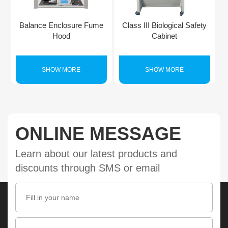
Balance Enclosure Fume
Class III Biological Safety
Hood
Cabinet
SHOW MORE
SHOW MORE
ONLINE MESSAGE
Learn about our latest products and
discounts through SMS or email