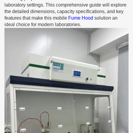
laboratory settings. This comprehensive guide will explore
the detailed dimensions, capacity specifications, and key
features that make this mobile
Fume Hood
solution an
ideal choice for modern laboratories.