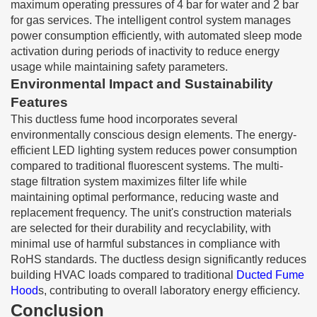
maximum operating pressures of 4 bar for water and 2 bar
for gas services. The intelligent control system manages
power consumption efficiently, with automated sleep mode
activation during periods of inactivity to reduce energy
usage while maintaining safety parameters.
Environmental Impact and Sustainability
Features
This ductless fume hood incorporates several
environmentally conscious design elements. The energy-
efficient LED lighting system reduces power consumption
compared to traditional fluorescent systems. The multi-
stage filtration system maximizes filter life while
maintaining optimal performance, reducing waste and
replacement frequency. The unit's construction materials
are selected for their durability and recyclability, with
minimal use of harmful substances in compliance with
RoHS standards. The ductless design significantly reduces
building HVAC loads compared to traditional
Ducted Fume
Hood
s, contributing to overall laboratory energy efficiency.
Conclusion