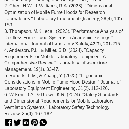
2. Chen, H.W., & Williams, R.A. (2023). "Dimensional
Optimization of Mobile Fume Hoods for Research
Laboratories." Laboratory Equipment Quarterly, 28(4), 145-
159.
3. Thompson, M.K., et al. (2023). "Performance Analysis of
Ductless Fume Hood Systems in Academic Settings."
International Journal of Laboratory Safety, 42(3), 201-215.
4. Anderson, P.L., & Miller, S.D. (2024). "Capacity
Requirements for Mobile Laboratory Equipment: A
Comprehensive Review." Laboratory Infrastructure
Management, 19(1), 33-47.
5. Roberts, E.M., & Zhang, Y. (2023). "Ergonomic
Considerations in Mobile Fume Hood Design." Journal of
Laboratory Equipment Engineering, 31(2), 112-126.
6. Wilson, D.A., & Brown, K.R. (2024). "Safety Standards
and Dimensional Requirements for Mobile Laboratory
Ventilation Systems." Laboratory Safety Technology
Review, 25(4), 167-182.