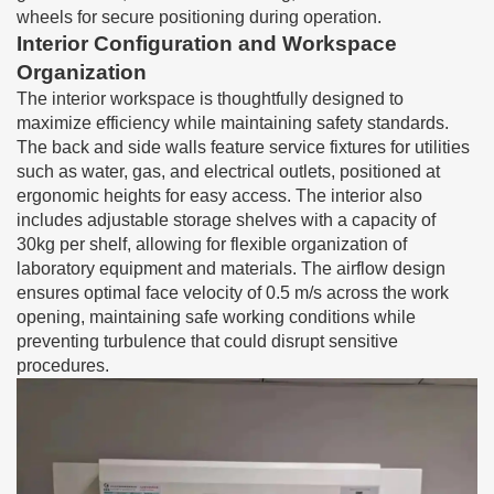
wheels for secure positioning during operation.
Interior Configuration and Workspace
Organization
The interior workspace is thoughtfully designed to
maximize efficiency while maintaining safety standards.
The back and side walls feature service fixtures for utilities
such as water, gas, and electrical outlets, positioned at
ergonomic heights for easy access. The interior also
includes adjustable storage shelves with a capacity of
30kg per shelf, allowing for flexible organization of
laboratory equipment and materials. The airflow design
ensures optimal face velocity of 0.5 m/s across the work
opening, maintaining safe working conditions while
preventing turbulence that could disrupt sensitive
procedures.