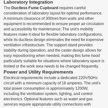
Laboratory Integration
The
Ductless Fume Cupboard
requires careful
consideration of laboratory layout for optimal performance.
A minimum clearance of 300mm from walls and other
equipment is recommended to ensure proper air circulation
and accessibility for maintenance. The unit's mobility
features make it ideal for flexible laboratory configurations,
while its ductless design eliminates the need for expensive
ventilation infrastructure. The support stand provides
stability during operation, and the caster design allows for
easy repositioning when needed, making this fume hood
particularly suitable for situations where laboratory space is
limited or the work area needs to be changed frequently.
Power and Utility Requirements
Electrical requirements include a dedicated 220V/50Hz
circuit with a minimum capacity of 16 amperes. The unit's
total power consumption is approximately 1200W,
including the ventilation system, lighting, and control
electronics. Optional features such as water and gas
services require appropriate utility connections with