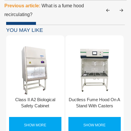
Previous article:
What is a fume hood
recirculating?
YOU MAY LIKE
Class II A2 Biological
Ductless Fume Hood On A
Safety Cabinet
Stand With Casters
SHOW MORE
SHOW MORE