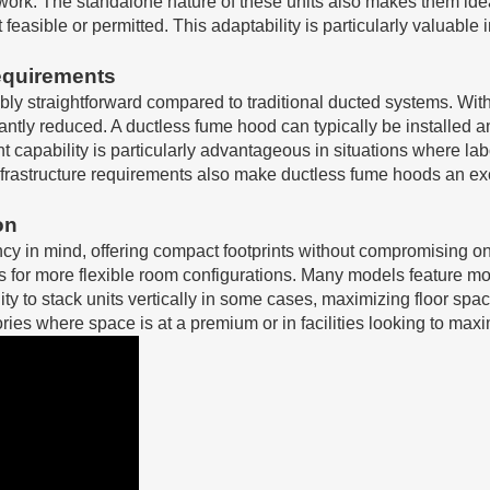
work. The standalone nature of these units also makes them ideal 
 feasible or permitted. This adaptability is particularly valuable 
Requirements
ly straightforward compared to traditional ducted systems. Witho
icantly reduced. A ductless fume hood can typically be installed 
ment capability is particularly advantageous in situations where
frastructure requirements also make ductless fume hoods an exc
on
y in mind, offering compact footprints without compromising on
s for more flexible room configurations. Many models feature mo
ty to stack units vertically in some cases, maximizing floor spac
ies where space is at a premium or in facilities looking to maxi