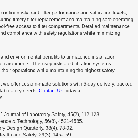
ontinuously track filter performance and saturation levels,
suring timely filter replacement and maintaining safe operating
ol-free access to filter compartments. Detailed maintenance
and compliance with safety regulations while minimizing
 and environmental benefits to unmatched installation
environments. Their sophisticated filtration systems,
 their operations while maintaining the highest safety
., we offer custom-made solutions with 5-day delivery, backed
 laboratory needs.
Contact Us
today at
s.
" Journal of Laboratory Safety, 45(2), 112-128.
cience & Technology, 56(8), 4521-4535.
ory Design Quarterly, 38(4), 78-92.
ealth and Safety, 29(3), 145-159.