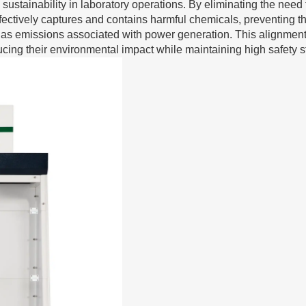
 sustainability in laboratory operations. By eliminating the need 
m effectively captures and contains harmful chemicals, preventing 
gas emissions associated with power generation. This alignment
ucing their environmental impact while maintaining high safety 