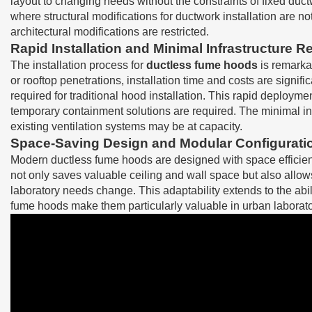
layout to changing needs without the constraints of fixed duct
where structural modifications for ductwork installation are not
architectural modifications are restricted.
Rapid Installation and Minimal Infrastructure 
The installation process for
ductless fume hoods
is remarkab
or rooftop penetrations, installation time and costs are signif
required for traditional hood installation. This rapid deploy
temporary containment solutions are required. The minimal in
existing ventilation systems may be at capacity.
Space-Saving Design and Modular Configurati
Modern ductless fume hoods are designed with space efficienc
not only saves valuable ceiling and wall space but also allow
laboratory needs change. This adaptability extends to the abili
fume hoods make them particularly valuable in urban laborator