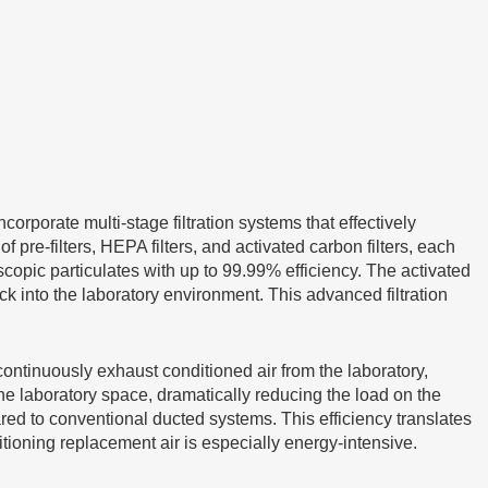
ncorporate multi-stage filtration systems that effectively
pre-filters, HEPA filters, and activated carbon filters, each
oscopic particulates with up to 99.99% efficiency. The activated
k into the laboratory environment. This advanced filtration
continuously exhaust conditioned air from the laboratory,
 the laboratory space, dramatically reducing the load on the
 to conventional ducted systems. This efficiency translates
ditioning replacement air is especially energy-intensive.