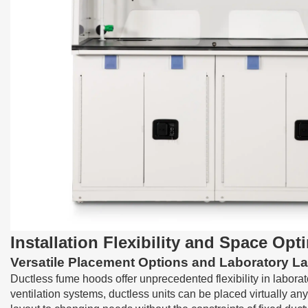
Installation Flexibility and Space Opt
Versatile Placement Options and Laboratory L
Ductless fume hoods
offer unprecedented flexibility in labor
ventilation systems, ductless units can be placed virtually any