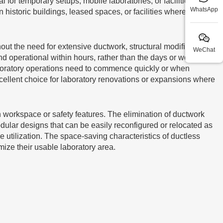
for temporary setups, mobile laboratories, or facilities
WhatsApp
in historic buildings, leased spaces, or facilities where
ut the need for extensive ductwork, structural modifications,
WeChat
and operational within hours, rather than the days or weeks
 laboratory operations need to commence quickly or when
ellent choice for laboratory renovations or expansions where
 workspace or safety features. The elimination of ductwork
dular designs that can be easily reconfigured or relocated as
e utilization. The space-saving characteristics of ductless
mize their usable laboratory area.