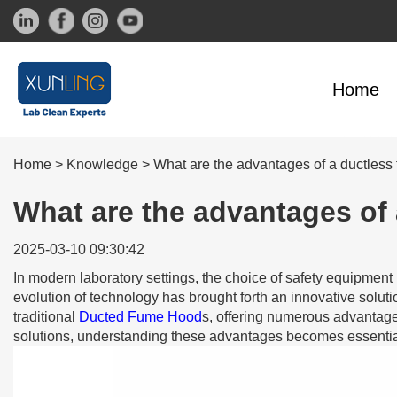
Home
Home
>
Knowledge
>
What are the advantages of a ductless
What are the advantages of 
2025-03-10 09:30:42
In modern laboratory settings, the choice of safety equipment 
evolution of technology has brought forth an innovative soluti
traditional
Ducted Fume Hood
s, offering numerous advantages
solutions, understanding these advantages becomes essentia