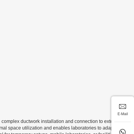
E-Mail
re complex ductwork installation and connection to external
imal space utilization and enables laboratories to adapt their