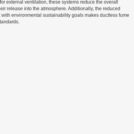
for external ventilation, these systems reduce the overall
their release into the atmosphere. Additionally, the reduced
 with environmental sustainability goals makes ductless fume
standards.