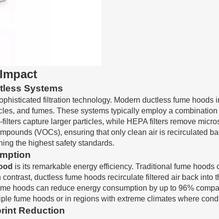
 Impact
ctless Systems
sophisticated filtration technology. Modern
ductless fume hoods
i
les, and fumes. These systems typically employ a combination of 
-filters capture larger particles, while HEPA filters remove micr
pounds (VOCs), ensuring that only clean air is recirculated bac
ning the highest safety standards.
mption
hood
is its remarkable energy efficiency. Traditional fume hoods 
n contrast, ductless fume hoods recirculate filtered air back into
ume hoods can reduce energy consumption by up to 96% compared
multiple fume hoods or in regions with extreme climates where con
rint Reduction