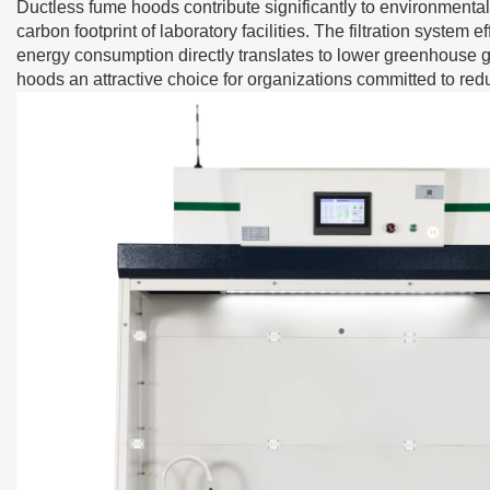
Ductless fume hoods
contribute significantly to environmental
carbon footprint of laboratory facilities. The filtration syste
energy consumption directly translates to lower greenhouse 
hoods an attractive choice for organizations committed to red