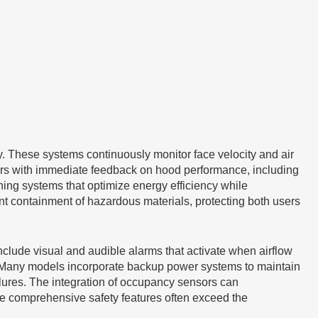
 These systems continuously monitor face velocity and air
users with immediate feedback on hood performance, including
oning systems that optimize energy efficiency while
nt containment of hazardous materials, protecting both users
nclude visual and audible alarms that activate when airflow
gs. Many models incorporate backup power systems to maintain
lures. The integration of occupancy sensors can
ese comprehensive safety features often exceed the