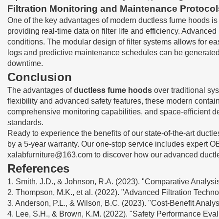
Filtration Monitoring and Maintenance Protocol
One of the key advantages of modern ductless fume hoods is th
providing real-time data on filter life and efficiency. Advanc
conditions. The modular design of filter systems allows for 
logs and predictive maintenance schedules can be generated a
downtime.
Conclusion
The advantages of
ductless fume hoods
over traditional sy
flexibility and advanced safety features, these modern contain
comprehensive monitoring capabilities, and space-efficient des
standards.
Ready to experience the benefits of our state-of-the-art duct
by a 5-year warranty. Our one-stop service includes expert OE
xalabfurniture@163.com
to discover how our advanced ductle
References
1. Smith, J.D., & Johnson, R.A. (2023). "Comparative Analysis
2. Thompson, M.K., et al. (2022). "Advanced Filtration Tech
3. Anderson, P.L., & Wilson, B.C. (2023). "Cost-Benefit Analy
4. Lee, S.H., & Brown, K.M. (2022). "Safety Performance Eva