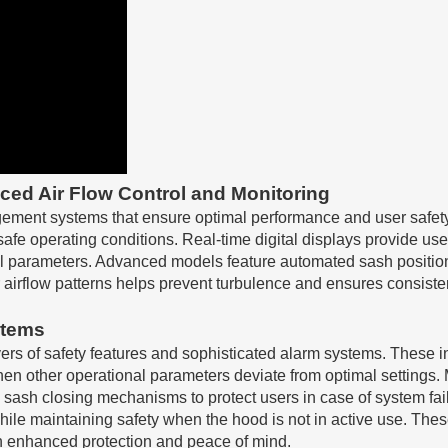
ed Air Flow Control and Monitoring
ement systems that ensure optimal performance and user safety.
 safe operating conditions. Real-time digital displays provide 
itical parameters. Advanced models feature automated sash positi
 airflow patterns helps prevent turbulence and ensures consiste
stems
ers of safety features and sophisticated alarm systems. These i
r when other operational parameters deviate from optimal settin
 sash closing mechanisms to protect users in case of system fai
while maintaining safety when the hood is not in active use. Th
ith enhanced protection and peace of mind.