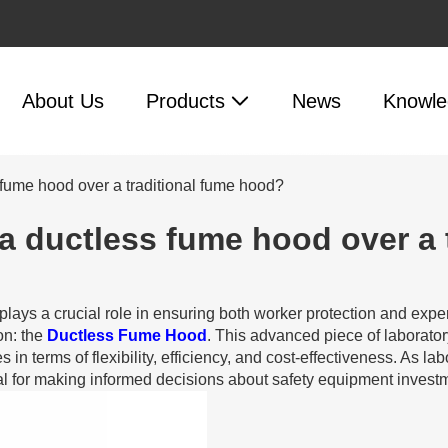
About Us
Products
News
Knowle
 fume hood over a traditional fume hood?
a ductless fume hood over a 
plays a crucial role in ensuring both worker protection and expe
on: the
Ductless Fume Hood
. This advanced piece of laborato
 in terms of flexibility, efficiency, and cost-effectiveness. As
l for making informed decisions about safety equipment invest