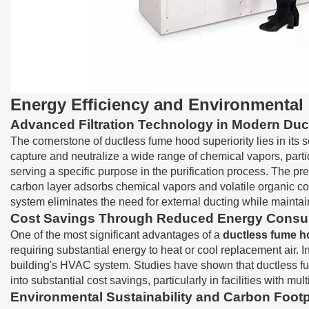
Energy Efficiency and Environmental
Advanced Filtration Technology in Modern Du
The cornerstone of ductless fume hood superiority lies in its 
capture and neutralize a wide range of chemical vapors, partic
serving a specific purpose in the purification process. The pre
carbon layer adsorbs chemical vapors and volatile organic com
system eliminates the need for external ducting while maintai
Cost Savings Through Reduced Energy Consu
One of the most significant advantages of a
ductless fume 
requiring substantial energy to heat or cool replacement air. I
building's HVAC system. Studies have shown that ductless f
into substantial cost savings, particularly in facilities with 
Environmental Sustainability and Carbon Footp