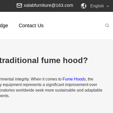
xalabfurniture@163.com
English
dge
Contact Us
traditional fume hood?
rimental integrity. When it comes to
Fume Hood
s, the
ry equipment represents a significant improvement over
 laboratories worldwide seek more sustainable and adaptable
ments.