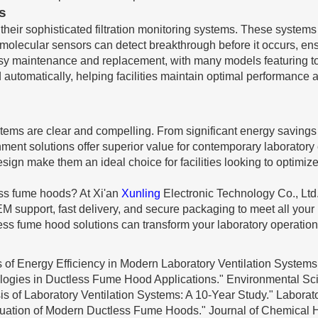
s
eir sophisticated filtration monitoring systems. These systems c
ed molecular sensors can detect breakthrough before it occurs, en
easy maintenance and replacement, with many models featuring to
utomatically, helping facilities maintain optimal performance 
stems are clear and compelling. From significant energy savings
ment solutions offer superior value for contemporary laboratory 
ign make them an ideal choice for facilities looking to optimize
less fume hoods? At Xi'an
Xunling
Electronic Technology Co., Ltd
M support, fast delivery, and secure packaging to meet all your
ss fume hood solutions can transform your laboratory operation
 of Energy Efficiency in Modern Laboratory Ventilation Systems.
nologies in Ductless Fume Hood Applications." Environmental S
sis of Laboratory Ventilation Systems: A 10-Year Study." Laborat
luation of Modern Ductless Fume Hoods." Journal of Chemical H