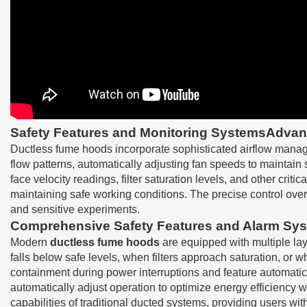
Safety Features and Monitoring SystemsAdvanc
Ductless fume hoods incorporate sophisticated airflow manag
flow patterns, automatically adjusting fan speeds to maintain
face velocity readings, filter saturation levels, and other cr
maintaining safe working conditions. The precise control over
and sensitive experiments.
Comprehensive Safety Features and Alarm Sy
Modern
ductless fume hoods
are equipped with multiple lay
falls below safe levels, when filters approach saturation, o
containment during power interruptions and feature automatic
automatically adjust operation to optimize energy efficiency 
capabilities of traditional ducted systems, providing users w