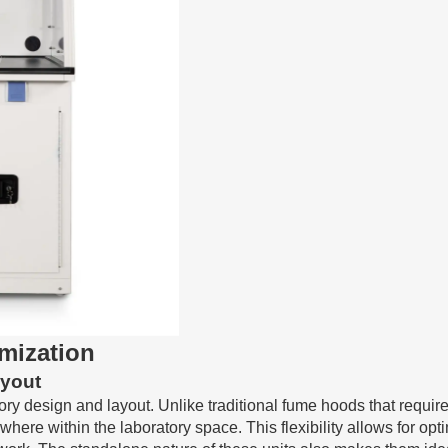
imization
ayout
atory design and layout. Unlike traditional fume hoods that requi
where within the laboratory space. This flexibility allows for opt