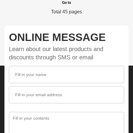
Go to
Total 45 pages
ONLINE MESSAGE
Learn about our latest products and
discounts through SMS or email