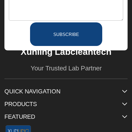
SUBSCRIBE
Xunling Labcleantech
Your Trusted Lab Partner
QUICK NAVIGATION
PRODUCTS
FEATURED