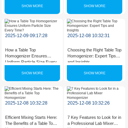
SHOW MORE
SHOW MORE
2025-12-09 09:17:28
2025-12-08 10:32:31
How a Table Top
Choosing the Right Table Top
Homogenizer Ensures
Homogenizer: Expert Tips
Uniform Particle Size Every
and Insights
Time?
SHOW MORE
SHOW MORE
2025-12-08 10:32:28
2025-12-08 10:32:26
Efficient Mixing Starts Here:
7 Key Features to Look for in
The Benefits of a Table Top
a Professional Lab Mixer