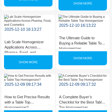
SHOW MORE
2025-12-10 16:13:22
2025-12-10 16:13:27
The Ultimate Guide to
Lab Scale Homogenizer
Buying a Reliable Table Top
Applications Across
Homogenizer
Pharma, Food, and
Cosmetics
SHOW MORE
SHOW MORE
2025-12-09 09:17:34
2025-12-09 09:17:32
How to Get Precise Results
A Complete Buyer’s
with a Table Top
Checklist for the Best Table
Homogenizer?
Top Homogenizer