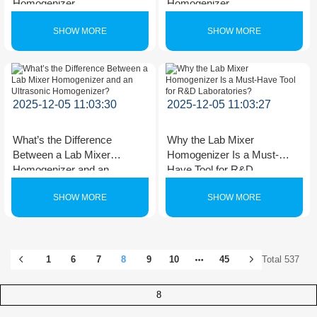
Homogenizer
Homogenizer
SHOW MORE
SHOW MORE
2025-12-05 11:03:30
2025-12-05 11:03:27
What’s the Difference
Why the Lab Mixer
Between a Lab Mixer
Homogenizer Is a Must-
Homogenizer and an
Have Tool for R&D
Ultrasonic Homogenizer?
Laboratories?
SHOW MORE
SHOW MORE
1
6
7
8
9
10
45
Total 537