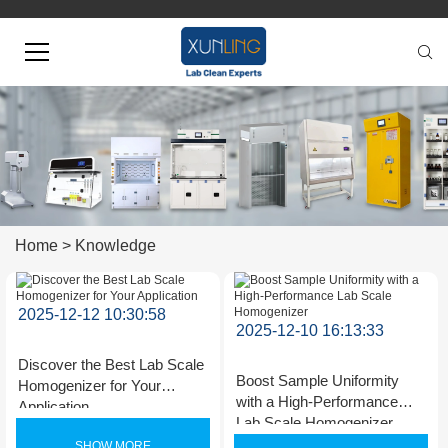
Home
>
Knowledge
2025-12-12 10:30:58
2025-12-10 16:13:33
Discover the Best Lab Scale
Boost Sample Uniformity
Homogenizer for Your
with a High-Performance
Application
Lab Scale Homogenizer
SHOW MORE