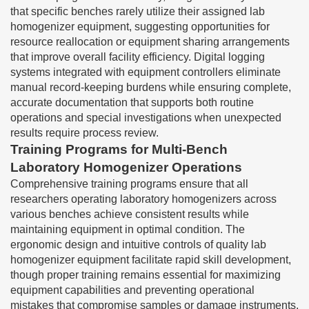
that specific benches rarely utilize their assigned lab
homogenizer equipment, suggesting opportunities for
resource reallocation or equipment sharing arrangements
that improve overall facility efficiency. Digital logging
systems integrated with equipment controllers eliminate
manual record-keeping burdens while ensuring complete,
accurate documentation that supports both routine
operations and special investigations when unexpected
results require process review.
Training Programs for Multi-Bench
Laboratory Homogenizer Operations
Comprehensive training programs ensure that all
researchers operating laboratory homogenizers across
various benches achieve consistent results while
maintaining equipment in optimal condition. The
ergonomic design and intuitive controls of quality lab
homogenizer equipment facilitate rapid skill development,
though proper training remains essential for maximizing
equipment capabilities and preventing operational
mistakes that compromise samples or damage instruments.