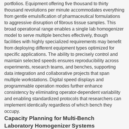
portfolios. Equipment offering five thousand to thirty
thousand revolutions per minute accommodates everything
from gentle emulsification of pharmaceutical formulations
to aggressive disruption of fibrous tissue samples. This
broad operational range enables a single lab homogenizer
model to serve multiple benches effectively, though
facilities with highly specialized requirements may benefit
from deploying different equipment types optimized for
specific applications. The ability to precisely control and
maintain selected speeds ensures reproducibility across
experiments, research teams, and benches, supporting
data integration and collaborative projects that span
multiple workstations. Digital speed displays and
programmable operation modes further enhance
consistency by eliminating operator-dependent variability
and enabling standardized protocols that researchers can
implement identically regardless of which bench they
occupy.
Capacity Planning for Multi-Bench
Laboratory Homogenizer Systems