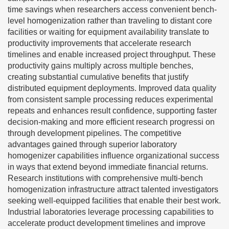
time savings when researchers access convenient bench-
level homogenization rather than traveling to distant core
facilities or waiting for equipment availability translate to
productivity improvements that accelerate research
timelines and enable increased project throughput. These
productivity gains multiply across multiple benches,
creating substantial cumulative benefits that justify
distributed equipment deployments. Improved data quality
from consistent sample processing reduces experimental
repeats and enhances result confidence, supporting faster
decision-making and more efficient research progressi on
through development pipelines. The competitive
advantages gained through superior laboratory
homogenizer capabilities influence organizational success
in ways that extend beyond immediate financial returns.
Research institutions with comprehensive multi-bench
homogenization infrastructure attract talented investigators
seeking well-equipped facilities that enable their best work.
Industrial laboratories leverage processing capabilities to
accelerate product development timelines and improve