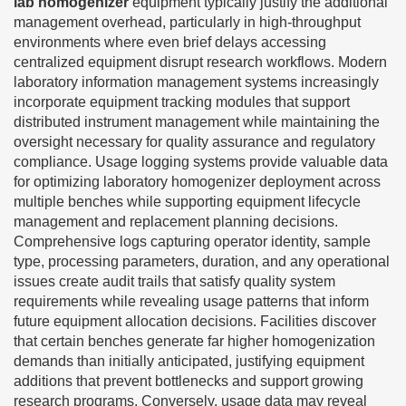
lab homogenizer
equipment typically justify the additional
management overhead, particularly in high-throughput
environments where even brief delays accessing
centralized equipment disrupt research workflows. Modern
laboratory information management systems increasingly
incorporate equipment tracking modules that support
distributed instrument management while maintaining the
oversight necessary for quality assurance and regulatory
compliance. Usage logging systems provide valuable data
for optimizing laboratory homogenizer deployment across
multiple benches while supporting equipment lifecycle
management and replacement planning decisions.
Comprehensive logs capturing operator identity, sample
type, processing parameters, duration, and any operational
issues create audit trails that satisfy quality system
requirements while revealing usage patterns that inform
future equipment allocation decisions. Facilities discover
that certain benches generate far higher homogenization
demands than initially anticipated, justifying equipment
additions that prevent bottlenecks and support growing
research programs. Conversely, usage data may reveal