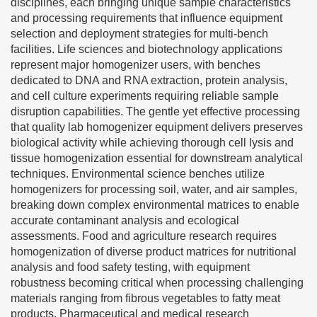
disciplines, each bringing unique sample characteristics
and processing requirements that influence equipment
selection and deployment strategies for multi-bench
facilities. Life sciences and biotechnology applications
represent major homogenizer users, with benches
dedicated to DNA and RNA extraction, protein analysis,
and cell culture experiments requiring reliable sample
disruption capabilities. The gentle yet effective processing
that quality lab homogenizer equipment delivers preserves
biological activity while achieving thorough cell lysis and
tissue homogenization essential for downstream analytical
techniques. Environmental science benches utilize
homogenizers for processing soil, water, and air samples,
breaking down complex environmental matrices to enable
accurate contaminant analysis and ecological
assessments. Food and agriculture research requires
homogenization of diverse product matrices for nutritional
analysis and food safety testing, with equipment
robustness becoming critical when processing challenging
materials ranging from fibrous vegetables to fatty meat
products. Pharmaceutical and medical research