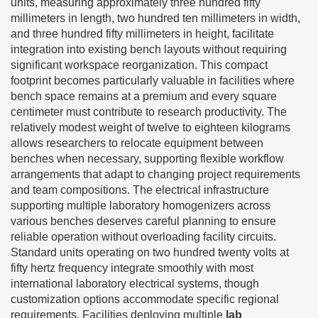
units, measuring approximately three hundred fifty
millimeters in length, two hundred ten millimeters in width,
and three hundred fifty millimeters in height, facilitate
integration into existing bench layouts without requiring
significant workspace reorganization. This compact
footprint becomes particularly valuable in facilities where
bench space remains at a premium and every square
centimeter must contribute to research productivity. The
relatively modest weight of twelve to eighteen kilograms
allows researchers to relocate equipment between
benches when necessary, supporting flexible workflow
arrangements that adapt to changing project requirements
and team compositions. The electrical infrastructure
supporting multiple laboratory homogenizers across
various benches deserves careful planning to ensure
reliable operation without overloading facility circuits.
Standard units operating on two hundred twenty volts at
fifty hertz frequency integrate smoothly with most
international laboratory electrical systems, though
customization options accommodate specific regional
requirements. Facilities deploying multiple
lab