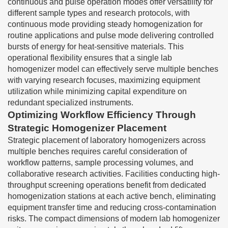
continuous and pulse operation modes offer versatility for
different sample types and research protocols, with
continuous mode providing steady homogenization for
routine applications and pulse mode delivering controlled
bursts of energy for heat-sensitive materials. This
operational flexibility ensures that a single lab
homogenizer model can effectively serve multiple benches
with varying research focuses, maximizing equipment
utilization while minimizing capital expenditure on
redundant specialized instruments.
Optimizing Workflow Efficiency Through
Strategic Homogenizer Placement
Strategic placement of laboratory homogenizers across
multiple benches requires careful consideration of
workflow patterns, sample processing volumes, and
collaborative research activities. Facilities conducting high-
throughput screening operations benefit from dedicated
homogenization stations at each active bench, eliminating
equipment transfer time and reducing cross-contamination
risks. The compact dimensions of modern lab homogenizer