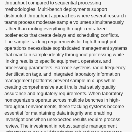
throughput compared to sequential processing
methodologies. Multi-bench deployments support
distributed throughput approaches where several research
teams process moderate sample volumes simultaneously
rather than routing everything through centralized
bottlenecks that create delays and scheduling conflicts.
The sample tracking requirements for high-throughput
operations necessitate sophisticated management systems
that maintain sample identity throughout processing while
linking results to specific equipment, operators, and
processing parameters. Barcode systems, radio-frequency
identification tags, and integrated laboratory information
management platforms prevent sample mix-ups while
creating comprehensive audit trails that satisfy quality
assurance and regulatory requirements. When laboratory
homogenizers operate across multiple benches in high-
throughput environments, these tracking systems become
essential for maintaining data integrity and enabling
investigations when unexpected results require process
review. The investment in robust sample management