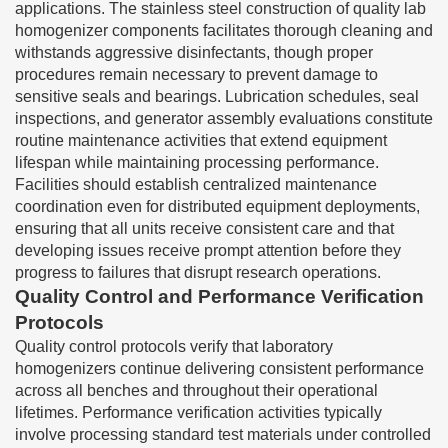
applications. The stainless steel construction of quality lab
homogenizer components facilitates thorough cleaning and
withstands aggressive disinfectants, though proper
procedures remain necessary to prevent damage to
sensitive seals and bearings. Lubrication schedules, seal
inspections, and generator assembly evaluations constitute
routine maintenance activities that extend equipment
lifespan while maintaining processing performance.
Facilities should establish centralized maintenance
coordination even for distributed equipment deployments,
ensuring that all units receive consistent care and that
developing issues receive prompt attention before they
progress to failures that disrupt research operations.
Quality Control and Performance Verification
Protocols
Quality control protocols verify that laboratory
homogenizers continue delivering consistent performance
across all benches and throughout their operational
lifetimes. Performance verification activities typically
involve processing standard test materials under controlled