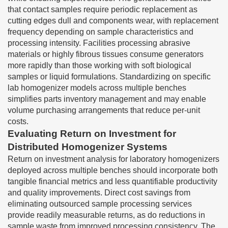
that contact samples require periodic replacement as
cutting edges dull and components wear, with replacement
frequency depending on sample characteristics and
processing intensity. Facilities processing abrasive
materials or highly fibrous tissues consume generators
more rapidly than those working with soft biological
samples or liquid formulations. Standardizing on specific
lab homogenizer models across multiple benches
simplifies parts inventory management and may enable
volume purchasing arrangements that reduce per-unit
costs.
Evaluating Return on Investment for
Distributed Homogenizer Systems
Return on investment analysis for laboratory homogenizers
deployed across multiple benches should incorporate both
tangible financial metrics and less quantifiable productivity
and quality improvements. Direct cost savings from
eliminating outsourced sample processing services
provide readily measurable returns, as do reductions in
sample waste from improved processing consistency. The