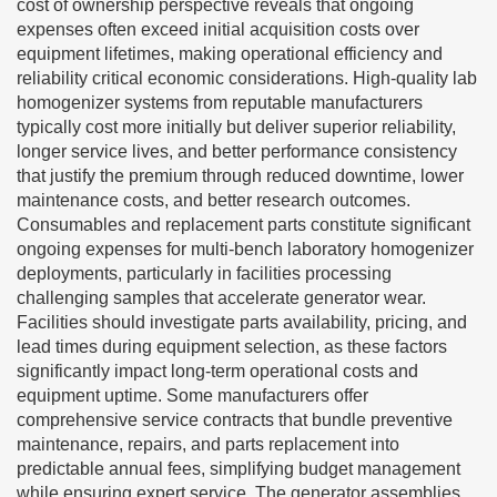
cost of ownership perspective reveals that ongoing
expenses often exceed initial acquisition costs over
equipment lifetimes, making operational efficiency and
reliability critical economic considerations. High-quality lab
homogenizer systems from reputable manufacturers
typically cost more initially but deliver superior reliability,
longer service lives, and better performance consistency
that justify the premium through reduced downtime, lower
maintenance costs, and better research outcomes.
Consumables and replacement parts constitute significant
ongoing expenses for multi-bench laboratory homogenizer
deployments, particularly in facilities processing
challenging samples that accelerate generator wear.
Facilities should investigate parts availability, pricing, and
lead times during equipment selection, as these factors
significantly impact long-term operational costs and
equipment uptime. Some manufacturers offer
comprehensive service contracts that bundle preventive
maintenance, repairs, and parts replacement into
predictable annual fees, simplifying budget management
while ensuring expert service. The generator assemblies