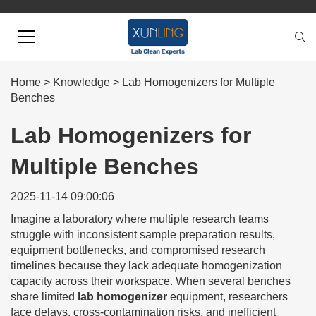
Home
>
Knowledge
>
Lab Homogenizers for Multiple
Benches
Lab Homogenizers for
Multiple Benches
2025-11-14 09:00:06
Imagine a laboratory where multiple research teams
struggle with inconsistent sample preparation results,
equipment bottlenecks, and compromised research
timelines because they lack adequate homogenization
capacity across their workspace. When several benches
share limited
lab homogenizer
equipment, researchers
face delays, cross-contamination risks, and inefficient