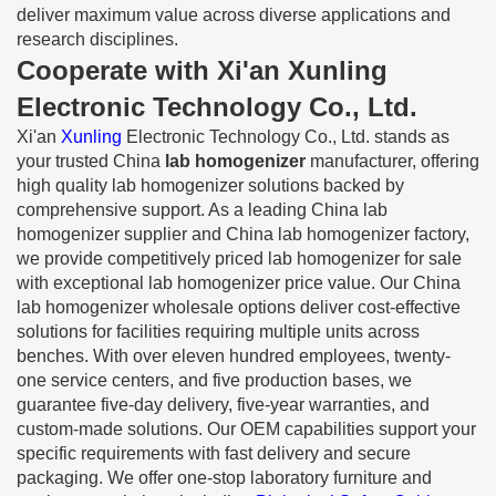
deliver maximum value across diverse applications and
research disciplines.
Cooperate with Xi'an Xunling
Electronic Technology Co., Ltd.
Xi'an
Xunling
Electronic Technology Co., Ltd. stands as
your trusted China
lab homogenizer
manufacturer, offering
high quality lab homogenizer solutions backed by
comprehensive support. As a leading China lab
homogenizer supplier and China lab homogenizer factory,
we provide competitively priced lab homogenizer for sale
with exceptional lab homogenizer price value. Our China
lab homogenizer wholesale options deliver cost-effective
solutions for facilities requiring multiple units across
benches. With over eleven hundred employees, twenty-
one service centers, and five production bases, we
guarantee five-day delivery, five-year warranties, and
custom-made solutions. Our OEM capabilities support your
specific requirements with fast delivery and secure
packaging. We offer one-stop laboratory furniture and