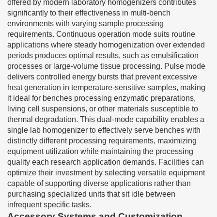
offered by modern laboratory homogenizers contributes
significantly to their effectiveness in multi-bench
environments with varying sample processing
requirements. Continuous operation mode suits routine
applications where steady homogenization over extended
periods produces optimal results, such as emulsification
processes or large-volume tissue processing. Pulse mode
delivers controlled energy bursts that prevent excessive
heat generation in temperature-sensitive samples, making
it ideal for benches processing enzymatic preparations,
living cell suspensions, or other materials susceptible to
thermal degradation. This dual-mode capability enables a
single lab homogenizer to effectively serve benches with
distinctly different processing requirements, maximizing
equipment utilization while maintaining the processing
quality each research application demands. Facilities can
optimize their investment by selecting versatile equipment
capable of supporting diverse applications rather than
purchasing specialized units that sit idle between
infrequent specific tasks.
Accessory Systems and Customization