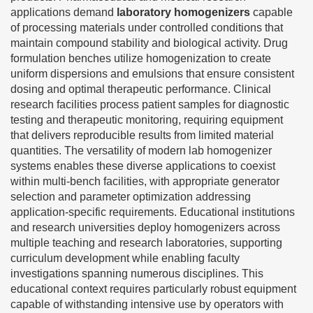
applications demand
laboratory homogenizers
capable
of processing materials under controlled conditions that
maintain compound stability and biological activity. Drug
formulation benches utilize homogenization to create
uniform dispersions and emulsions that ensure consistent
dosing and optimal therapeutic performance. Clinical
research facilities process patient samples for diagnostic
testing and therapeutic monitoring, requiring equipment
that delivers reproducible results from limited material
quantities. The versatility of modern lab homogenizer
systems enables these diverse applications to coexist
within multi-bench facilities, with appropriate generator
selection and parameter optimization addressing
application-specific requirements. Educational institutions
and research universities deploy homogenizers across
multiple teaching and research laboratories, supporting
curriculum development while enabling faculty
investigations spanning numerous disciplines. This
educational context requires particularly robust equipment
capable of withstanding intensive use by operators with