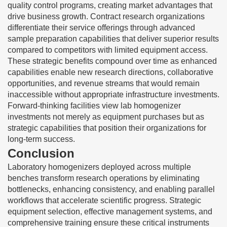
quality control programs, creating market advantages that
drive business growth. Contract research organizations
differentiate their service offerings through advanced
sample preparation capabilities that deliver superior results
compared to competitors with limited equipment access.
These strategic benefits compound over time as enhanced
capabilities enable new research directions, collaborative
opportunities, and revenue streams that would remain
inaccessible without appropriate infrastructure investments.
Forward-thinking facilities view lab homogenizer
investments not merely as equipment purchases but as
strategic capabilities that position their organizations for
long-term success.
Conclusion
Laboratory homogenizers deployed across multiple
benches transform research operations by eliminating
bottlenecks, enhancing consistency, and enabling parallel
workflows that accelerate scientific progress. Strategic
equipment selection, effective management systems, and
comprehensive training ensure these critical instruments