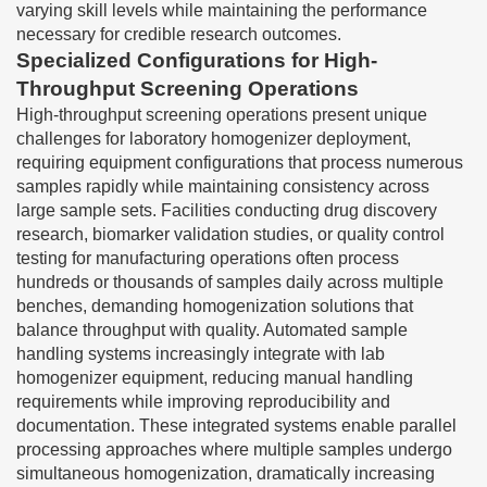
varying skill levels while maintaining the performance
necessary for credible research outcomes.
Specialized Configurations for High-
Throughput Screening Operations
High-throughput screening operations present unique
challenges for laboratory homogenizer deployment,
requiring equipment configurations that process numerous
samples rapidly while maintaining consistency across
large sample sets. Facilities conducting drug discovery
research, biomarker validation studies, or quality control
testing for manufacturing operations often process
hundreds or thousands of samples daily across multiple
benches, demanding homogenization solutions that
balance throughput with quality. Automated sample
handling systems increasingly integrate with lab
homogenizer equipment, reducing manual handling
requirements while improving reproducibility and
documentation. These integrated systems enable parallel
processing approaches where multiple samples undergo
simultaneous homogenization, dramatically increasing