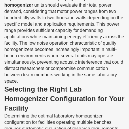
homogenizer
units should evaluate their total power
demand, considering that motor power ranges from two
hundred fifty watts to two thousand watts depending on the
specific model and application requirements. This power
range provides sufficient capacity for demanding
applications while maintaining energy efficiency across the
facility. The low noise operation characteristic of quality
homogenizers becomes increasingly important in multi-
bench environments where several units may operate
simultaneously, preventing acoustic interference that could
distract researchers or compromise communication
between team members working in the same laboratory
space.
Selecting the Right Lab
Homogenizer Configuration for Your
Facility
Determining the optimal laboratory homogenizer
configuration for facilities operating multiple benches
requires systematic evaluation of research requirements,