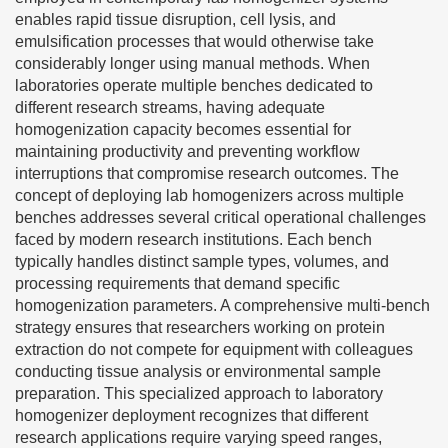
enables rapid tissue disruption, cell lysis, and
emulsification processes that would otherwise take
considerably longer using manual methods. When
laboratories operate multiple benches dedicated to
different research streams, having adequate
homogenization capacity becomes essential for
maintaining productivity and preventing workflow
interruptions that compromise research outcomes. The
concept of deploying lab homogenizers across multiple
benches addresses several critical operational challenges
faced by modern research institutions. Each bench
typically handles distinct sample types, volumes, and
processing requirements that demand specific
homogenization parameters. A comprehensive multi-bench
strategy ensures that researchers working on protein
extraction do not compete for equipment with colleagues
conducting tissue analysis or environmental sample
preparation. This specialized approach to laboratory
homogenizer deployment recognizes that different
research applications require varying speed ranges,