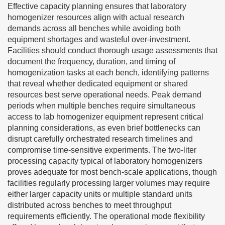
Effective capacity planning ensures that laboratory
homogenizer resources align with actual research
demands across all benches while avoiding both
equipment shortages and wasteful over-investment.
Facilities should conduct thorough usage assessments that
document the frequency, duration, and timing of
homogenization tasks at each bench, identifying patterns
that reveal whether dedicated equipment or shared
resources best serve operational needs. Peak demand
periods when multiple benches require simultaneous
access to lab homogenizer equipment represent critical
planning considerations, as even brief bottlenecks can
disrupt carefully orchestrated research timelines and
compromise time-sensitive experiments. The two-liter
processing capacity typical of laboratory homogenizers
proves adequate for most bench-scale applications, though
facilities regularly processing larger volumes may require
either larger capacity units or multiple standard units
distributed across benches to meet throughput
requirements efficiently. The operational mode flexibility