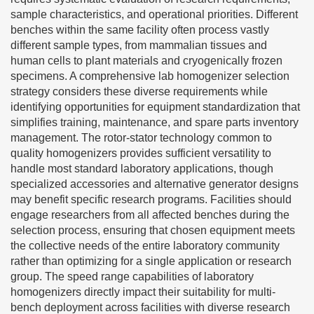
sample characteristics, and operational priorities. Different
benches within the same facility often process vastly
different sample types, from mammalian tissues and
human cells to plant materials and cryogenically frozen
specimens. A comprehensive lab homogenizer selection
strategy considers these diverse requirements while
identifying opportunities for equipment standardization that
simplifies training, maintenance, and spare parts inventory
management. The rotor-stator technology common to
quality homogenizers provides sufficient versatility to
handle most standard laboratory applications, though
specialized accessories and alternative generator designs
may benefit specific research programs. Facilities should
engage researchers from all affected benches during the
selection process, ensuring that chosen equipment meets
the collective needs of the entire laboratory community
rather than optimizing for a single application or research
group. The speed range capabilities of laboratory
homogenizers directly impact their suitability for multi-
bench deployment across facilities with diverse research