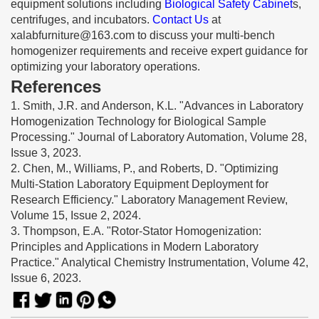
equipment solutions including
Biological Safety Cabinet
s,
centrifuges, and incubators.
Contact Us
at
xalabfurniture@163.com
to discuss your multi-bench
homogenizer requirements and receive expert guidance for
optimizing your laboratory operations.
References
1. Smith, J.R. and Anderson, K.L. "Advances in Laboratory
Homogenization Technology for Biological Sample
Processing." Journal of Laboratory Automation, Volume 28,
Issue 3, 2023.
2. Chen, M., Williams, P., and Roberts, D. "Optimizing
Multi-Station Laboratory Equipment Deployment for
Research Efficiency." Laboratory Management Review,
Volume 15, Issue 2, 2024.
3. Thompson, E.A. "Rotor-Stator Homogenization:
Principles and Applications in Modern Laboratory
Practice." Analytical Chemistry Instrumentation, Volume 42,
Issue 6, 2023.