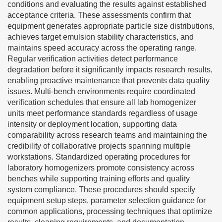
conditions and evaluating the results against established
acceptance criteria. These assessments confirm that
equipment generates appropriate particle size distributions,
achieves target emulsion stability characteristics, and
maintains speed accuracy across the operating range.
Regular verification activities detect performance
degradation before it significantly impacts research results,
enabling proactive maintenance that prevents data quality
issues. Multi-bench environments require coordinated
verification schedules that ensure all lab homogenizer
units meet performance standards regardless of usage
intensity or deployment location, supporting data
comparability across research teams and maintaining the
credibility of collaborative projects spanning multiple
workstations. Standardized operating procedures for
laboratory homogenizers promote consistency across
benches while supporting training efforts and quality
system compliance. These procedures should specify
equipment setup steps, parameter selection guidance for
common applications, processing techniques that optimize