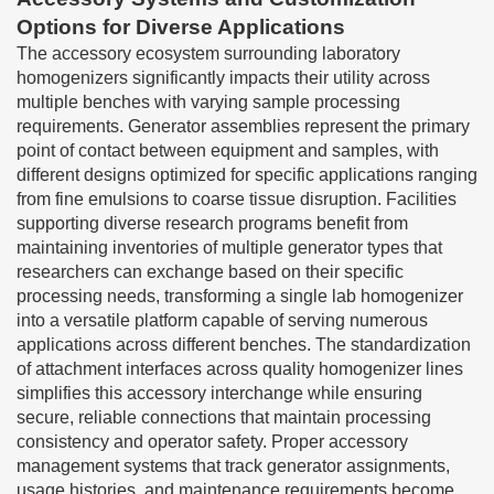
Options for Diverse Applications
The accessory ecosystem surrounding laboratory
homogenizers significantly impacts their utility across
multiple benches with varying sample processing
requirements. Generator assemblies represent the primary
point of contact between equipment and samples, with
different designs optimized for specific applications ranging
from fine emulsions to coarse tissue disruption. Facilities
supporting diverse research programs benefit from
maintaining inventories of multiple generator types that
researchers can exchange based on their specific
processing needs, transforming a single lab homogenizer
into a versatile platform capable of serving numerous
applications across different benches. The standardization
of attachment interfaces across quality homogenizer lines
simplifies this accessory interchange while ensuring
secure, reliable connections that maintain processing
consistency and operator safety. Proper accessory
management systems that track generator assignments,
usage histories, and maintenance requirements become