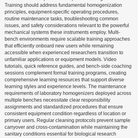
Training should address fundamental homogenization
principles, equipment-specific operating procedures,
routine maintenance tasks, troubleshooting common
issues, and safety considerations relevant to the powerful
mechanical systems these instruments employ. Multi-
bench environments require scalable training approaches
that efficiently onboard new users while remaining
accessible when experienced researchers transition to
unfamiliar applications or equipment models. Video
tutorials, quick reference guides, and bench-side coaching
sessions complement formal training programs, creating
comprehensive learning resources that support diverse
learning styles and experience levels. The maintenance
requirements of laboratory homogenizers deployed across
multiple benches necessitate clear responsibility
assignments and standardized procedures that ensure
consistent equipment condition regardless of location or
primary users. Regular cleaning protocols prevent sample
carryover and cross-contamination while maintaining the
sanitary conditions essential for biological research