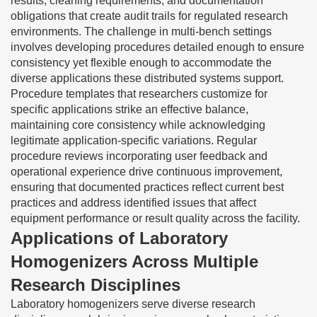
results, cleaning requirements, and documentation
obligations that create audit trails for regulated research
environments. The challenge in multi-bench settings
involves developing procedures detailed enough to ensure
consistency yet flexible enough to accommodate the
diverse applications these distributed systems support.
Procedure templates that researchers customize for
specific applications strike an effective balance,
maintaining core consistency while acknowledging
legitimate application-specific variations. Regular
procedure reviews incorporating user feedback and
operational experience drive continuous improvement,
ensuring that documented practices reflect current best
practices and address identified issues that affect
equipment performance or result quality across the facility.
Applications of Laboratory
Homogenizers Across Multiple
Research Disciplines
Laboratory homogenizers serve diverse research