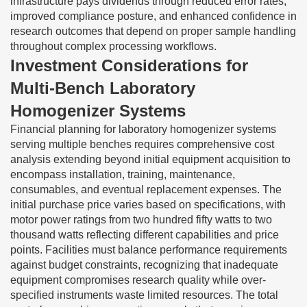
infrastructure pays dividends through reduced error rates,
improved compliance posture, and enhanced confidence in
research outcomes that depend on proper sample handling
throughout complex processing workflows.
Investment Considerations for
Multi-Bench Laboratory
Homogenizer Systems
Financial planning for laboratory homogenizer systems
serving multiple benches requires comprehensive cost
analysis extending beyond initial equipment acquisition to
encompass installation, training, maintenance,
consumables, and eventual replacement expenses. The
initial purchase price varies based on specifications, with
motor power ratings from two hundred fifty watts to two
thousand watts reflecting different capabilities and price
points. Facilities must balance performance requirements
against budget constraints, recognizing that inadequate
equipment compromises research quality while over-
specified instruments waste limited resources. The total