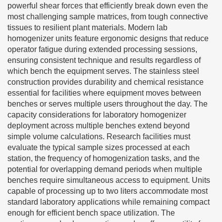
powerful shear forces that efficiently break down even the
most challenging sample matrices, from tough connective
tissues to resilient plant materials. Modern lab
homogenizer units feature ergonomic designs that reduce
operator fatigue during extended processing sessions,
ensuring consistent technique and results regardless of
which bench the equipment serves. The stainless steel
construction provides durability and chemical resistance
essential for facilities where equipment moves between
benches or serves multiple users throughout the day. The
capacity considerations for laboratory homogenizer
deployment across multiple benches extend beyond
simple volume calculations. Research facilities must
evaluate the typical sample sizes processed at each
station, the frequency of homogenization tasks, and the
potential for overlapping demand periods when multiple
benches require simultaneous access to equipment. Units
capable of processing up to two liters accommodate most
standard laboratory applications while remaining compact
enough for efficient bench space utilization. The