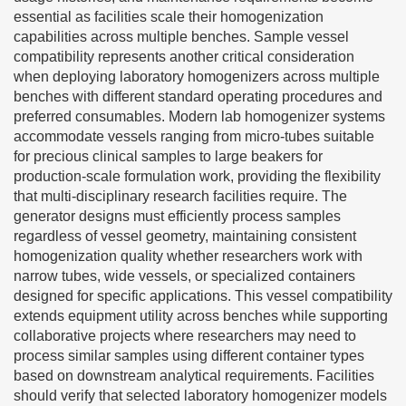
essential as facilities scale their homogenization
capabilities across multiple benches. Sample vessel
compatibility represents another critical consideration
when deploying laboratory homogenizers across multiple
benches with different standard operating procedures and
preferred consumables. Modern lab homogenizer systems
accommodate vessels ranging from micro-tubes suitable
for precious clinical samples to large beakers for
production-scale formulation work, providing the flexibility
that multi-disciplinary research facilities require. The
generator designs must efficiently process samples
regardless of vessel geometry, maintaining consistent
homogenization quality whether researchers work with
narrow tubes, wide vessels, or specialized containers
designed for specific applications. This vessel compatibility
extends equipment utility across benches while supporting
collaborative projects where researchers may need to
process similar samples using different container types
based on downstream analytical requirements. Facilities
should verify that selected laboratory homogenizer models