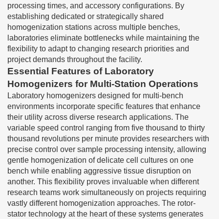
processing times, and accessory configurations. By
establishing dedicated or strategically shared
homogenization stations across multiple benches,
laboratories eliminate bottlenecks while maintaining the
flexibility to adapt to changing research priorities and
project demands throughout the facility.
Essential Features of Laboratory
Homogenizers for Multi-Station Operations
Laboratory homogenizers designed for multi-bench
environments incorporate specific features that enhance
their utility across diverse research applications. The
variable speed control ranging from five thousand to thirty
thousand revolutions per minute provides researchers with
precise control over sample processing intensity, allowing
gentle homogenization of delicate cell cultures on one
bench while enabling aggressive tissue disruption on
another. This flexibility proves invaluable when different
research teams work simultaneously on projects requiring
vastly different homogenization approaches. The rotor-
stator technology at the heart of these systems generates