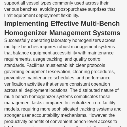
support all vessel types commonly used across their
various benches, avoiding post-purchase surprises that
limit equipment deployment flexibility.
Implementing Effective Multi-Bench
Homogenizer Management Systems
Successfully operating laboratory homogenizers across
multiple benches requires robust management systems
that balance equipment accessibility with maintenance
requirements, usage tracking, and quality control
standards. Facilities must establish clear protocols
governing equipment reservation, cleaning procedures,
preventive maintenance schedules, and performance
verification activities that ensure consistent operation
across all deployment locations. The distributed nature of
multi-bench homogenizer systems complicates these
management tasks compared to centralized core facility
models, requiring more sophisticated tracking systems and
stronger user accountability mechanisms. However, the
productivity benefits of convenient bench-level access to