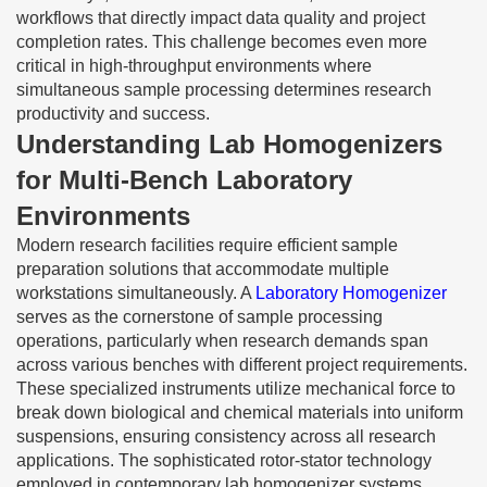
workflows that directly impact data quality and project
completion rates. This challenge becomes even more
critical in high-throughput environments where
simultaneous sample processing determines research
productivity and success.
Understanding Lab Homogenizers
for Multi-Bench Laboratory
Environments
Modern research facilities require efficient sample
preparation solutions that accommodate multiple
workstations simultaneously. A
Laboratory Homogenizer
serves as the cornerstone of sample processing
operations, particularly when research demands span
across various benches with different project requirements.
These specialized instruments utilize mechanical force to
break down biological and chemical materials into uniform
suspensions, ensuring consistency across all research
applications. The sophisticated rotor-stator technology
employed in contemporary lab homogenizer systems