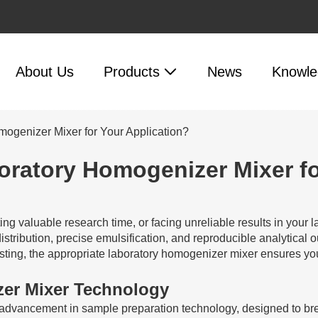
About Us
Products
News
Knowle
mogenizer Mixer for Your Application?
oratory Homogenizer Mixer fo
ing valuable research time, or facing unreliable results in your
e distribution, precise emulsification, and reproducible analytica
esting, the appropriate laboratory homogenizer mixer ensures you
er Mixer Technology
dvancement in sample preparation technology, designed to break