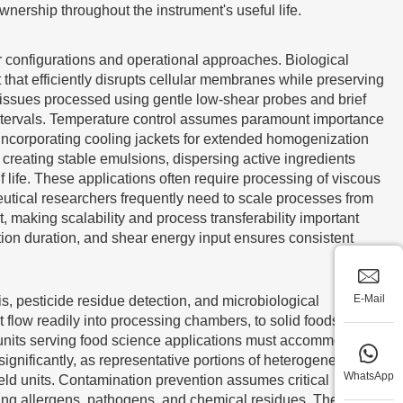
ownership throughout the instrument's useful life.
r configurations and operational approaches. Biological
that efficiently disrupts cellular membranes while preserving
 tissues processed using gentle low-shear probes and brief
intervals. Temperature control assumes paramount importance
incorporating cooling jackets for extended homogenization
creating stable emulsions, dispersing active ingredients
f life. These applications often require processing of viscous
eutical researchers frequently need to scale processes from
making scalability and process transferability important
tion duration, and shear energy input ensures consistent
E-Mail
is, pesticide residue detection, and microbiological
t flow readily into processing chambers, to solid foods
units serving food science applications must accommodate
significantly, as representative portions of heterogeneous
WhatsApp
ld units. Contamination prevention assumes critical
ding allergens, pathogens, and chemical residues. The