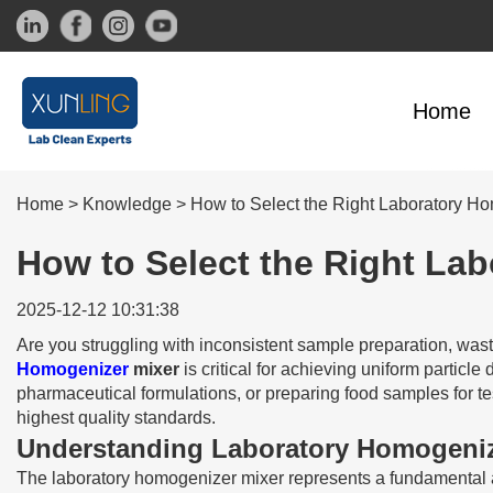
Home
Home
>
Knowledge
>
How to Select the Right Laboratory Ho
How to Select the Right Lab
2025-12-12 10:31:38
Are you struggling with inconsistent sample preparation, wast
Homogenizer
mixer
is critical for achieving uniform particl
pharmaceutical formulations, or preparing food samples for t
highest quality standards.
Understanding Laboratory Homogeniz
The laboratory homogenizer mixer represents a fundamental a