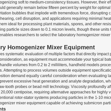
ogenizing soft to medium-consistency tissues. However, their ef
uld generally remain below fifteen percent by weight for optima
tion bubbles that implode with tremendous force, disrupting ce
shearing, cell disruption, and applications requiring minimal he
them ideal for processing plant materials, spores, and other res
g particle sizes down to 0.1 micron levels, though these units t
enables researchers to select the laboratory homogenizer mixer ty
atory Homogenizer Mixer Equipment
 systematic evaluation of multiple factors that directly impact p
onsideration, as equipment must accommodate your typical batc
andle volumes from 0.2 to 2 milliliters, handheld models proces
ters. Attempting to process volumes outside equipment specifi
ion demand equally careful consideration when evaluating labor
 prevent excessive heat generation and analyte degradation, whi
-tooth probes or bead mill technology. Viscosity profoundly aff
20,000 centipoise, requiring alternative approaches for highly v
entional rotor-stator systems producing particles in the 1-10 mi
genizer mixer equipment capable of achieving submicron particl
nts