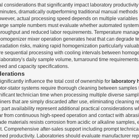
al considerations that significantly impact laboratory productiv
inutes, dramatically outperforming traditional manual methods 
owever, actual processing speed depends on multiple variables i
arge sample numbers must evaluate whether automated systems w
aily throughput and reduced labor requirements. Temperature man
 homogenizer mixer operation generates heat that can degrade t
dation risks, making rapid homogenization particularly valuable
e sequential processing with cooling intervals between homogen
aboratory's daily sample volume, turnaround time requirements, 
ed and capacity specifications.
derations
ificantly influence the total cost of ownership for
laboratory
l rotor-stator systems require thorough cleaning between samples
nificant technician time when processing multiple diverse samp
iners that are simply discarded after use, eliminating cleaning
art availability represent additional practical considerations
r from continuous high-speed operation and contact with abrasi
 materials resists corrosion from acidic or alkaline samples, 
nt. Comprehensive after-sales support including prompt technical
d productivity. Laboratories should evaluate manufacturer rep