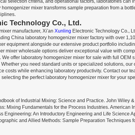
al selection criteria, and operational factors, laboratories can 
ry homogenizer mixer transforms sample preparation from a bottle
iplines.
nic Technology Co., Ltd.
mixer manufacturer, Xi'an
Xunling
Electronic Technology Co., Lt
eading China laboratory homogenizer mixer factory with over 1,1
xer equipment alongside our extensive product portfolio includi
er mixer wholesale options deliver exceptional value with comp
. We offer laboratory homogenizer mixer for sale with full OEM
. Whether you need standard units or specialized solutions, our
e costs while enhancing laboratory productivity. Contact our t
 selecting the perfect laboratory homogenizer mixer for your spec
andbook of Industrial Mixing: Science and Practice. John Wiley &
cess: Mixing Fundamentals for the Process Industries. American I
ess Engineering: An Introductory Engineering and Life Science A
tographic and Allied Methods: Sample Preparation Techniques f