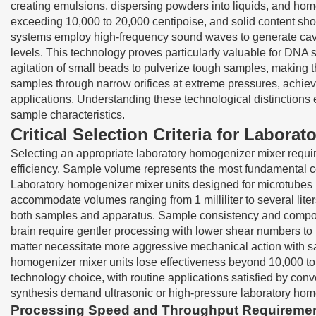
creating emulsions, dispersing powders into liquids, and hom
exceeding 10,000 to 20,000 centipoise, and solid content sho
systems employ high-frequency sound waves to generate cavita
levels. This technology proves particularly valuable for DNA 
agitation of small beads to pulverize tough samples, making 
samples through narrow orifices at extreme pressures, achievin
applications. Understanding these technological distinctions 
sample characteristics.
Critical Selection Criteria for Labor
Selecting an appropriate laboratory homogenizer mixer requires
efficiency. Sample volume represents the most fundamental c
Laboratory homogenizer mixer units designed for microtubes h
accommodate volumes ranging from 1 milliliter to several li
both samples and apparatus. Sample consistency and composit
brain require gentler processing with lower shear numbers to
matter necessitate more aggressive mechanical action with saw
homogenizer mixer units lose effectiveness beyond 10,000 to 
technology choice, with routine applications satisfied by conv
synthesis demand ultrasonic or high-pressure laboratory homo
Processing Speed and Throughput Requireme