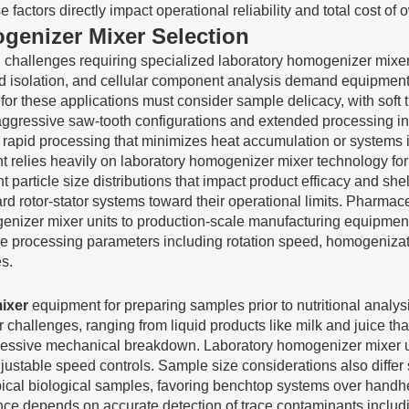
actors directly impact operational reliability and total cost of 
genizer Mixer Selection
on challenges requiring specialized laboratory homogenizer mixe
cid isolation, and cellular component analysis demand equipment 
 for these applications must consider sample delicacy, with soft
 aggressive saw-tooth configurations and extended processing 
 rapid processing that minimizes heat accumulation or systems 
relies heavily on laboratory homogenizer mixer technology for 
 particle size distributions that impact product efficacy and shel
d rotor-stator systems toward their operational limits. Pharmac
izer mixer units to production-scale manufacturing equipment, 
oduce processing parameters including rotation speed, homogeniza
s.
ixer
equipment for preparing samples prior to nutritional analys
r challenges, ranging from liquid products like milk and juice tha
ggressive mechanical breakdown. Laboratory homogenizer mixer 
justable speed controls. Sample size considerations also differ 
ical biological samples, favoring benchtop systems over handhe
ance depends on accurate detection of trace contaminants inclu