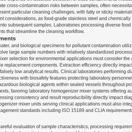
te cross-contamination risks between samples, often necessitat
nt particular cleaning challenges, with fatty or sticky materia
t considerations, as food-grade stainless steel and chemically
into subsequent samples. Laboratories processing diverse food
s that streamline the cleaning workflow.
ements
water, and biological specimens for pollutant contamination util
volve large sample numbers with relatively standardized proces
mixer selection for environmental applications must consider the
le replacement components. Extraction efficiency directly impac
lsely low analytical results. Clinical laboratories performing d
iveness with biosafety features protecting laboratory personne
azardous biological agents within sealed vessels throughout pr
xts, favoring laboratory homogenizer mixer systems offering a
ssing consistency and result reproducibility directly impact dia
mogenizer mixer units serving clinical applications must also i
anagement standards including ISO 15189 and CLIA requirement
areful evaluation of sample characteristics, processing require