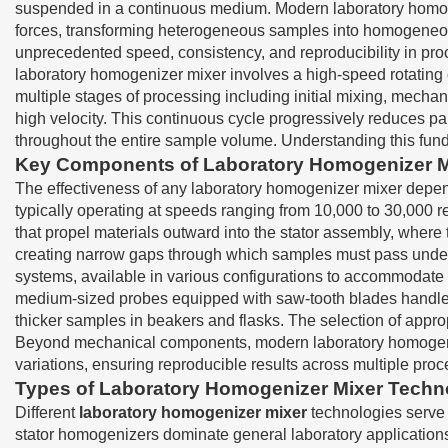
suspended in a continuous medium. Modern laboratory homoge
forces, transforming heterogeneous samples into homogeneous 
unprecedented speed, consistency, and reproducibility in pro
laboratory homogenizer mixer involves a high-speed rotating
multiple stages of processing including initial mixing, mechan
high velocity. This continuous cycle progressively reduces p
throughout the entire sample volume. Understanding this fun
Key Components of Laboratory Homogenizer 
The effectiveness of any laboratory homogenizer mixer depen
typically operating at speeds ranging from 10,000 to 30,000 r
that propel materials outward into the stator assembly, where
creating narrow gaps through which samples must pass under
systems, available in various configurations to accommodate 
medium-sized probes equipped with saw-tooth blades handle 
thicker samples in beakers and flasks. The selection of approp
Beyond mechanical components, modern laboratory homogenizer
variations, ensuring reproducible results across multiple proc
Types of Laboratory Homogenizer Mixer Techn
Different
laboratory homogenizer mixer
technologies serve 
stator homogenizers dominate general laboratory applications d