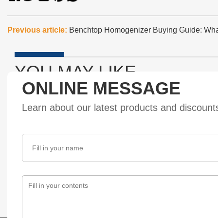
Previous article:
Benchtop Homogenizer Buying Guide: Wh
YOU MAY LIKE
ONLINE MESSAGE
Learn about our latest products and discoun