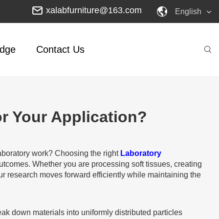
xalabfurniture@163.com
English
dge
Contact Us
r Your Application?
 laboratory work? Choosing the right
Laboratory
l outcomes. Whether you are processing soft tissues, creating
r research moves forward efficiently while maintaining the
 down materials into uniformly distributed particles