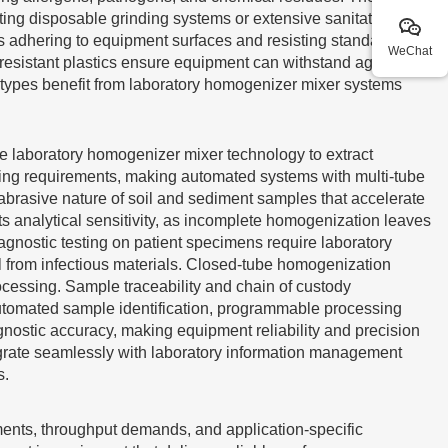
ing disposable grinding systems or extensive sanitation
ls adhering to equipment surfaces and resisting standard
WeChat
 resistant plastics ensure equipment can withstand aggressive
 types benefit from laboratory homogenizer mixer systems
ize laboratory homogenizer mixer technology to extract
sing requirements, making automated systems with multi-tube
 abrasive nature of soil and sediment samples that accelerate
ts analytical sensitivity, as incomplete homogenization leaves
iagnostic testing on patient specimens require laboratory
l from infectious materials. Closed-tube homogenization
ocessing. Sample traceability and chain of custody
utomated sample identification, programmable processing
gnostic accuracy, making equipment reliability and precision
ntegrate seamlessly with laboratory information management
s.
ments, throughput demands, and application-specific