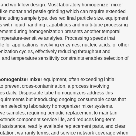
ity and workflow design. Most laboratory homogenizer mixer
like mortar and pestle grinding which can require extended
ncluding sample type, desired final particle size, equipment
ith liquid handling capabilities and multi-tube processing
agement during homogenization presents another temporal
emperature-sensitive analytes. Processing speeds that
 for applications involving enzymes, nucleic acids, or other
ization cycles, effectively reducing throughput and
and temperature sensitivity constraints enables selection of
 homogenizer mixer
equipment, often exceeding initial
 to prevent cross-contamination, a process involving
les daily. Disposable tube homogenizers address this
 requirements but introducing ongoing consumable costs that
 when selecting laboratory homogenizer mixer systems.
ve samples, requiring periodic replacement to maintain
extends component service life, and reduces long-term
 assistance, readily available replacement parts, and clear
utation, warranty terms, and service network coverage when