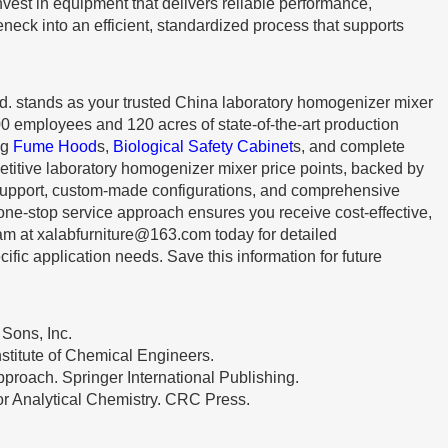
invest in equipment that delivers reliable performance,
neck into an efficient, standardized process that supports
d. stands as your trusted China laboratory homogenizer mixer
00 employees and 120 acres of state-of-the-art production
ng
Fume Hood
s,
Biological Safety Cabinet
s, and complete
etitive laboratory homogenizer mixer price points, backed by
 support, custom-made configurations, and comprehensive
 one-stop service approach ensures you receive cost-effective,
eam at
xalabfurniture@163.com
today for detailed
ific application needs. Save this information for future
 Sons, Inc.
nstitute of Chemical Engineers.
pproach. Springer International Publishing.
or Analytical Chemistry. CRC Press.