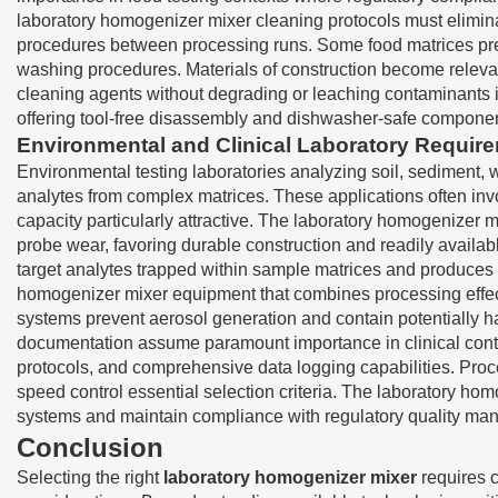
laboratory homogenizer mixer cleaning protocols must elimina
procedures between processing runs. Some food matrices prese
washing procedures. Materials of construction become relevan
cleaning agents without degrading or leaching contaminants 
offering tool-free disassembly and dishwasher-safe component
Environmental and Clinical Laboratory Requir
Environmental testing laboratories analyzing soil, sediment, 
analytes from complex matrices. These applications often in
capacity particularly attractive. The laboratory homogenizer 
probe wear, favoring durable construction and readily availab
target analytes trapped within sample matrices and produces fa
homogenizer mixer equipment that combines processing effect
systems prevent aerosol generation and contain potentially h
documentation assume paramount importance in clinical conte
protocols, and comprehensive data logging capabilities. Proce
speed control essential selection criteria. The laboratory ho
systems and maintain compliance with regulatory quality m
Conclusion
Selecting the right
laboratory homogenizer mixer
requires c