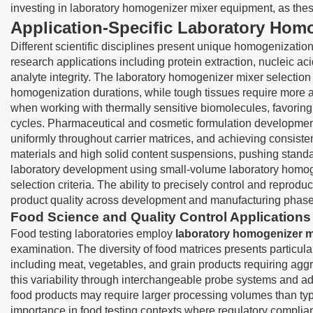
investing in laboratory homogenizer mixer equipment, as these f
Application-Specific Laboratory Homo
Different scientific disciplines present unique homogenizati
research applications including protein extraction, nucleic a
analyte integrity. The laboratory homogenizer mixer selection
homogenization durations, while tough tissues require more
when working with thermally sensitive biomolecules, favoring
cycles. Pharmaceutical and cosmetic formulation development 
uniformly throughout carrier matrices, and achieving consistent
materials and high solid content suspensions, pushing standar
laboratory development using small-volume laboratory homogen
selection criteria. The ability to precisely control and repr
product quality across development and manufacturing phase
Food Science and Quality Control Applications
Food testing laboratories employ
laboratory homogenizer m
examination. The diversity of food matrices presents particula
including meat, vegetables, and grain products requiring a
this variability through interchangeable probe systems and ad
food products may require larger processing volumes than typ
importance in food testing contexts where regulatory compli