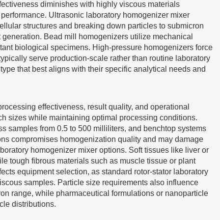
fectiveness diminishes with highly viscous materials
l performance. Ultrasonic laboratory homogenizer mixer
llular structures and breaking down particles to submicron
at generation. Bead mill homogenizers utilize mechanical
istant biological specimens. High-pressure homogenizers force
ypically serve production-scale rather than routine laboratory
pe that best aligns with their specific analytical needs and
rocessing effectiveness, result quality, and operational
h sizes while maintaining optimal processing conditions.
s samples from 0.5 to 500 milliliters, and benchtop systems
cations compromises homogenization quality and may damage
atory homogenizer mixer options. Soft tissues like liver or
le tough fibrous materials such as muscle tissue or plant
ects equipment selection, as standard rotor-stator laboratory
iscous samples. Particle size requirements also influence
cron range, while pharmaceutical formulations or nanoparticle
e distributions.