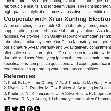
considerations. By understanding available technologies, critic
reproducible results, and long-term value. The right laborato
high-quality analytical outcomes across diverse scientific disc
Cooperate with Xi'an Xunling Electro
When searching for a reliable China laboratory homogenizer 
supplier offering comprehensive laboratory solutions. As a l
facilities, we provide High Quality laboratory homogenizer mi
laboratory furniture systems. Our China laboratory homogeniz
our signature 5-year warranty and 5-day delivery commitment
after-sales service through our 21 service centers nationwide
durable, and user-friendly equipment that reduces maintenanc
specifications, competitive quotations, and expert guidance in
reference when upgrading your laboratory capabilities.
References
1. Paul, E. L., Atiemo-Obeng, V. A., & Kresta, S. M. (Eds.). H
2. Myers, K. J., Reeder, M. F., & Bakker, A. Agitating for Suc
3. Koutinas, M., Kiparissides, C., & Silva-Rocha, R. Bioproc
4. Brown, R. B., & Audet, J. Laboratory Handbook of Chroma