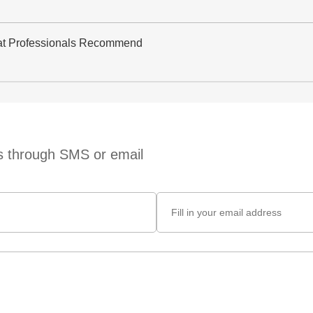
at Professionals Recommend
ts through SMS or email