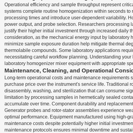
Operational efficiency and sample throughput represent critic
systems complete routine homogenization within seconds to m
processing times and introduce user-dependent variability. H
power output, and probe selection. Researchers processing l
justify their higher initial investment through increased d
consideration, as the mechanical energy input by laboratory
minimize sample exposure duration help mitigate thermal degra
thermolabile compounds. Some laboratory applications requir
necessitating careful workflow planning. Understanding your l
laboratory homogenizer mixer equipment with appropriate spe
Maintenance, Cleaning, and Operational Consi
Long-term operational costs and maintenance requirements sign
purchase price over the instrument's service life. Traditiona
disassembly, washing, and sterilization that can consume sig
limitation by processing samples in hermetically sealed conta
accumulate over time. Component durability and replacement p
Generator probes and rotor-stator assemblies experience wea
optimal performance. Equipment manufactured using high-grade
maintenance costs despite potentially higher initial investme
maintenance protocols ensures minimal downtime and sustaine