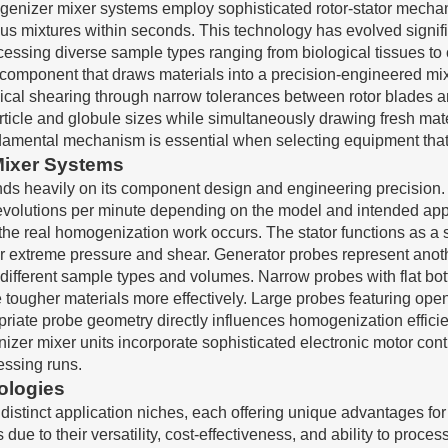
nizer mixer systems employ sophisticated rotor-stator mechan
mixtures within seconds. This technology has evolved significa
cessing diverse sample types ranging from biological tissues to
 component that draws materials into a precision-engineered m
ical shearing through narrow tolerances between rotor blades and
article and globule sizes while simultaneously drawing fresh ma
damental mechanism is essential when selecting equipment that 
Mixer Systems
ds heavily on its component design and engineering precision. 
evolutions per minute depending on the model and intended appli
 the real homogenization work occurs. The stator functions as a
 extreme pressure and shear. Generator probes represent anoth
different sample types and volumes. Narrow probes with flat bot
tougher materials more effectively. Large probes featuring op
riate probe geometry directly influences homogenization efficien
 mixer units incorporate sophisticated electronic motor contro
essing runs.
ologies
distinct application niches, each offering unique advantages fo
ue to their versatility, cost-effectiveness, and ability to proce