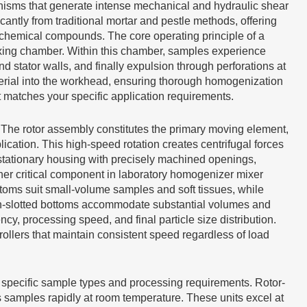
isms that generate intense mechanical and hydraulic shear
ntly from traditional mortar and pestle methods, offering
 chemical compounds. The core operating principle of a
ixing chamber. Within this chamber, samples experience
 stator walls, and finally expulsion through perforations at
terial into the workhead, ensuring thorough homogenization
matches your specific application requirements.
The rotor assembly constitutes the primary moving element,
cation. This high-speed rotation creates centrifugal forces
 stationary housing with precisely machined openings,
er critical component in laboratory homogenizer mixer
toms suit small-volume samples and soft tissues, while
en-slotted bottoms accommodate substantial volumes and
cy, processing speed, and final particle size distribution.
llers that maintain consistent speed regardless of load
r specific sample types and processing requirements. Rotor-
ss samples rapidly at room temperature. These units excel at