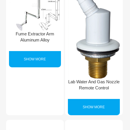
Fume Extractor Arm
Aluminum Alloy
SHOW MORE
Lab Water And Gas Nozzle
Remote Control
SHOW MORE