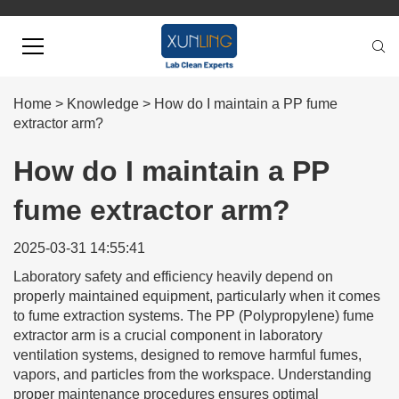
Home
>
Knowledge
>
How do I maintain a PP fume
extractor arm?
How do I maintain a PP
fume extractor arm?
2025-03-31 14:55:41
Laboratory safety and efficiency heavily depend on
properly maintained equipment, particularly when it comes
to fume extraction systems. The PP (Polypropylene) fume
extractor arm is a crucial component in laboratory
ventilation systems, designed to remove harmful fumes,
vapors, and particles from the workspace. Understanding
proper maintenance procedures ensures optimal