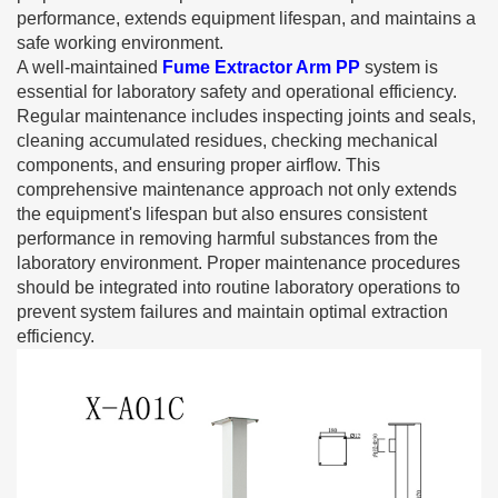
performance, extends equipment lifespan, and maintains a
safe working environment.
A well-maintained
Fume Extractor Arm PP
system is
essential for laboratory safety and operational efficiency.
Regular maintenance includes inspecting joints and seals,
cleaning accumulated residues, checking mechanical
components, and ensuring proper airflow. This
comprehensive maintenance approach not only extends
the equipment's lifespan but also ensures consistent
performance in removing harmful substances from the
laboratory environment. Proper maintenance procedures
should be integrated into routine laboratory operations to
prevent system failures and maintain optimal extraction
efficiency.