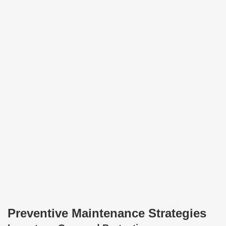
Preventive Maintenance Strategies