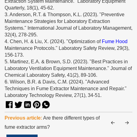
Extraction System Maintenance." Laboratory Equipment
Quarterly, 18(1), 45-62.
3. Anderson, R.T. & Thompson, K.L. (2023). "Preventive
Maintenance Strategies for Laboratory Extraction
Systems." International Journal of Laboratory Management,
32(4), 278-295.
4. Chen, H. & Liu, X. (2024). "Optimization of
Fume Hood
Maintenance Protocols." Laboratory Safety Review, 29(3),
156-173.
5. Martinez, E.A. & Brown, S.D. (2023). "Best Practices in
Laboratory Ventilation Equipment Maintenance." Journal of
Chemical Laboratory Safety, 41(2), 89-106.
6. Wilson, B.R. & Davis, C.M. (2024). "Advanced
Techniques in Fume Extractor Maintenance and Repair."
Laboratory Technology Review, 27(1), 34-51.
Previous article:
Are there different types of
fume extractor arms?