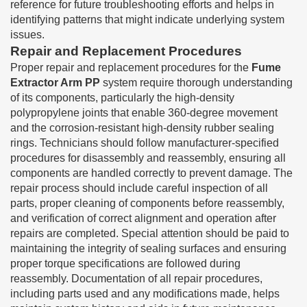
reference for future troubleshooting efforts and helps in
identifying patterns that might indicate underlying system
issues.
Repair and Replacement Procedures
Proper repair and replacement procedures for the
Fume
Extractor Arm PP
system require thorough understanding
of its components, particularly the high-density
polypropylene joints that enable 360-degree movement
and the corrosion-resistant high-density rubber sealing
rings. Technicians should follow manufacturer-specified
procedures for disassembly and reassembly, ensuring all
components are handled correctly to prevent damage. The
repair process should include careful inspection of all
parts, proper cleaning of components before reassembly,
and verification of correct alignment and operation after
repairs are completed. Special attention should be paid to
maintaining the integrity of sealing surfaces and ensuring
proper torque specifications are followed during
reassembly. Documentation of all repair procedures,
including parts used and any modifications made, helps