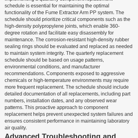
schedule is essential for maintaining the optimal
functionality of the Fume Extractor Arm PP system. The
schedule should prioritize critical components such as the
high-density polypropylene joints, which enable 360-
degree rotation and facilitate easy disassembly for
maintenance. The corrosion-resistant high-density rubber
sealing rings should be evaluated and replaced as needed
to maintain system integrity. The quarterly replacement
schedule should be based on usage patterns,
environmental conditions, and manufacturer
recommendations. Components exposed to aggressive
chemicals or high-temperature environments may require
more frequent replacement. The schedule should include
detailed documentation of all replacements, including part
numbers, installation dates, and any observed wear
patterns. This proactive approach to component
replacement helps prevent unexpected system failures and
ensures consistent performance in maintaining laboratory
air quality.
Advanced Troubleshooting and