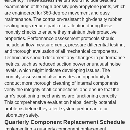
efficiency. These assessments should include detailed
examination of the high-density polypropylene joints, which
are engineered for 360-degree movement and easy
maintenance. The corrosion-resistant high-density rubber
sealing rings require particular attention during these
monthly checks to ensure they maintain their protective
properties. Performance assessment protocols should
include airflow measurements, pressure differential testing,
and thorough evaluation of all mechanical components.
Technicians should document any changes in performance
metrics, such as reduced suction power or unusual noise
levels, which might indicate developing issues. The
monthly assessment also provides an opportunity to
conduct more thorough cleaning of internal components,
verify the integrity of all connections, and ensure that the
arm's positioning mechanisms are functioning correctly.
This comprehensive evaluation helps identify potential
problems before they affect system performance or
laboratory safety.
Quarterly Component Replacement Schedule
Implementing a quarterly component replacement