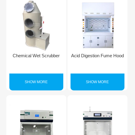
Chemical Wet Scrubber
Acid Digestion Fume Hood
SHOW MORE
SHOW MORE