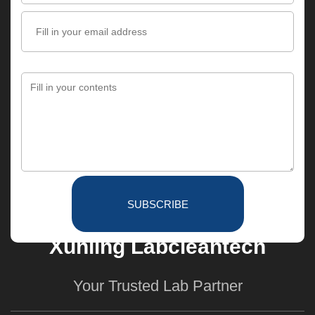
SUBSCRIBE
Xunling Labcleantech
Your Trusted Lab Partner