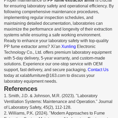
Proper maintenance of
PP fume extractor arms
is crucial
for ensuring laboratory safety and operational efficiency. By
following comprehensive maintenance procedures,
implementing regular inspection schedules, and
maintaining detailed documentation, laboratories can
maximize the performance and longevity of their extraction
systems while ensuring a safe working environment.
Ready to enhance your laboratory safety with top-quality
PP fume extractor arms? Xi'an
Xunling
Electronic
Technology Co., Ltd. offers premium laboratory equipment
with 5-day delivery, 5-year warranty, and custom-made
solutions. Experience our one-stop service with OEM
support, fast delivery, and secure packaging.
Contact Us
today at
xalabfurniture@163.com
to discuss your
laboratory equipment needs.
References
1. Smith, J.D. & Johnson, M.R. (2023). "Laboratory
Ventilation Systems: Maintenance and Operation." Journal
of Laboratory Safety, 45(2), 112-128.
2. Williams, P.K. (2024). "Modern Approaches to Fume