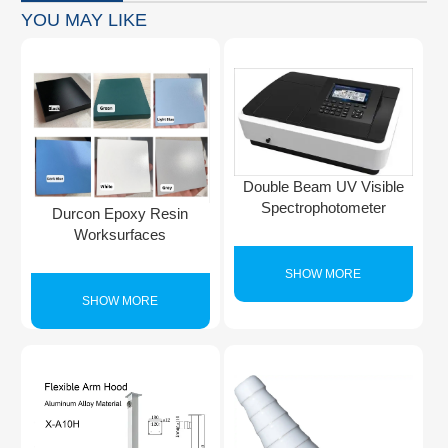
YOU MAY LIKE
Double Beam UV Visible
Spectrophotometer
Durcon Epoxy Resin
Worksurfaces
SHOW MORE
SHOW MORE