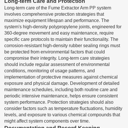
Long-term Care and Protection
Long-term care of the Fume Extractor Arm PP system
involves comprehensive protection strategies that
maximize equipment lifespan and performance. The
system's high-density polypropylene joints, engineered for
360-degree movement and easy maintenance, require
specific care protocols to maintain their functionality. The
corrosion-resistant high-density rubber sealing rings must
be protected from environmental factors that could
compromise their integrity. Long-term care strategies
should include regular assessment of environmental
conditions, monitoring of usage patterns, and
implementation of protective measures against chemical
exposure and physical damage. Development of detailed
maintenance schedules, including both routine care and
periodic intensive maintenance, helps ensure consistent
system performance. Protection strategies should also
consider factors such as temperature fluctuations, humidity
levels, and exposure to various chemical compounds that
might affect system components over time.
Documentation and Record Keeping