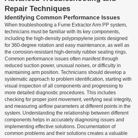
Repair Techniques
Identifying Common Performance Issues
When troubleshooting a Fume Extractor Arm PP system,
technicians must be familiar with its key components,
including the high-density polypropylene joints designed
for 360-degree rotation and easy maintenance, as well as
the corrosion-resistant high-density rubber sealing rings.
Common performance issues often manifest through
reduced suction power, unusual noises, or difficulty in
maintaining arm position. Technicians should develop a
systematic approach to problem identification, starting with
visual inspection of all components and progressing to
more detailed diagnostic procedures. This includes
checking for proper joint movement, verifying seal integrity,
and measuring airflow parameters at different points in the
system. Understanding the relationship between different
components helps in accurately diagnosing issues and
implementing effective solutions. Documentation of
common problems and their solutions creates a valuable