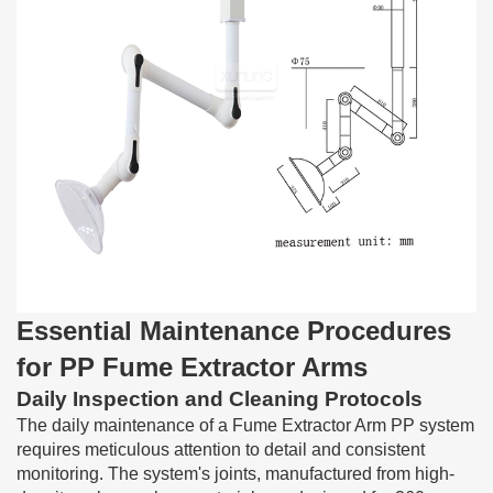
Essential Maintenance Procedures
for PP Fume Extractor Arms
Daily Inspection and Cleaning Protocols
The daily maintenance of a Fume Extractor Arm PP system
requires meticulous attention to detail and consistent
monitoring. The system's joints, manufactured from high-