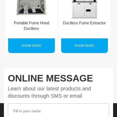
Portable Fume Hood
Ductless Fume Extractor
Ductless
SHOW MORE
SHOW MORE
ONLINE MESSAGE
Learn about our latest products and
discounts through SMS or email