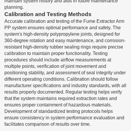
maintain system history and aids in future maintenance
planning.
Calibration and Testing Methods
Accurate calibration and testing of the Fume Extractor Arm
PP system ensures optimal performance and safety. The
system's high-density polypropylene joints, designed for
360-degree rotation and easy maintenance, and corrosion-
resistant high-density rubber sealing rings require precise
calibration to maintain proper functionality. Testing
procedures should include airflow measurements at
multiple points, verification of joint movement and
positioning stability, and assessment of seal integrity under
different operating conditions. Calibration should follow
manufacturer specifications and industry standards, with all
results properly documented. Regular testing helps verify
that the system maintains required extraction rates and
ensures proper containment of hazardous materials.
Development of standardized testing protocols helps
ensure consistency in system performance evaluation and
facilitates comparison of results over time.