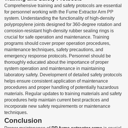
Comprehensive training and safety protocols are essential
for personnel working with the Fume Extractor Arm PP
system. Understanding the functionality of high-density
polypropylene joints designed for 360-degree rotation and
corrosion-resistant high-density rubber sealing rings is
crucial for safe operation and maintenance. Training
programs should cover proper operation procedures,
maintenance techniques, safety precautions, and
emergency response protocols. Personnel should be
thoroughly educated about the importance of proper
system operation and maintenance in maintaining
laboratory safety. Development of detailed safety protocols
helps ensure consistent application of maintenance
procedures and proper handling of potentially hazardous
materials. Regular updates to training materials and safety
procedures help maintain current best practices and
incorporate new safety requirements or maintenance
techniques.
Conclusion