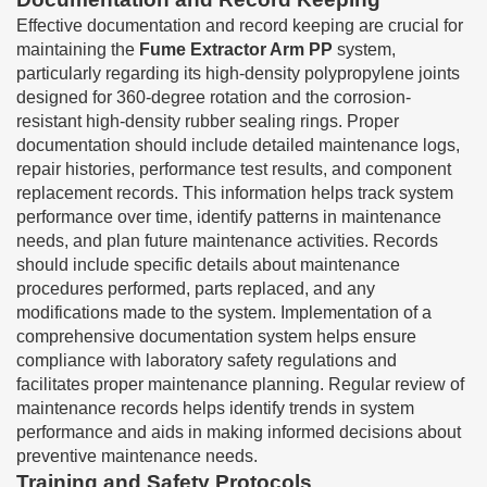
Effective documentation and record keeping are crucial for
maintaining the
Fume Extractor Arm PP
system,
particularly regarding its high-density polypropylene joints
designed for 360-degree rotation and the corrosion-
resistant high-density rubber sealing rings. Proper
documentation should include detailed maintenance logs,
repair histories, performance test results, and component
replacement records. This information helps track system
performance over time, identify patterns in maintenance
needs, and plan future maintenance activities. Records
should include specific details about maintenance
procedures performed, parts replaced, and any
modifications made to the system. Implementation of a
comprehensive documentation system helps ensure
compliance with laboratory safety regulations and
facilitates proper maintenance planning. Regular review of
maintenance records helps identify trends in system
performance and aids in making informed decisions about
preventive maintenance needs.
Training and Safety Protocols