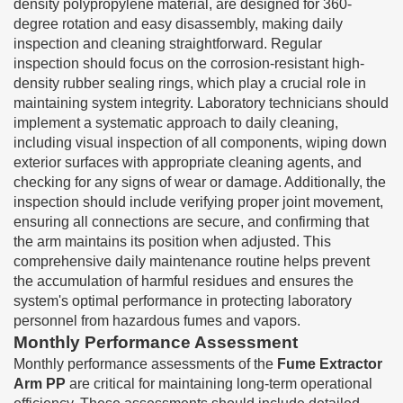
density polypropylene material, are designed for 360-
degree rotation and easy disassembly, making daily
inspection and cleaning straightforward. Regular
inspection should focus on the corrosion-resistant high-
density rubber sealing rings, which play a crucial role in
maintaining system integrity. Laboratory technicians should
implement a systematic approach to daily cleaning,
including visual inspection of all components, wiping down
exterior surfaces with appropriate cleaning agents, and
checking for any signs of wear or damage. Additionally, the
inspection should include verifying proper joint movement,
ensuring all connections are secure, and confirming that
the arm maintains its position when adjusted. This
comprehensive daily maintenance routine helps prevent
the accumulation of harmful residues and ensures the
system's optimal performance in protecting laboratory
personnel from hazardous fumes and vapors.
Monthly Performance Assessment
Monthly performance assessments of the
Fume Extractor
Arm PP
are critical for maintaining long-term operational